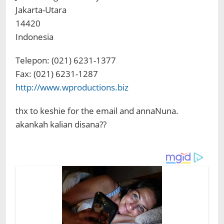
Jakarta-Utara
14420
Indonesia
Telepon: (021) 6231-1377
Fax: (021) 6231-1287
http://www.wproductions.biz
thx to keshie for the email and annaNuna.
akankah kalian disana??