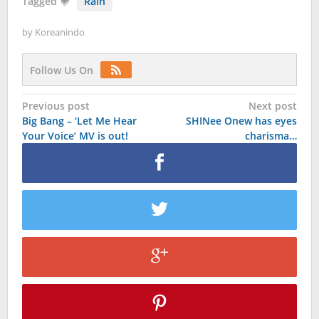
Tagged
Rain
by
Koreanindo
Follow Us On
Post
Previous post
Next post
Big Bang – ‘Let Me Hear
SHINee Onew has eyes
navigation
Your Voice’ MV is out!
charisma…