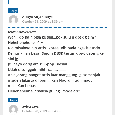
Reply
Alesya Anjani
says:
October 28, 2009 at 8:39 am
Iwwaaawwww!!!!
Wah…klo Rain bisa ke sini…kok suju n dbsk g sih??
Hehehehehehe…^_^
Klo misalnya nih artis” korea udh pada ngevisit Indo..
Kemunkinan besar Suju n DBSK tertarik bwt dateng ke
sini jg..
Jd..hayo dong artis” K-pop…kesini..!!!!
Udah ditungguin nihhh………..!!!!!!!
Abis jarang banget artis luar manggung lgi semenjak
insiden Jakarta di bom….Kan Noordin udh maot
nih….Kan bebas…
Hehehehehhe..*maksa guling” mode on*
Reply
aviva
says:
October 28, 2009 at 8:43 am