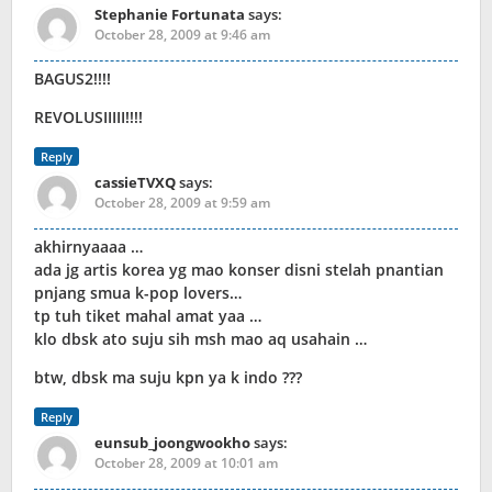
Stephanie Fortunata
says:
October 28, 2009 at 9:46 am
BAGUS2!!!!
REVOLUSIIIII!!!!
Reply
cassieTVXQ
says:
October 28, 2009 at 9:59 am
akhirnyaaaa …
ada jg artis korea yg mao konser disni stelah pnantian
pnjang smua k-pop lovers…
tp tuh tiket mahal amat yaa …
klo dbsk ato suju sih msh mao aq usahain …
btw, dbsk ma suju kpn ya k indo ???
Reply
eunsub_joongwookho
says:
October 28, 2009 at 10:01 am