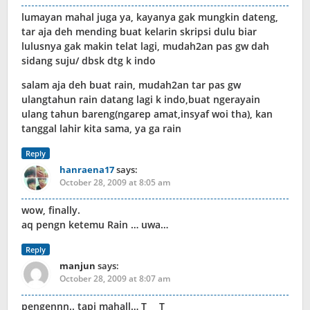
lumayan mahal juga ya, kayanya gak mungkin dateng,
tar aja deh mending buat kelarin skripsi dulu biar
lulusnya gak makin telat lagi, mudah2an pas gw dah
sidang suju/ dbsk dtg k indo
salam aja deh buat rain, mudah2an tar pas gw
ulangtahun rain datang lagi k indo,buat ngerayain
ulang tahun bareng(ngarep amat,insyaf woi tha), kan
tanggal lahir kita sama, ya ga rain
Reply
hanraena17
says:
October 28, 2009 at 8:05 am
wow, finally.
aq pengn ketemu Rain … uwa…
Reply
manjun
says:
October 28, 2009 at 8:07 am
pengennn.. tapi mahall… T___T