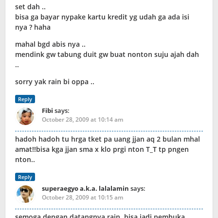
set dah ..
bisa ga bayar nypake kartu kredit yg udah ga ada isi
nya ? haha
mahal bgd abis nya ..
mendink gw tabung duit gw buat nonton suju ajah dah
..
sorry yak rain bi oppa ..
Reply
Fibi
says:
October 28, 2009 at 10:14 am
hadoh hadoh tu hrga tket pa uang jjan aq 2 bulan mhal
amat!!bisa kga jjan sma x klo prgi nton T_T tp pngen
nton..
Reply
superaegyo a.k.a. lalalamin
says:
October 28, 2009 at 10:15 am
semoga dengan datangnya rain, bisa jadi pembuka