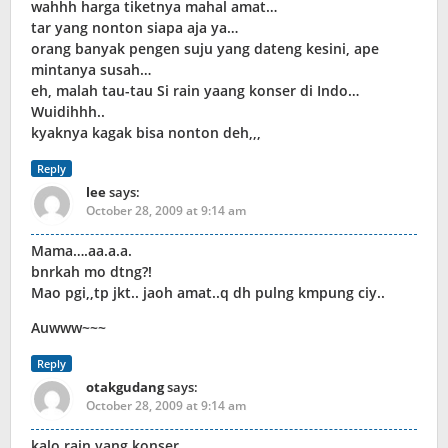
wahhh harga tiketnya mahal amat…
tar yang nonton siapa aja ya…
orang banyak pengen suju yang dateng kesini, ape
mintanya susah…
eh, malah tau-tau Si rain yaang konser di Indo…
Wuidihhh..
kyaknya kagak bisa nonton deh,,,
Reply
lee
says:
October 28, 2009 at 9:14 am
Mama….aa.a.a.
bnrkah mo dtng?!
Mao pgi,,tp jkt.. jaoh amat..q dh pulng kmpung ciy..
Auwww~~~
Reply
otakgudang
says:
October 28, 2009 at 9:14 am
kalo rain yang konser…