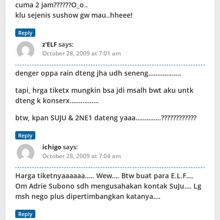
cuma 2 jam??????O_o..
klu sejenis sushow gw mau..hheee!
Reply
z'ELF
says:
October 28, 2009 at 7:01 am
denger oppa rain dteng jha udh seneng………………
tapi, hrga tiketx mungkin bsa jdi msalh bwt aku untk
dteng k konserx…………….
btw, kpan SUJU & 2NE1 dateng yaaa…………..????????????
Reply
ichigo
says:
October 28, 2009 at 7:04 am
Harga tiketnyaaaaaa….. Wew…. Btw buat para E.L.F….
Om Adrie Subono sdh mengusahakan kontak SuJu…. Lg
msh nego plus dipertimbangkan katanya….
Reply