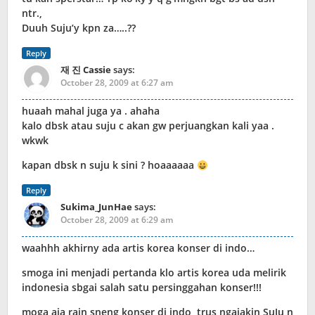
ntr.,
Duuh Suju’y kpn za…..??
Reply
재 진 Cassie
says:
October 28, 2009 at 6:27 am
huaah mahal juga ya . ahaha
kalo dbsk atau suju c akan gw perjuangkan kali yaa .
wkwk
kapan dbsk n suju k sini ? hoaaaaaa
Reply
Sukima_JunHae
says:
October 28, 2009 at 6:29 am
waahhh akhirny ada artis korea konser di indo…
smoga ini menjadi pertanda klo artis korea uda melirik
indonesia sbgai salah satu persinggahan konser!!!
moga aja rain sneng konser di indo, trus ngajakin SuJu n