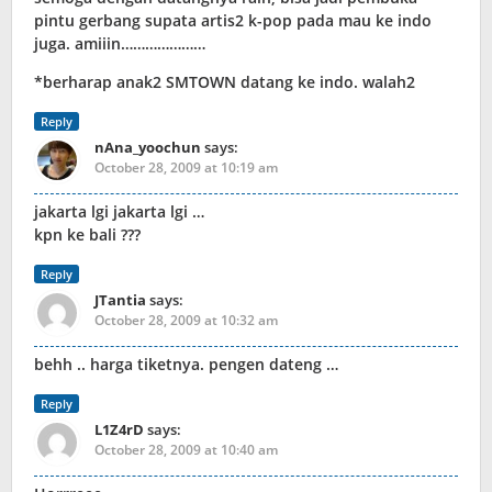
pintu gerbang supata artis2 k-pop pada mau ke indo
juga. amiiin…………………
*berharap anak2 SMTOWN datang ke indo. walah2
Reply
nAna_yoochun
says:
October 28, 2009 at 10:19 am
jakarta lgi jakarta lgi …
kpn ke bali ???
Reply
JTantia
says:
October 28, 2009 at 10:32 am
behh .. harga tiketnya. pengen dateng …
Reply
L1Z4rD
says:
October 28, 2009 at 10:40 am