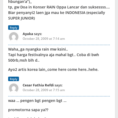
hbungan’a”),,
tp, gw Doa in Konser RAIN Oppa Lancar dan suksessss….
Biar penyanyi2 laen jga mau ke INDONESIA (especially
SUPER JUNIOR)
Reply
Ayaka
says:
October 28, 2009 at 7:14 am
Waha,,ga nyangka rain mw ksini..
Tapi harga festivalnya aja mahal bgt.. Coba di bwh
500rb,msh blh d..
Ayo2 artis korea lain,,come here come here..hehe.
Reply
Cesar Fathia Refdi
says:
October 28, 2009 at 7:15 am
waa … pengen bgt pengen bgt …
promotorna sapa ya??