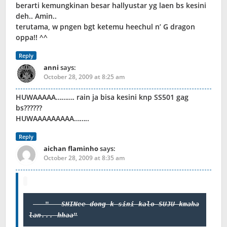
berarti kemungkinan besar hallyustar yg laen bs kesini
deh.. Amin..
terutama, w pngen bgt ketemu heechul n’ G dragon
oppa!! ^^
Reply
anni
says:
October 28, 2009 at 8:25 am
HUWAAAAA………. rain ja bisa kesini knp SS501 gag
bs??????
HUWAAAAAAAAA……..
Reply
aichan flaminho
says:
October 28, 2009 at 8:35 am
 SHINee dong k sini kalo SUJU kmaha
lan... hhaa