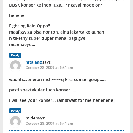
DBSK konser ke indo juga… *ngayal mode on*
hehehe
Fighting Rain Oppa!!
maaf gw ga bisa nonton, alna jakarta kejauhan
n tiketny super duper mahal bagi gw!
mianhaeyo…
Reply
nita ang
says:
October 28, 2009 at 6:31 am
wauhh….bneran nich~~~~q kira cuman gosip……
pasti spektakuler tuch konser…..
i will see your konser….rain!!!wait for me[hehehehe]
Reply
h!ld4
says:
October 28, 2009 at 6:41 am