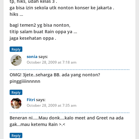
tp, hiks, udah kelas 3 .
ga bisa izin sekola utk nonton konser ke jakarta .
hiks …
bagi temen2 yg bisa nonton,
titip salam buat Rain oppa ya …
jaga kesehatan oppa .
Reply
sonia
says:
October 28, 2009 at 7:18 am
OMG! 3jete..seharga BB. ada yang nonton?
pinggiiiinnnnn
Reply
Fitri
says:
October 28, 2009 at 7:35 am
Beneran ni…..Mau donk….kalo meet and Greet na ada
gak…mau ketemu Rain >.<
Reply