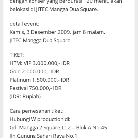
dengan konser yang berdurasi 120 menit, akan
belokasi di JITEC Mangga Dua Square.
detail event:
Kamis, 3 Desember 2009. jam 8 malam.
JITEC Mangga Dua Square
TIKET:
HTM: VIP 3.000.000,- IDR
Gold 2.000.000,- IDR
Platinum 1.500.000,- IDR
Festival 750.000,- IDR
(IDR: Rupiah)
Cara pemesanan tiket:
Hubungi W production di:
Gd. Mangga 2 Square,Lt.2 – Blok A No.45
Jln.Gunung Sahari Raya No.1