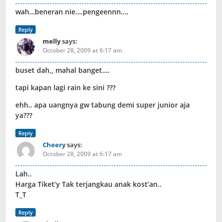
wah…beneran nie….pengeennn….
Reply
melly
says:
October 28, 2009 at 6:17 am
buset dah,, mahal banget….
tapi kapan lagi rain ke sini ???
ehh.. apa uangnya gw tabung demi super junior aja
ya???
Reply
Cheery
says:
October 28, 2009 at 6:17 am
Lah..
Harga Tiket’y Tak terjangkau anak kost’an..
T_T
Reply