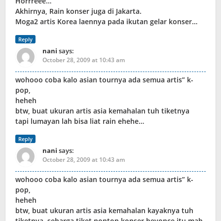
Horrreee…
Akhirnya, Rain konser juga di Jakarta.
Moga2 artis Korea laennya pada ikutan gelar konser…
Reply
nani
says:
October 28, 2009 at 10:43 am
wohooo coba kalo asian tournya ada semua artis” k-
pop,
heheh
btw, buat ukuran artis asia kemahalan tuh tiketnya
tapi lumayan lah bisa liat rain ehehe…
Reply
nani
says:
October 28, 2009 at 10:43 am
wohooo coba kalo asian tournya ada semua artis” k-
pop,
heheh
btw, buat ukuran artis asia kemahalan kayaknya tuh
tiketnya, seharga tiket nonton konser beyonce itu mah