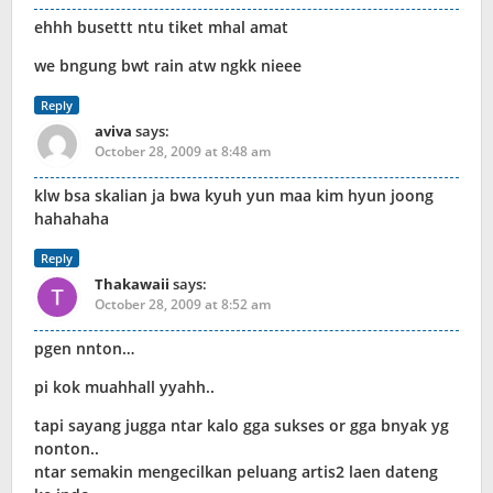
ehhh busettt ntu tiket mhal amat
we bngung bwt rain atw ngkk nieee
Reply
aviva
says:
October 28, 2009 at 8:48 am
klw bsa skalian ja bwa kyuh yun maa kim hyun joong
hahahaha
Reply
Thakawaii
says:
October 28, 2009 at 8:52 am
pgen nnton…
pi kok muahhall yyahh..
tapi sayang jugga ntar kalo gga sukses or gga bnyak yg
nonton..
ntar semakin mengecilkan peluang artis2 laen dateng