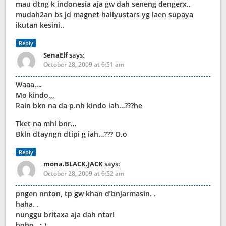
mau dtng k indonesia aja gw dah seneng dengerx..
mudah2an bs jd magnet hallyustars yg laen supaya
ikutan kesini..
Reply
SenaElf
says:
October 28, 2009 at 6:51 am
Waaa….
Mo kindo.,,
Rain bkn na da p.nh kindo iah…???he
Tket na mhl bnr…
Bkln dtayngn dtipi g iah…??? O.o
Reply
mona.BLACK.JACK
says:
October 28, 2009 at 6:52 am
pngen nnton, tp gw khan d’bnjarmasin. .
haha. .
nunggu britaxa aja dah ntar!
hoho. .:-)