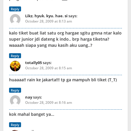
Reply
Likz. hyuk. kyu. hae. si
says:
October 28, 2009 at 8:13 am
kalo tiket buat liat satu org hargae sgitu gmna ntar kalo
super junior jdi dateng k indo.. brp harga tiketna?
waaaah siapa yang mau kasih aku uang..?
Reply
totally05
says:
October 28, 2009 at 8:15 am
huaaaa!! rain ke jakarta!!! tp ga mampuh bli tiket (T_T)
Reply
nay
says:
October 28, 2009 at 8:16 am
kok mahal banget ya…
Reply