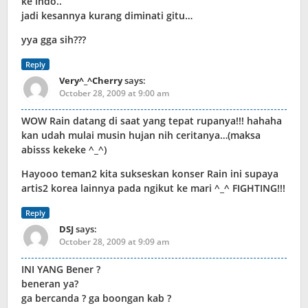
ke indo..
jadi kesannya kurang diminati gitu…
yya gga sih???
Reply
Very^_^Cherry
says:
October 28, 2009 at 9:00 am
WOW Rain datang di saat yang tepat rupanya!!! hahaha
kan udah mulai musin hujan nih ceritanya…(maksa
abisss kekeke ^_^)
Hayooo teman2 kita sukseskan konser Rain ini supaya
artis2 korea lainnya pada ngikut ke mari ^_^ FIGHTING!!!
Reply
DSJ
says:
October 28, 2009 at 9:09 am
INI YANG Bener ?
beneran ya?
ga bercanda ? ga boongan kab ?