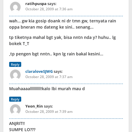
ratihpuspa
says:
October 28, 2009 at 7:36 am
wah… gw kia gosip doank ni dr tmn gw, ternyata rain
oppa bneran mo dateng ke sini.. senang…
tp tiketnya mahal bgt yak, bisa nntn nda y? huhu.. lg
bokek T_T
,tp pengen bgt nntn.. kpn lg rain bakal kesini…
Reply
claraloveSJWG
says:
October 28, 2009 at 7:37 am
Muahaaaalllllllll!kalo lbi murah mau d
Reply
Yeon_Rin
says:
October 28, 2009 at 7:39 am
ANJRIT!!
SUMPE LO???