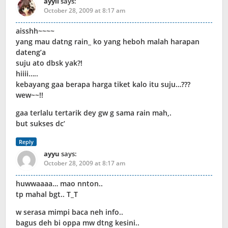
ayyii
says:
October 28, 2009 at 8:17 am
aisshh~~~~
yang mau datng rain_ ko yang heboh malah harapan
dateng’a
suju ato dbsk yak?!
hiiii…..
kebayang gaa berapa harga tiket kalo itu suju…???
wew~~!!
gaa terlalu tertarik dey gw g sama rain mah,.
but sukses dc’
Reply
ayyu
says:
October 28, 2009 at 8:17 am
huwwaaaa… mao nnton..
tp mahal bgt.. T_T
w serasa mimpi baca neh info..
bagus deh bi oppa mw dtng kesini..