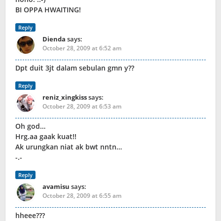
BI OPPA HWAITING!
Reply
Dienda
says:
October 28, 2009 at 6:52 am
Dpt duit 3jt dalam sebulan gmn y??
Reply
reniz_xingkiss
says:
October 28, 2009 at 6:53 am
Oh god…
Hrg.aa gaak kuat!!
Ak urungkan niat ak bwt nntn…
-.-
Reply
avamisu
says:
October 28, 2009 at 6:55 am
hheee???