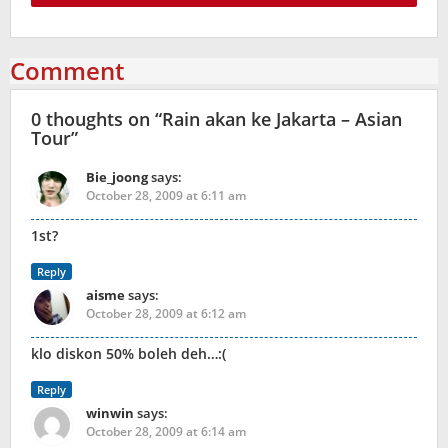
Comment
0 thoughts on “
Rain akan ke Jakarta – Asian
Tour
”
Bie_joong
says:
October 28, 2009 at 6:11 am
1st?
Reply
aisme
says:
October 28, 2009 at 6:12 am
klo diskon 50% boleh deh…:(
Reply
winwin
says:
October 28, 2009 at 6:14 am