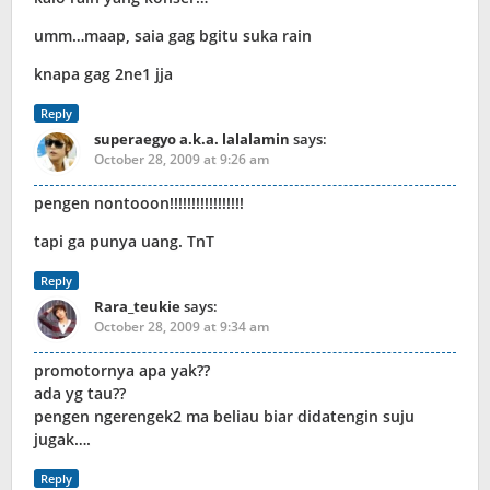
umm…maap, saia gag bgitu suka rain
knapa gag 2ne1 jja
Reply
superaegyo a.k.a. lalalamin
says:
October 28, 2009 at 9:26 am
pengen nontooon!!!!!!!!!!!!!!!!!
tapi ga punya uang. TnT
Reply
Rara_teukie
says:
October 28, 2009 at 9:34 am
promotornya apa yak??
ada yg tau??
pengen ngerengek2 ma beliau biar didatengin suju
jugak….
Reply