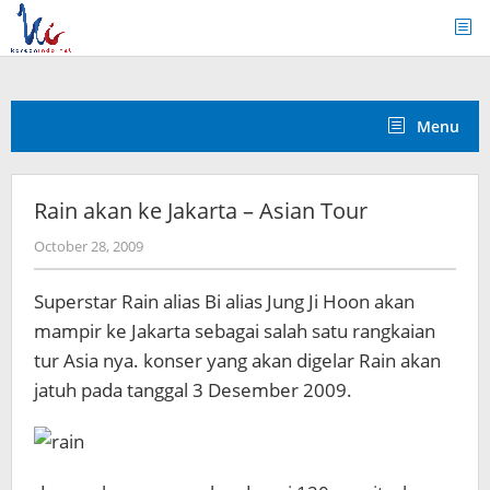
Skip
to
content
Menu
Rain akan ke Jakarta – Asian Tour
by
October 28, 2009
Koreanindo
Superstar Rain alias Bi alias Jung Ji Hoon akan
mampir ke Jakarta sebagai salah satu rangkaian
tur Asia nya. konser yang akan digelar Rain akan
jatuh pada tanggal 3 Desember 2009.