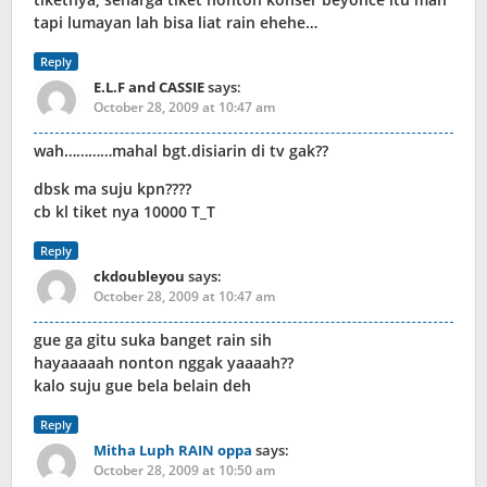
tapi lumayan lah bisa liat rain ehehe…
Reply
E.L.F and CASSIE
says:
October 28, 2009 at 10:47 am
wah…………mahal bgt.disiarin di tv gak??
dbsk ma suju kpn????
cb kl tiket nya 10000 T_T
Reply
ckdoubleyou
says:
October 28, 2009 at 10:47 am
gue ga gitu suka banget rain sih
hayaaaaah nonton nggak yaaaah??
kalo suju gue bela belain deh
Reply
Mitha Luph RAIN oppa
says:
October 28, 2009 at 10:50 am