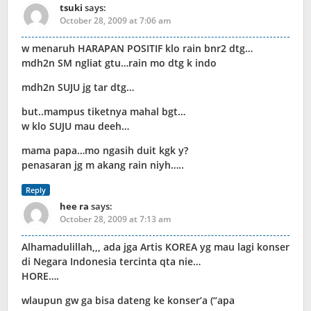
tsuki
says:
October 28, 2009 at 7:06 am
w menaruh HARAPAN POSITIF klo rain bnr2 dtg…
mdh2n SM ngliat gtu…rain mo dtg k indo
mdh2n SUJU jg tar dtg…
but..mampus tiketnya mahal bgt…
w klo SUJU mau deeh…
mama papa…mo ngasih duit kgk y?
penasaran jg m akang rain niyh…..
Reply
hee ra
says:
October 28, 2009 at 7:13 am
Alhamadulillah,,, ada jga Artis KOREA yg mau lagi konser
di Negara Indonesia tercinta qta nie…
HORE….
wlaupun gw ga bisa dateng ke konser’a (“apa