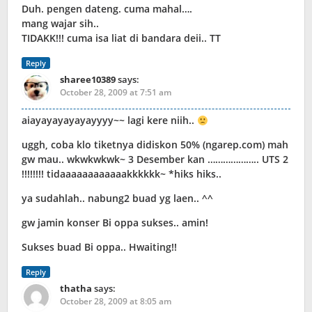
Duh. pengen dateng. cuma mahal….
mang wajar sih..
TIDAKK!!! cuma isa liat di bandara deii.. TT
Reply
sharee10389
says:
October 28, 2009 at 7:51 am
aiayayayayayayyyy~~ lagi kere niih..
uggh, coba klo tiketnya didiskon 50% (ngarep.com) mah
gw mau.. wkwkwkwk~ 3 Desember kan ……………….. UTS 2
!!!!!!!! tidaaaaaaaaaaaakkkkkk~ *hiks hiks..
ya sudahlah.. nabung2 buad yg laen.. ^^
gw jamin konser Bi oppa sukses.. amin!
Sukses buad Bi oppa.. Hwaiting!!
Reply
thatha
says:
October 28, 2009 at 8:05 am