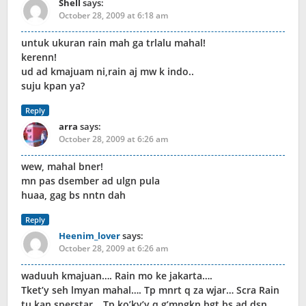
Shell
says:
October 28, 2009 at 6:18 am
untuk ukuran rain mah ga trlalu mahal!
kerenn!
ud ad kmajuam ni,rain aj mw k indo..
suju kpan ya?
Reply
arra
says:
October 28, 2009 at 6:26 am
wew, mahal bner!
mn pas dsember ad ulgn pula
huaa, gag bs nntn dah
Reply
Heenim_lover
says:
October 28, 2009 at 6:26 am
waduuh kmajuan…. Rain mo ke jakarta….
Tket’y seh lmyan mahal…. Tp mnrt q za wjar… Scra Rain
tu kan sperstar… Tp ko’ky’y q g’mngkn bgt bs ad dsn