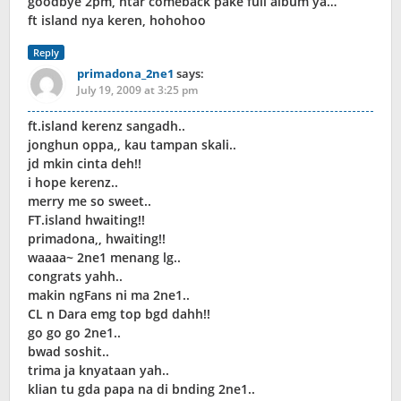
goodbye 2pm, ntar comeback pake full album ya…
ft island nya keren, hohohoo
Reply
primadona_2ne1
says:
July 19, 2009 at 3:25 pm
ft.island kerenz sangadh..
jonghun oppa,, kau tampan skali..
jd mkin cinta deh!!
i hope kerenz..
merry me so sweet..
FT.island hwaiting!!
primadona,, hwaiting!!
waaaa~ 2ne1 menang lg..
congrats yahh..
makin ngFans ni ma 2ne1..
CL n Dara emg top bgd dahh!!
go go go 2ne1..
bwad soshit..
trima ja knyataan yah..
klian tu gda papa na di bnding 2ne1..