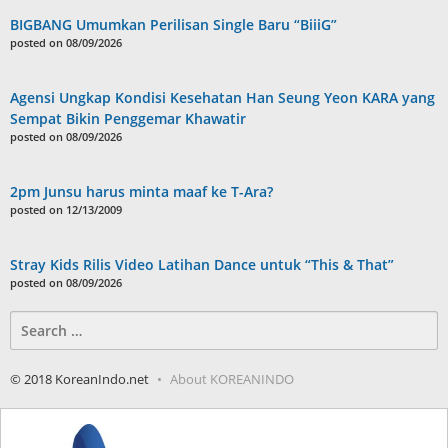
BIGBANG Umumkan Perilisan Single Baru “BiiiG”
posted on 08/09/2026
Agensi Ungkap Kondisi Kesehatan Han Seung Yeon KARA yang
Sempat Bikin Penggemar Khawatir
posted on 08/09/2026
2pm Junsu harus minta maaf ke T-Ara?
posted on 12/13/2009
Stray Kids Rilis Video Latihan Dance untuk “This & That”
posted on 08/09/2026
Search
for:
© 2018 KoreanIndo.net
About KOREANINDO