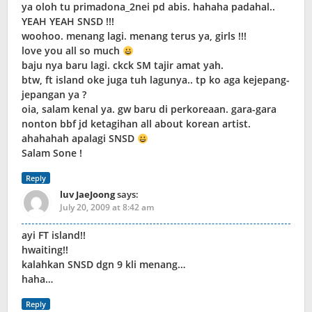
ya oloh tu primadona_2nei pd abis. hahaha padahal..
YEAH YEAH SNSD !!!
woohoo. menang lagi. menang terus ya, girls !!!
love you all so much
baju nya baru lagi. ckck SM tajir amat yah.
btw, ft island oke juga tuh lagunya.. tp ko aga kejepang-
jepangan ya ?
oia, salam kenal ya. gw baru di perkoreaan. gara-gara
nonton bbf jd ketagihan all about korean artist.
ahahahah apalagi SNSD
Salam Sone !
Reply
luv JaeJoong
says:
July 20, 2009 at 8:42 am
ayi FT island!!
hwaiting!!
kalahkan SNSD dgn 9 kli menang…
haha…
Reply