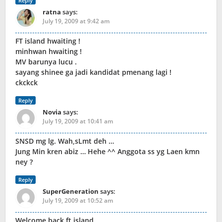
Reply
ratna
says:
July 19, 2009 at 9:42 am
FT island hwaiting !
minhwan hwaiting !
MV barunya lucu .
sayang shinee ga jadi kandidat pmenang lagi !
ckckck
Reply
Novia
says:
July 19, 2009 at 10:41 am
SNSD mg lg. Wah,sLmt deh …
Jung Min kren abiz … Hehe ^^ Anggota ss yg Laen kmn
ney ?
Reply
SuperGeneration
says:
July 19, 2009 at 10:52 am
Welcome back ft.island,,,