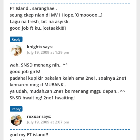
FT Island.. saranghae..
seung ckep nian di MV I Hope.[Omooooo…]
Lagu na fresh, bit na asyikk.
good job ft ku..[cetaakk!!!]
Reply
knights
says:
July 19, 2009 at 1:29 pm
wah, SNSD menang nih.. ^^
good job girls!
padahal kupikir bakalan kalah ama 2ne1, soalnya 2ne1
kemaren mng d MUBANK..
ya udah, mudah2an 2ne1 bs menang mggu depan.. ^^
SNSD hwaiting! 2ne1 hwaiting!
Reply
roxxar
says:
July 19, 2009 at 2:07 pm
gud my FT island!!