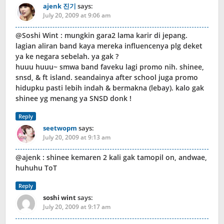
ajenk 진기
says:
July 20, 2009 at 9:06 am
@Soshi Wint : mungkin gara2 lama karir di jepang.
lagian aliran band kaya mereka influencenya plg deket
ya ke negara sebelah. ya gak ?
huuu huuu~ smwa band faveku lagi promo nih. shinee,
snsd, & ft island. seandainya after school juga promo
hidupku pasti lebih indah & bermakna (lebay). kalo gak
shinee yg menang ya SNSD donk !
Reply
seetwopm
says:
July 20, 2009 at 9:13 am
@ajenk : shinee kemaren 2 kali gak tamopil on, andwae,
huhuhu ToT
Reply
soshi wint
says:
July 20, 2009 at 9:17 am