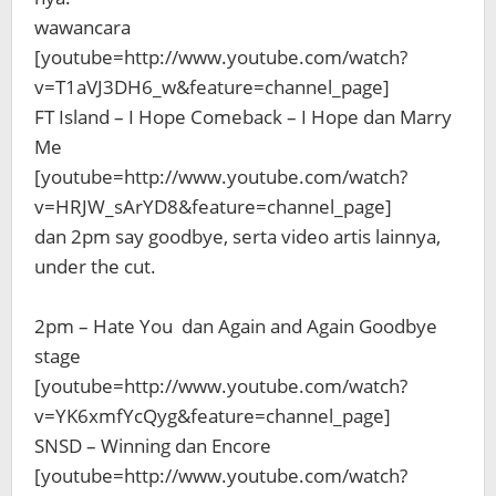
wawancara
[youtube=http://www.youtube.com/watch?
v=T1aVJ3DH6_w&feature=channel_page]
FT Island – I Hope Comeback – I Hope dan Marry
Me
[youtube=http://www.youtube.com/watch?
v=HRJW_sArYD8&feature=channel_page]
dan 2pm say goodbye, serta video artis lainnya,
under the cut.
2pm – Hate You dan Again and Again Goodbye
stage
[youtube=http://www.youtube.com/watch?
v=YK6xmfYcQyg&feature=channel_page]
SNSD – Winning dan Encore
[youtube=http://www.youtube.com/watch?