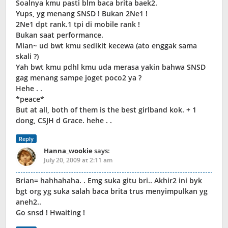
Soalnya kmu pasti blm baca brita baek2.
Yups, yg menang SNSD ! Bukan 2Ne1 !
2Ne1 dpt rank.1 tpi di mobile rank !
Bukan saat performance.
Mian~ ud bwt kmu sedikit kecewa (ato enggak sama
skali ?)
Yah bwt kmu pdhl kmu uda merasa yakin bahwa SNSD
gag menang sampe joget poco2 ya ?
Hehe . .
*peace*
But at all, both of them is the best girlband kok. + 1
dong, CSJH d Grace. hehe . .
Reply
Hanna_wookie
says:
July 20, 2009 at 2:11 am
Brian= hahhahaha. . Emg suka gitu bri.. Akhir2 ini byk
bgt org yg suka salah baca brita trus menyimpulkan yg
aneh2..
Go snsd ! Hwaiting !