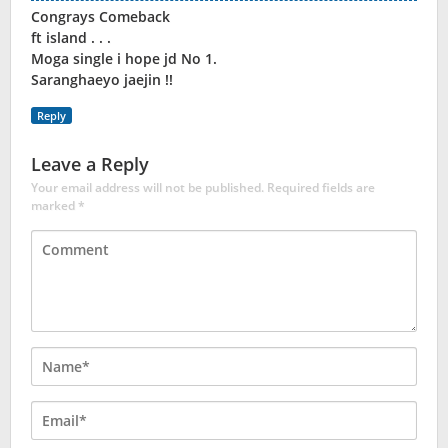
Congrays Comeback
ft island . . .
Moga single i hope jd No 1.
Saranghaeyo jaejin !!
Reply
Leave a Reply
Your email address will not be published.
Required fields are
marked
*