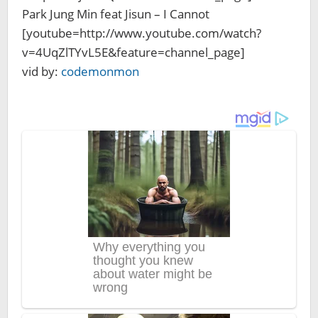
Park Jung Min feat Jisun – I Cannot
[youtube=http://www.youtube.com/watch?
v=4UqZlTYvL5E&feature=channel_page]
vid by:
codemonmon