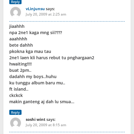
Reply
vLinjunsu
says:
July 20, 2009 at 2:25 am
jiaahhh
npa 2ne1 kaga mng sii????
aaahhhh
bete dahhh
pkokna kga mau tau
2ne1 laen kli harus rebut tu pnghargaan2
hwaiting!!!!
buat 2pm..
dadahh my boys..huhu
ku tunggu album baru mu..
ft island..
ckckck
makin ganteng aj dah lu smua…
Reply
soshi wint
says:
July 20, 2009 at 8:15 am