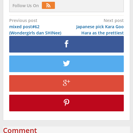
Follow Us On
Post
Previous post
Next post
mixed post#62
Japanese pick Kara Goo
navigation
(Wondergirls dan SHINee)
Hara as the prettiest
Comment