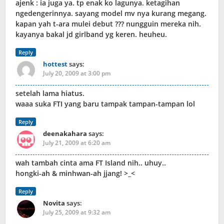
ajenk : ia juga ya. tp enak ko lagunya. ketagihan
ngedengerinnya. sayang model mv nya kurang megang.
kapan yah t-ara mulei debut ??? nungguin mereka nih.
kayanya bakal jd girlband yg keren. heuheu.
Reply
hottest
says:
July 20, 2009 at 3:00 pm
setelah lama hiatus.
waaa suka FTI yang baru tampak tampan-tampan lol
Reply
deenakahara
says:
July 21, 2009 at 6:20 am
wah tambah cinta ama FT Island nih.. uhuy..
hongki-ah & minhwan-ah jjang! >_<
Reply
Novita
says:
July 25, 2009 at 9:32 am