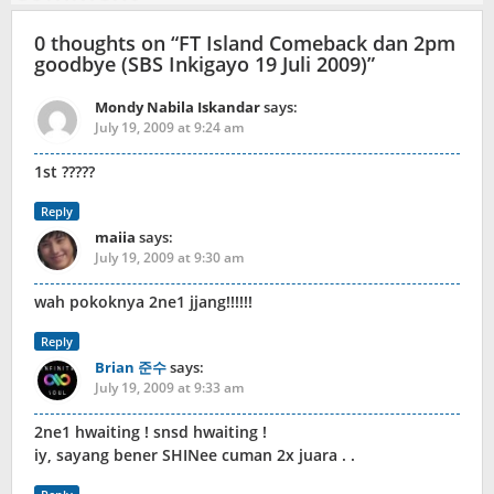
0 thoughts on “
FT Island Comeback dan 2pm
goodbye (SBS Inkigayo 19 Juli 2009)
”
Mondy Nabila Iskandar
says:
July 19, 2009 at 9:24 am
1st ?????
Reply
maiia
says:
July 19, 2009 at 9:30 am
wah pokoknya 2ne1 jjang!!!!!!
Reply
Brian 준수
says:
July 19, 2009 at 9:33 am
2ne1 hwaiting ! snsd hwaiting !
iy, sayang bener SHINee cuman 2x juara . .