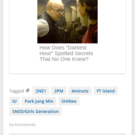
Tagged
2NE1
2PM
4minute
FT Island
IU
Park Jung Min
SHINee
SNSD/Girls Generation
by
Koreanindo