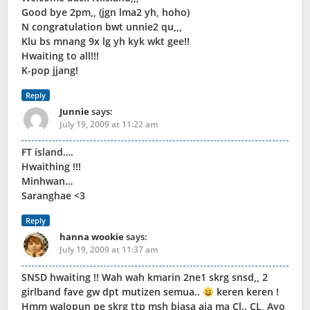
Good bye 2pm,, (jgn lma2 yh, hoho)
N congratulation bwt unnie2 qu,,,
Klu bs mnang 9x lg yh kyk wkt gee!!
Hwaiting to all!!!
K-pop jjang!
Reply
Junnie
says:
July 19, 2009 at 11:22 am
FT island….
Hwaithing !!!
Minhwan…
Saranghae <3
Reply
hanna wookie
says:
July 19, 2009 at 11:37 am
SNSD hwaiting !! Wah wah kmarin 2ne1 skrg snsd,, 2
girlband fave gw dpt mutizen semua..
keren keren !
Hmm walopun pe skrg ttp msh biasa aja ma Cl.. CL, Ayo