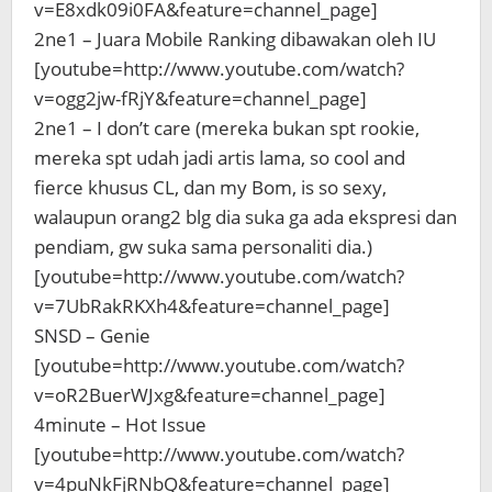
v=E8xdk09i0FA&feature=channel_page]
2ne1 – Juara Mobile Ranking dibawakan oleh IU
[youtube=http://www.youtube.com/watch?
v=ogg2jw-fRjY&feature=channel_page]
2ne1 – I don’t care (mereka bukan spt rookie,
mereka spt udah jadi artis lama, so cool and
fierce khusus CL, dan my Bom, is so sexy,
walaupun orang2 blg dia suka ga ada ekspresi dan
pendiam, gw suka sama personaliti dia.)
[youtube=http://www.youtube.com/watch?
v=7UbRakRKXh4&feature=channel_page]
SNSD – Genie
[youtube=http://www.youtube.com/watch?
v=oR2BuerWJxg&feature=channel_page]
4minute – Hot Issue
[youtube=http://www.youtube.com/watch?
v=4puNkFjRNbQ&feature=channel_page]