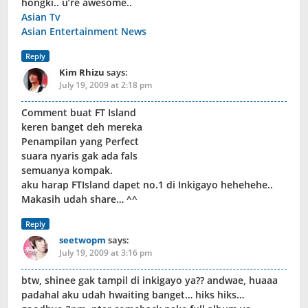
hongki.. u’re awesome..
Asian Tv
Asian Entertainment News
Reply
Kim Rhizu
says:
July 19, 2009 at 2:18 pm
Comment buat FT Island
keren banget deh mereka
Penampilan yang Perfect
suara nyaris gak ada fals
semuanya kompak.
aku harap FTIsland dapet no.1 di Inkigayo hehehehe..
Makasih udah share… ^^
Reply
seetwopm
says:
July 19, 2009 at 3:16 pm
btw, shinee gak tampil di inkigayo ya?? andwae, huaaa
padahal aku udah hwaiting banget… hiks hiks…