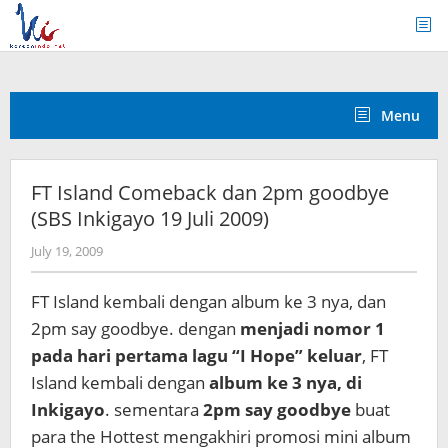
Skip
to
content
Menu
FT Island Comeback dan 2pm goodbye
(SBS Inkigayo 19 Juli 2009)
by
July 19, 2009
Koreanindo
FT Island kembali dengan album ke 3 nya, dan
2pm say goodbye. dengan
menjadi nomor 1
pada hari pertama lagu “I Hope” keluar
, FT
Island kembali dengan
album ke 3 nya, di
Inkigayo
. sementara
2pm say goodbye
buat
para the Hottest mengakhiri promosi mini album