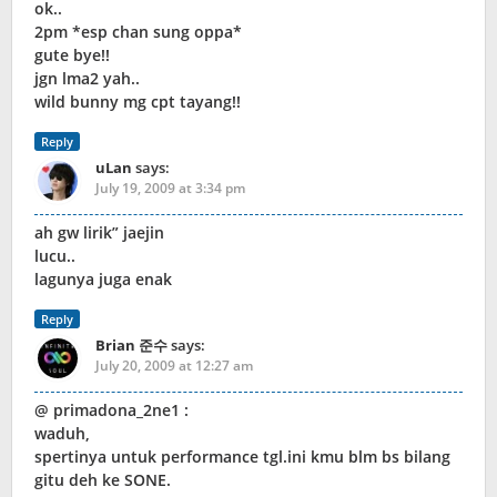
ok..
2pm *esp chan sung oppa*
gute bye!!
jgn lma2 yah..
wild bunny mg cpt tayang!!
Reply
uLan
says:
July 19, 2009 at 3:34 pm
ah gw lirik” jaejin
lucu..
lagunya juga enak
Reply
Brian 준수
says:
July 20, 2009 at 12:27 am
@ primadona_2ne1 :
waduh,
spertinya untuk performance tgl.ini kmu blm bs bilang
gitu deh ke SONE.