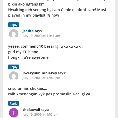
bikin ako ngfans km!
Hwaiting deh seneng bgt am Genie n I dont care! Most
played in my playlist r8 now
Reply
jessita
says:
July 19, 2009 at 11:41 am
yeeee. comment 10 besar lg. wkwkwkwk..
gud my FT island!!
hongki.. u’re awesome..
Reply
lovekyukhunniekey
says:
July 19, 2009 at 12:49 pm
snsd unnie, chukae….
raih kmenangan kyk pas promosiin Gee lgi ya….
Reply
thakawaii
says:
July 19, 2009 at 1:05 pm