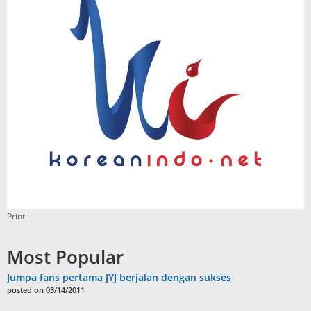
Print
Most Popular
Jumpa fans pertama JYJ berjalan dengan sukses
posted on 03/14/2011