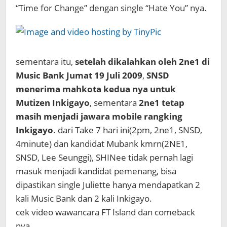
“Time for Change” dengan single “Hate You” nya.
sementara itu,
setelah dikalahkan oleh 2ne1 di
Music Bank Jumat 19 Juli 2009
,
SNSD
menerima mahkota kedua nya untuk
Mutizen Inkigayo
, sementara
2ne1 tetap
masih menjadi jawara mobile rangking
Inkigayo
. dari Take 7 hari ini(2pm, 2ne1, SNSD,
4minute) dan kandidat Mubank kmrn(2NE1,
SNSD, Lee Seunggi), SHINee tidak pernah lagi
masuk menjadi kandidat pemenang, bisa
dipastikan single Juliette hanya mendapatkan 2
kali Music Bank dan 2 kali Inkigayo.
cek video wawancara FT Island dan comeback
nya.