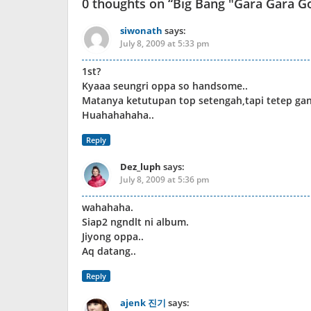
0 thoughts on “
Big Bang "Gara Gara Go
siwonath
says:
July 8, 2009 at 5:33 pm
1st?
Kyaaa seungri oppa so handsome..
Matanya ketutupan top setengah,tapi tetep gan
Huahahahaha..
Reply
Dez_luph
says:
July 8, 2009 at 5:36 pm
wahahaha.
Siap2 ngndlt ni album.
Jiyong oppa..
Aq datang..
Reply
ajenk 진기
says: