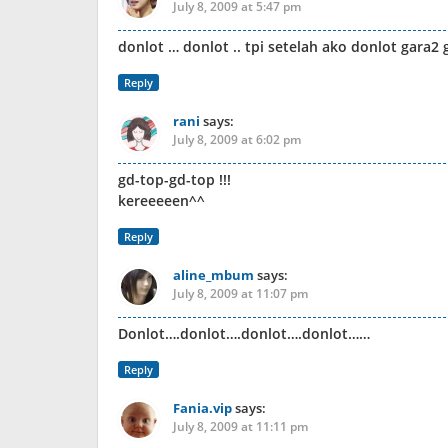
July 8, 2009 at 5:47 pm
donlot … donlot .. tpi setelah ako donlot gara2 
Reply
rani
says:
July 8, 2009 at 6:02 pm
gd-top-gd-top !!!
kereeeeen^^
Reply
aline_mbum
says:
July 8, 2009 at 11:07 pm
Donlot….donlot….donlot….donlot……
Reply
Fania.vip
says:
July 8, 2009 at 11:11 pm