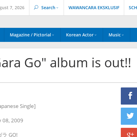
gust 7, 2026
Search
WAWANCARA EKSKLUSIF
SCH
Magazine / Pictorial
Korean Actor
Music
ara Go" album is out!!
apanese Single
]
y 08, 2009
ラガラ GO!