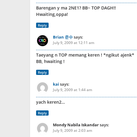
Barengan y ma 2NE1? BB~ TOP DAGH!!
Hwaiting,oppa!
Reply
Brian 준수
says:
July 9, 2009 at 12:11 am
Taeyang n TOP memang keren ! *ngikut ajenk*
BB, hwaiting !
Reply
kai
says:
July 9, 2009 at 1:44 am
yach keren2…
Reply
Mondy Nabila Iskandar
says:
July 9, 2009 at 2:03 am