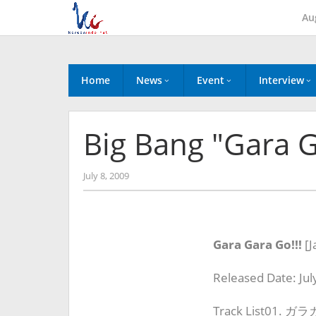
Skip
Au
to
content
Home
News
Event
Interview
Big Bang "Gara G
by
July 8, 2009
Koreanindo
Gara Gara Go!!!
[
J
Released Date: Jul
Track List01. ガ