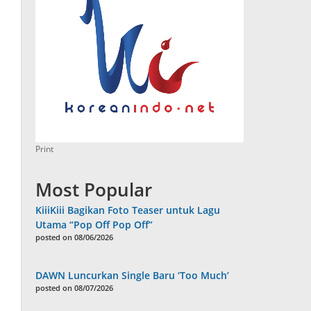
Print
Most Popular
KiiiKiii Bagikan Foto Teaser untuk Lagu
Utama “Pop Off Pop Off”
posted on 08/06/2026
DAWN Luncurkan Single Baru ‘Too Much’
posted on 08/07/2026