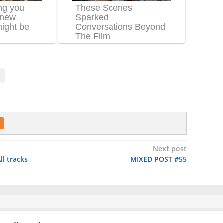
Next post
ll tracks
MIXED POST #55