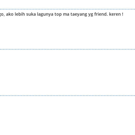
go, ako lebih suka lagunya top ma taeyang yg friend. keren !