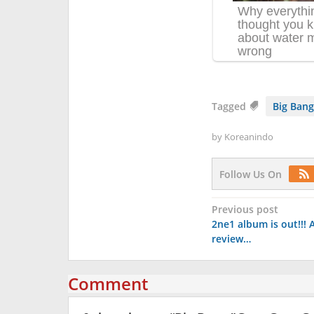
Tagged
Big Bang
by
Koreanindo
Follow Us On
Post
Previous post
2ne1 album is out!!! A
navigation
review…
Comment