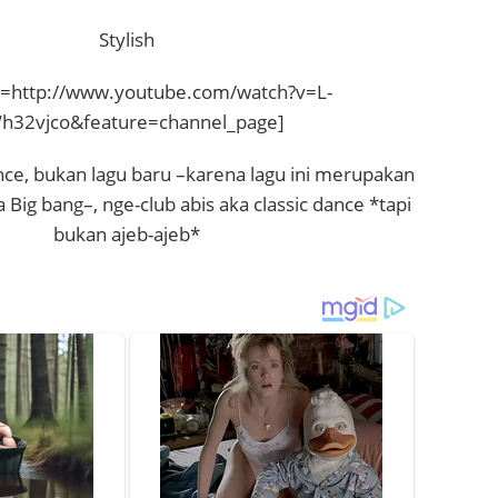
Stylish
=http://www.youtube.com/watch?v=L-
32vjco&feature=channel_page]
nce, bukan lagu baru –karena lagu ini merupakan
a Big bang–, nge-club abis aka classic dance *tapi
bukan ajeb-ajeb*