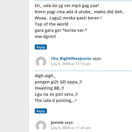
Eh,, uda da yg ver.mp3 gag yaa?
Kmrn pagi cma ada d utube,, males dld deh..
Woaa.. Lagu2 mreka pasti keren !
Top of the world
gara gara go! *korea ver.*
mw dgrin!!
Reply
Cha_BigSHINeeJunior
says:
July 8, 2009 at 11:13 pm
Aigh.aigh.,
pengen gi2t GD oppa,,!!
Hwaiting BB,,!!
Lgu na so psti seru.,!!
Thx uda d posting,..^
Reply
Junnie
says:
July 8, 2009 at 11:24 pm