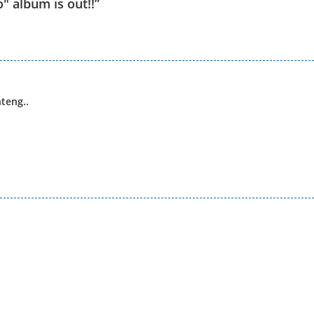
" album is out!!
”
teng..