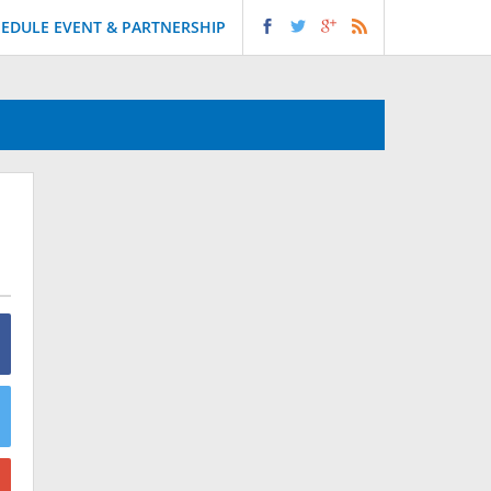
EDULE EVENT & PARTNERSHIP