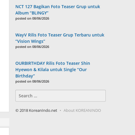
NCT 127 Bagikan Foto Teaser Grup untuk
Album “BLINGY”
posted on 08/06/2026
WayV Rilis Foto Teaser Grup Terbaru untuk
“Vision Wings”
posted on 08/06/2026
OURBIRTHDAY Rilis Foto Teaser Shin
Hyewon & Kilala untuk Single “Our
Birthday”
posted on 08/06/2026
Search
for:
© 2018 KoreanIndo.net
About KOREANINDO