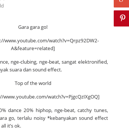
ld
Gara gara go!
p://www.youtube.com/watch?v=Qrpz92DW2-
A&feature=related]
ce, nge-clubing, nge-beat, sangat elektronified,
ak suara dan sound effect.
Top of the world
://www.youtube.com/watch?v=PjgcQzIXgOQ]
0% dance 20% hiphop, nge-beat, catchy tunes,
ara go, terlalu noisy *kebanyakan sound effect
ll it’s ok.