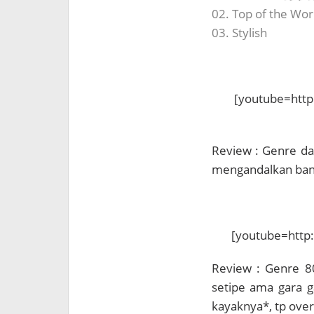
02. Top of the Wor
03. Stylish
[youtube=htt
Review : Genre dan
mengandalkan bany
[youtube=http
Review : Genre 8
setipe ama gara g
kayaknya*, tp over a