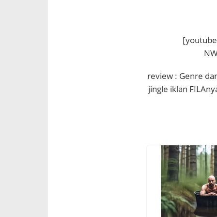
[youtube
NWh
review : Genre da
jingle iklan FILAny