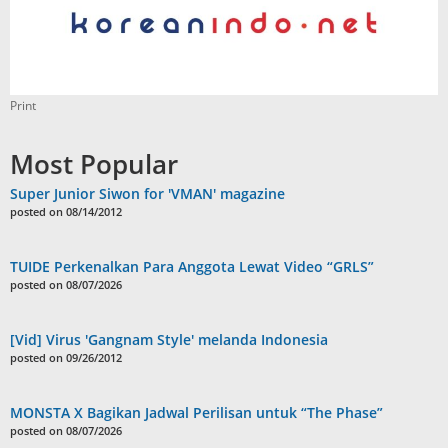
Print
Most Popular
Super Junior Siwon for 'VMAN' magazine
posted on 08/14/2012
TUIDE Perkenalkan Para Anggota Lewat Video “GRLS”
posted on 08/07/2026
[Vid] Virus 'Gangnam Style' melanda Indonesia
posted on 09/26/2012
MONSTA X Bagikan Jadwal Perilisan untuk “The Phase”
posted on 08/07/2026