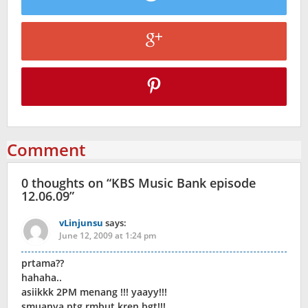
Comment
0 thoughts on “
KBS Music Bank episode
12.06.09
”
vLinjunsu
says:
June 12, 2009 at 1:24 pm
prtama??
hahaha..
asiikkk 2PM menang !!! yaayy!!!
smuanya ptg rmbut kren bgt!!!