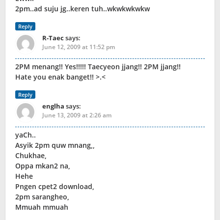
2pm..ad suju jg..keren tuh..wkwkwkwkw
Reply
R-Taec
says:
June 12, 2009 at 11:52 pm
2PM menang!! Yes!!!!! Taecyeon jjang!! 2PM jjang!!
Hate you enak banget!! >.<
Reply
englha
says:
June 13, 2009 at 2:26 am
yaCh..
Asyik 2pm quw mnang,,
Chukhae,
Oppa mkan2 na,
Hehe
Pngen cpet2 download,
2pm sarangheo,
Mmuah mmuah