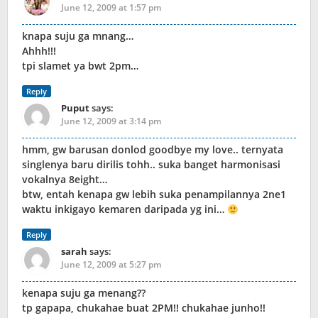
June 12, 2009 at 1:57 pm
knapa suju ga mnang…
Ahhh!!!
tpi slamet ya bwt 2pm…
Reply
Puput
says:
June 12, 2009 at 3:14 pm
hmm, gw barusan donlod goodbye my love.. ternyata
singlenya baru dirilis tohh.. suka banget harmonisasi
vokalnya 8eight…
btw, entah kenapa gw lebih suka penampilannya 2ne1
waktu inkigayo kemaren daripada yg ini…
Reply
sarah
says:
June 12, 2009 at 5:27 pm
kenapa suju ga menang??
tp gapapa, chukahae buat 2PM!! chukahae junho!!