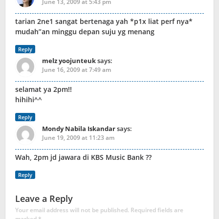
June 13, 2009 at 5:43 pm
tarian 2ne1 sangat bertenaga yah *p1x liat perf nya*
mudah”an minggu depan suju yg menang
Reply
melz yoojunteuk
says:
June 16, 2009 at 7:49 am
selamat ya 2pm!!
hihihi^^
Reply
Mondy Nabila Iskandar
says:
June 19, 2009 at 11:23 am
Wah, 2pm jd jawara di KBS Music Bank ??
Reply
Leave a Reply
Your email address will not be published.
Required fields are
marked
*