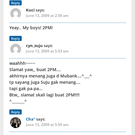
Reply
Kuci
says:
June 13, 2009 at 2:58 am
Yeay.. My boys! 2PM!
Reply
cyn_suju
says:
June 13, 2009 at 5:33 am
waahhh~~~~
Slamat yaw,, buat 2PM….
akhirnya menang juga d Mubank….^___^
tp sayang juga SuJu gak menang….
tapi gak pa-pa…
Btw,, slamat skali lagi buat 2PM!!!!
^_______^
Reply
Cha"
says:
June 13, 2009 at 5:59 am