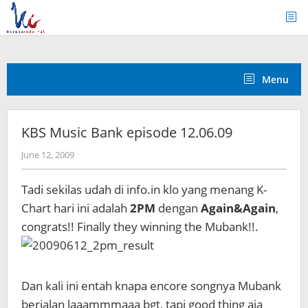
Skip
to
content
Menu
KBS Music Bank episode 12.06.09
by
June 12, 2009
Koreanindo
Tadi sekilas udah di info.in klo yang menang K-
Chart hari ini adalah
2PM
dengan
Again&Again
,
congrats!! Finally they winning the Mubank!!.
Dan kali ini entah knapa encore songnya Mubank
berjalan laaammmaaa bgt, tapi good thing aja