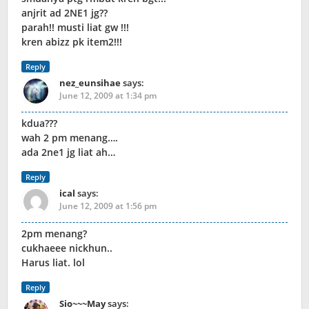
anjrit ad 2NE1 jg??
parah!! musti liat gw !!!
kren abizz pk item2!!!
Reply
nez_eunsihae
says:
June 12, 2009 at 1:34 pm
kdua???
wah 2 pm menang….
ada 2ne1 jg liat ah…
Reply
ical
says:
June 12, 2009 at 1:56 pm
2pm menang?
cukhaeee nickhun..
Harus liat. lol
Reply
Sio~~~May
says: