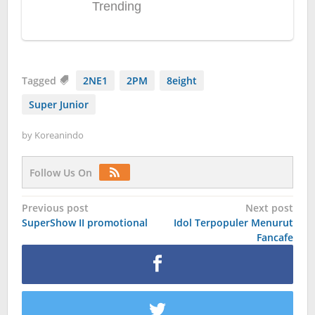
Tagged
2NE1
2PM
8eight
Super Junior
by
Koreanindo
Follow Us On
Post
Previous post
Next post
SuperShow II promotional
Idol Terpopuler Menurut
navigation
Fancafe