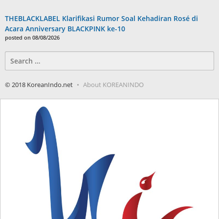
THEBLACKLABEL Klarifikasi Rumor Soal Kehadiran Rosé di
Acara Anniversary BLACKPINK ke-10
posted on 08/08/2026
Search
for:
© 2018 KoreanIndo.net
About KOREANINDO