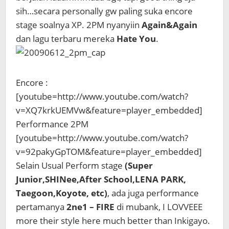
sih…secara personally gw paling suka encore
stage soalnya XP. 2PM nyanyiin
Again&Again
dan lagu terbaru mereka
Hate You
.
Encore :
[youtube=http://www.youtube.com/watch?
v=XQ7krkUEMVw&feature=player_embedded]
Performance 2PM
[youtube=http://www.youtube.com/watch?
v=92pakyGpTOM&feature=player_embedded]
Selain Usual Perform stage
(Super
Junior,SHINee,After School,LENA PARK,
Taegoon,Koyote, etc)
, ada juga performance
pertamanya
2ne1 – FIRE
di mubank, I LOVVEEE
more their style here much better than Inkigayo.