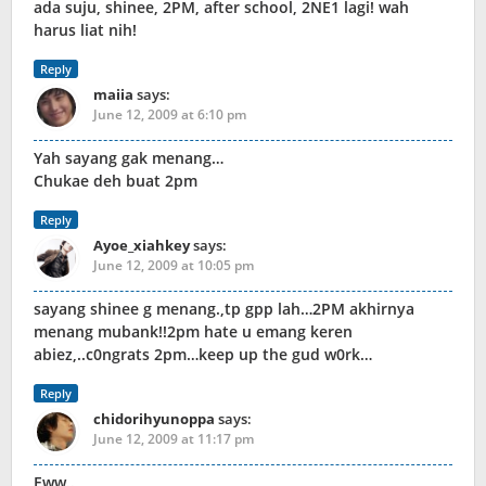
ada suju, shinee, 2PM, after school, 2NE1 lagi! wah
harus liat nih!
Reply
maiia
says:
June 12, 2009 at 6:10 pm
Yah sayang gak menang…
Chukae deh buat 2pm
Reply
Ayoe_xiahkey
says:
June 12, 2009 at 10:05 pm
sayang shinee g menang.,tp gpp lah…2PM akhirnya
menang mubank!!2pm hate u emang keren
abiez,..c0ngrats 2pm…keep up the gud w0rk…
Reply
chidorihyunoppa
says:
June 12, 2009 at 11:17 pm
Eww..