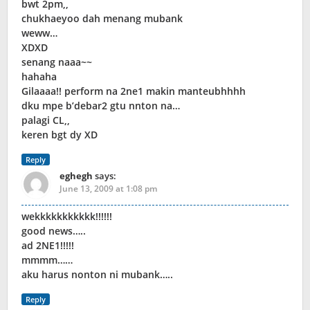
bwt 2pm,,
chukhaeyoo dah menang mubank
weww…
XDXD
senang naaa~~
hahaha
Gilaaaa!! perform na 2ne1 makin manteubhhhh
dku mpe b’debar2 gtu nnton na…
palagi CL,,
keren bgt dy XD
Reply
eghegh
says:
June 13, 2009 at 1:08 pm
wekkkkkkkkkkk!!!!!!
good news…..
ad 2NE1!!!!!
mmmm……
aku harus nonton ni mubank…..
Reply