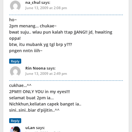
na_chul
says:
June 13, 2009 at 2:08 pm
ho~
2pm menang… chukae~
bwat suju.. wlau pun kalah ttap JJANG!! jd, hwaiting
oppa!
btw, itu mubank yg tgl brp y???
pngen nntn iiih~
Reply
Rin Noona
says:
June 13, 2009 at 2:49 pm
cukhae…^^
2PM!!! ONLY YOU in my eyes!!!
selamat buat 2pm ia…
Nichkhun,keliatan capek banget ia..
sini..sini..biar d’pijitin..^^
Reply
uLan
says: