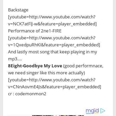
Backstage
[youtube=http://www.youtube.com/watch?
v=NCK7atFlJ-w&feature=player_embedded]
Performance of 2ne1-FIRE
[youtube=http://www.youtube.com/watch?
v=1QxedpuRhKI&feature=player_embedded]
And lastly most song that keep playing in my
mp3….
8Eight-Goodbye My Love
(good performnace,
we need singer like this more actually)
[youtube=http://www.youtube.com/watch?
v=CNnAovmE4Js&feature=player_embedded]
cr : codemonmon2