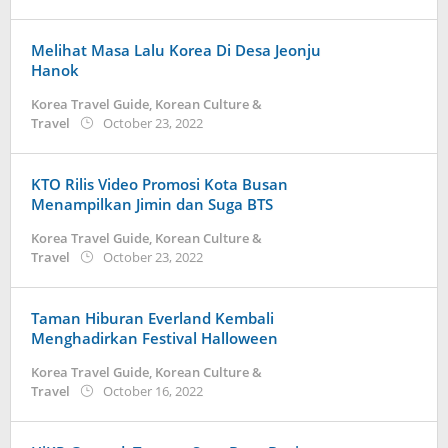
Kidihae
Melihat Masa Lalu Korea Di Desa Jeonju
Hanok
Korea Travel Guide
,
Korean Culture &
by
Travel
October 23, 2022
Kidihae
KTO Rilis Video Promosi Kota Busan
Menampilkan Jimin dan Suga BTS
Korea Travel Guide
,
Korean Culture &
by
Travel
October 23, 2022
Kidihae
Taman Hiburan Everland Kembali
Menghadirkan Festival Halloween
Korea Travel Guide
,
Korean Culture &
by
Travel
October 16, 2022
Kidihae