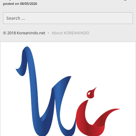
posted on 08/05/2026
Search
for:
© 2018 KoreanIndo.net
About KOREANINDO