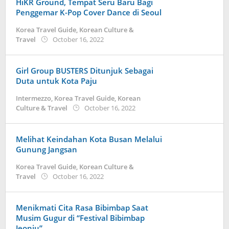
HiKR Ground, Tempat Seru Baru Bagi
Penggemar K-Pop Cover Dance di Seoul
Korea Travel Guide
,
Korean Culture &
by
Travel
October 16, 2022
Kidihae
Girl Group BUSTERS Ditunjuk Sebagai
Duta untuk Kota Paju
Intermezzo
,
Korea Travel Guide
,
Korean
by
Culture & Travel
October 16, 2022
Kidihae
Melihat Keindahan Kota Busan Melalui
Gunung Jangsan
Korea Travel Guide
,
Korean Culture &
by
Travel
October 16, 2022
Kidihae
Menikmati Cita Rasa Bibimbap Saat
Musim Gugur di “Festival Bibimbap
Jeonju”