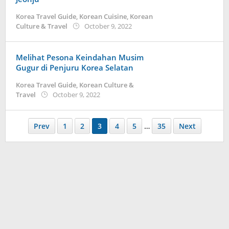
Korea Travel Guide
,
Korean Cuisine
,
Korean
by
Culture & Travel
October 9, 2022
Kidihae
Melihat Pesona Keindahan Musim
Gugur di Penjuru Korea Selatan
Korea Travel Guide
,
Korean Culture &
by
Travel
October 9, 2022
Kidihae
Prev
1
2
3
4
5
…
35
Next