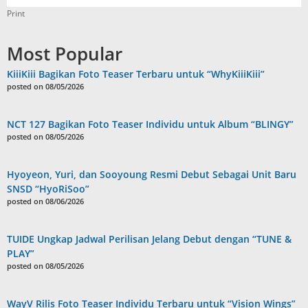
Print
Most Popular
KiiiKiii Bagikan Foto Teaser Terbaru untuk “WhyKiiiKiii”
posted on 08/05/2026
NCT 127 Bagikan Foto Teaser Individu untuk Album “BLINGY”
posted on 08/05/2026
Hyoyeon, Yuri, dan Sooyoung Resmi Debut Sebagai Unit Baru
SNSD “HyoRiSoo”
posted on 08/06/2026
TUIDE Ungkap Jadwal Perilisan Jelang Debut dengan “TUNE &
PLAY”
posted on 08/05/2026
WayV Rilis Foto Teaser Individu Terbaru untuk “Vision Wings”