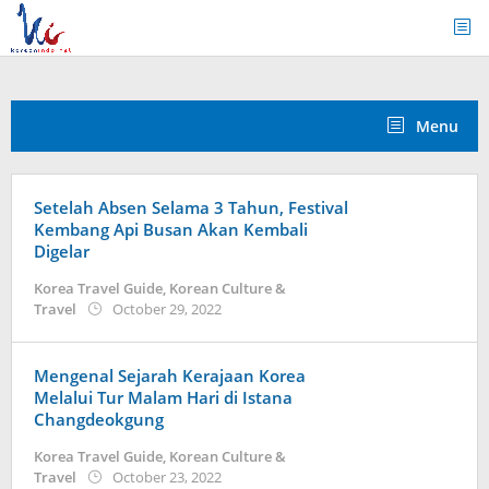
Skip
to
content
Menu
Setelah Absen Selama 3 Tahun, Festival
Kembang Api Busan Akan Kembali
Digelar
Korea Travel Guide
,
Korean Culture &
by
Travel
October 29, 2022
Kidihae
Mengenal Sejarah Kerajaan Korea
Melalui Tur Malam Hari di Istana
Changdeokgung
Korea Travel Guide
,
Korean Culture &
by
Travel
October 23, 2022