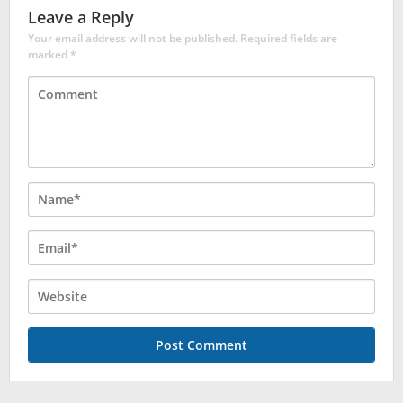
Leave a Reply
Your email address will not be published.
Required fields are
marked
*