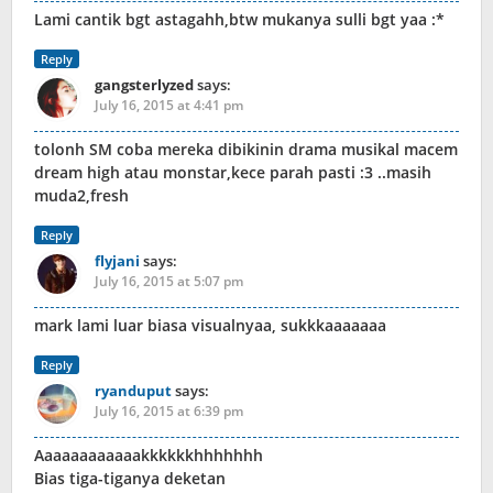
Lami cantik bgt astagahh,btw mukanya sulli bgt yaa :*
Reply
gangsterlyzed
says:
July 16, 2015 at 4:41 pm
tolonh SM coba mereka dibikinin drama musikal macem
dream high atau monstar,kece parah pasti :3 ..masih
muda2,fresh
Reply
flyjani
says:
July 16, 2015 at 5:07 pm
mark lami luar biasa visualnyaa, sukkkaaaaaaa
Reply
ryanduput
says:
July 16, 2015 at 6:39 pm
Aaaaaaaaaaaakkkkkkhhhhhhh
Bias tiga-tiganya deketan