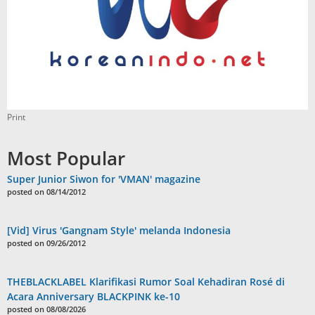
Print
Most Popular
Super Junior Siwon for 'VMAN' magazine
posted on 08/14/2012
[Vid] Virus 'Gangnam Style' melanda Indonesia
posted on 09/26/2012
THEBLACKLABEL Klarifikasi Rumor Soal Kehadiran Rosé di
Acara Anniversary BLACKPINK ke-10
posted on 08/08/2026