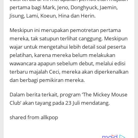
pertama bagi Mark, Jeno, Donghyuck, Jaemin,
Jisung, Lami, Koeun, Hina dan Herin.
Meskipun ini merupakan pemotretan pertama
mereka, tak satupun terlihat canggung. Meskipun
wajar untuk mengetahui lebih detail soal peserta
pelatihan, karena mereka belum melakukan
wawancara apapun sebelum debut, melalui edisi
terbaru majalah Ceci, mereka akan diperkenalkan
dan berbagi pemikiran mereka.
Dalam berita terkait, program ‘The Mickey Mouse
Club’ akan tayang pada 23 Juli mendatang.
shared from allkpop