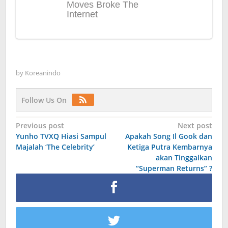
by
Koreanindo
Follow Us On
Post
Previous post
Next post
Yunho TVXQ Hiasi Sampul
Apakah Song Il Gook dan
navigation
Majalah ‘The Celebrity’
Ketiga Putra Kembarnya
akan Tinggalkan
“Superman Returns” ?