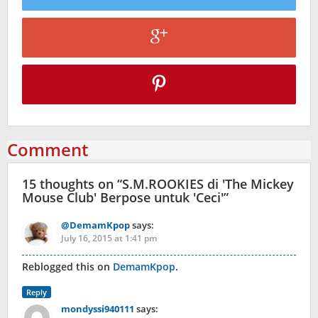
Comment
15 thoughts on “
S.M.ROOKIES di 'The Mickey
Mouse Club' Berpose untuk 'Ceci'
”
@DemamKpop
says:
July 16, 2015 at 1:41 pm
Reblogged this on
DemamKpop
.
Reply
mondyssi940111
says: