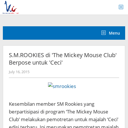
Skip
to
content
Menu
S.M.ROOKIES di 'The Mickey Mouse Club'
Berpose untuk 'Ceci'
by
July 16, 2015
Koreanindo
Kesembilan member SM Rookies yang
berpartisipasi di program ‘The Mickey Mouse
Club’ melakukan pemotretan untuk majalah ‘Ceci’
edisi terbaru. Ini merupakan pemotretan majalah