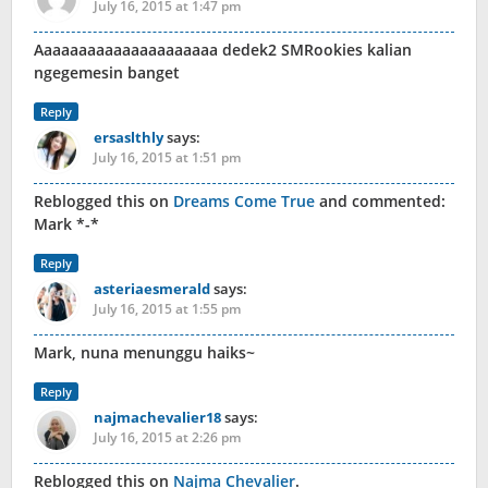
July 16, 2015 at 1:47 pm
Aaaaaaaaaaaaaaaaaaaaa dedek2 SMRookies kalian
ngegemesin banget
Reply
ersaslthly
says:
July 16, 2015 at 1:51 pm
Reblogged this on
Dreams Come True
and commented:
Mark *-*
Reply
asteriaesmerald
says:
July 16, 2015 at 1:55 pm
Mark, nuna menunggu haiks~
Reply
najmachevalier18
says:
July 16, 2015 at 2:26 pm
Reblogged this on
Najma Chevalier
.