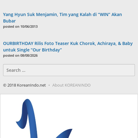
Yang Hyun Suk Menjamin, Tim yang Kalah di “WIN” Akan
Bubar
posted on 10/06/2013
OURBIRTHDAY Rilis Foto Teaser Kuk Chorok, Achiraya, & Baby
untuk Single “Our Birthday”
posted on 08/08/2026
Search
for:
© 2018 KoreanIndo.net
About KOREANINDO