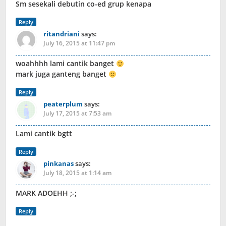
Sm sesekali debutin co-ed grup kenapa
Reply
ritandriani
says:
July 16, 2015 at 11:47 pm
woahhhh lami cantik banget
mark juga ganteng banget
Reply
peaterplum
says:
July 17, 2015 at 7:53 am
Lami cantik bgtt
Reply
pinkanas
says:
July 18, 2015 at 1:14 am
MARK ADOEHH ;-;
Reply