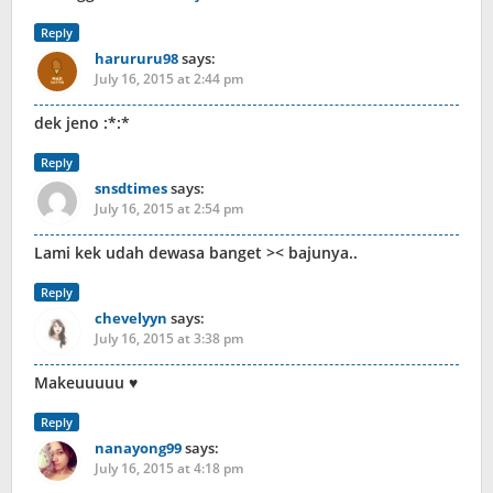
Reply
harururu98
says:
July 16, 2015 at 2:44 pm
dek jeno :*:*
Reply
snsdtimes
says:
July 16, 2015 at 2:54 pm
Lami kek udah dewasa banget >< bajunya..
Reply
chevelyyn
says:
July 16, 2015 at 3:38 pm
Makeuuuuu ♥
Reply
nanayong99
says:
July 16, 2015 at 4:18 pm