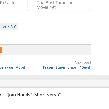
nior K.R.Y
Next post
ecelakaan Mobil
[Teaser] Super Junior – “Devil”
Y – “Join Hands” (short vers.)
”