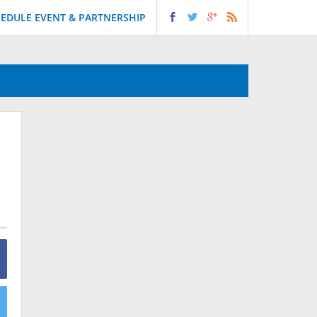
EDULE EVENT & PARTNERSHIP