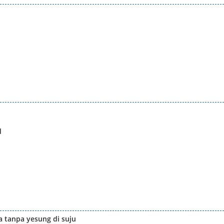
d
 tanpa yesung di suju