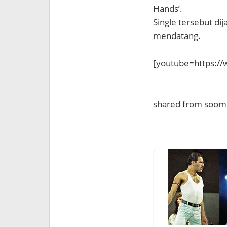
Hands’.
Single tersebut dij
mendatang.
[youtube=https:/
shared from soom