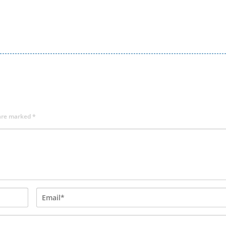
 are marked
*