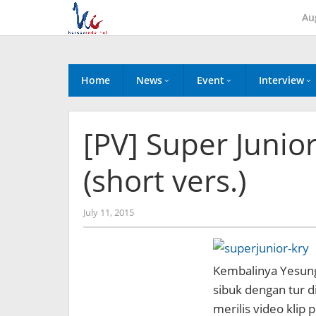
Skip
Au
to
content
Home
News
Event
Interview
[PV] Super Junior
(short vers.)
by
July 11, 2015
Koreanindo
Kembalinya Yesung d
sibuk dengan tur di
merilis video klip