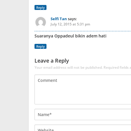
Reply
Selfi Tan
says:
July 12, 2015 at 5:31 pm
Suaranya Oppadeul bikin adem hati
Reply
Leave a Reply
Your email address will not be published.
Required fields