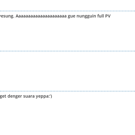
yesung. Aaaaaaaaaaaaaaaaaaaaa gue nungguin full PV
et denger suara yeppa:’)