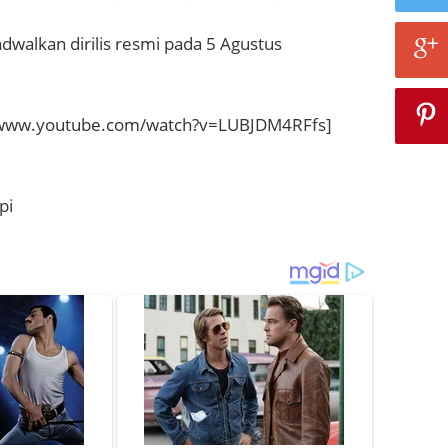
adwalkan dirilis resmi pada 5 Agustus
/www.youtube.com/watch?v=LUBJDM4RFfs]
pi