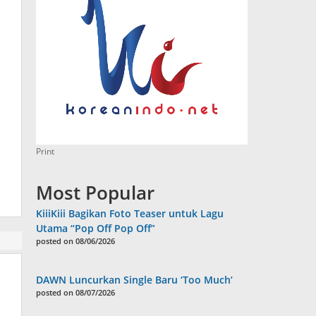
Print
Most Popular
KiiiKiii Bagikan Foto Teaser untuk Lagu
Utama “Pop Off Pop Off”
posted on 08/06/2026
DAWN Luncurkan Single Baru ‘Too Much’
posted on 08/07/2026