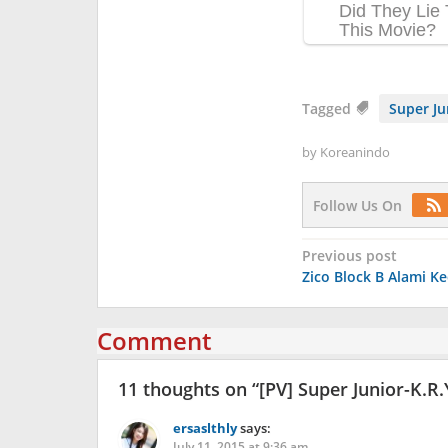
Tagged
Super Ju
by
Koreanindo
Follow Us On
Post
Previous post
Zico Block B Alami K
navigation
Comment
11 thoughts on “
[PV] Super Junior-K.R.
ersaslthly
says:
July 11, 2015 at 9:36 am