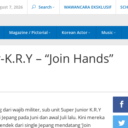
gust 7, 2026
Search
WAWANCARA EKSKLUSIF
SCH
Magazine / Pictorial
Korean Actor
Music
-K.R.Y – “Join Hands”
ari wajib militer, sub unit Super Junior K.R.Y
 Jepang pada Juni dan awal Juli lalu. Kini mereka
 pendek dari single Jepang mendatang ‘Join