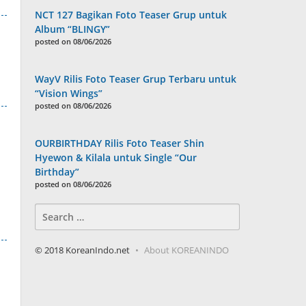
NCT 127 Bagikan Foto Teaser Grup untuk
Album “BLINGY”
posted on 08/06/2026
WayV Rilis Foto Teaser Grup Terbaru untuk
“Vision Wings”
posted on 08/06/2026
OURBIRTHDAY Rilis Foto Teaser Shin
Hyewon & Kilala untuk Single “Our
Birthday”
posted on 08/06/2026
Search
for:
© 2018 KoreanIndo.net
About KOREANINDO