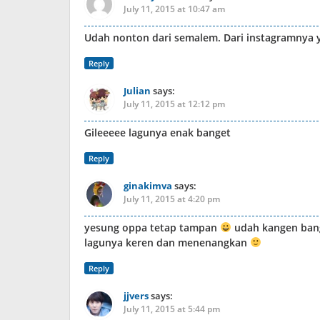
July 11, 2015 at 10:47 am
Udah nonton dari semalem. Dari instagramnya 
Reply
Julian
says:
July 11, 2015 at 12:12 pm
Gileeeee lagunya enak banget
Reply
ginakimva
says:
July 11, 2015 at 4:20 pm
yesung oppa tetap tampan
udah kangen bang
lagunya keren dan menenangkan
Reply
jjvers
says:
July 11, 2015 at 5:44 pm