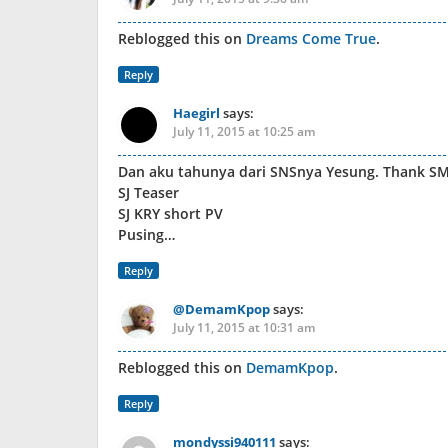
Reblogged this on
Dreams Come True
.
Reply
Haegirl
says:
July 11, 2015 at 10:25 am
Dan aku tahunya dari SNSnya Yesung. Thank SM
SJ Teaser
SJ KRY short PV
Pusing…
Reply
@DemamKpop
says:
July 11, 2015 at 10:31 am
Reblogged this on
DemamKpop
.
Reply
mondyssi940111
says: