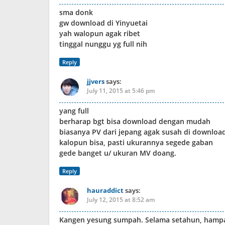
sma donk
gw download di Yinyuetai
yah walopun agak ribet
tinggal nunggu yg full nih
Reply
jjvers
says:
July 11, 2015 at 5:46 pm
yang full
berharap bgt bisa download dengan mudah
biasanya PV dari jepang agak susah di downloa
kalopun bisa, pasti ukurannya segede gaban
gede banget u/ ukuran MV doang.
Reply
hauraddict
says:
July 12, 2015 at 8:52 am
Kangen yesung sumpah. Selama setahun, hampa