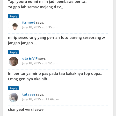
Tapi yoora eonni milih jadi pembawa berita,,
Ya gpp lah sama2 mejeng d tv,,
Reply
itsmevt
says:
July 10, 2015 at 5:35 pm
mirip seseorang yang pernah foto bareng seseorang :v
jangan jangan….
Reply
uta is VIP
says:
July 10, 2015 at 8:12 pm
Ini beritanya mirip pas pada tau kakaknya top oppa..
Emng gen nya oke nih..
Reply
tataaes
says:
July 10, 2015 at 11:44 pm
chanyeol versi cewe