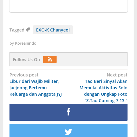
Tagged
EXO-K Chanyeol
by
Koreanindo
Follow Us On
Post
Previous post
Next post
Libur dari Wajib Militer,
Tao Beri Sinyal Akan
navigation
Jaejoong Bertemu
Memulai Aktivitas Solo
Keluarga dan Anggota JYJ
dengan Ungkap Foto
"Z.Tao Coming 7.13."