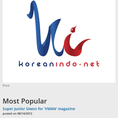
Print
Most Popular
Super Junior Siwon for 'VMAN' magazine
posted on 08/14/2012