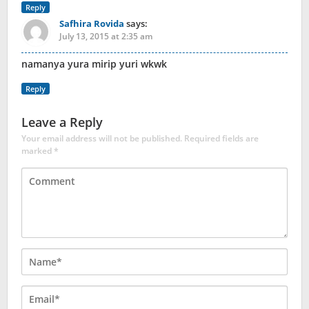
Reply
Safhira Rovida
says:
July 13, 2015 at 2:35 am
namanya yura mirip yuri wkwk
Reply
Leave a Reply
Your email address will not be published.
Required fields are
marked
*