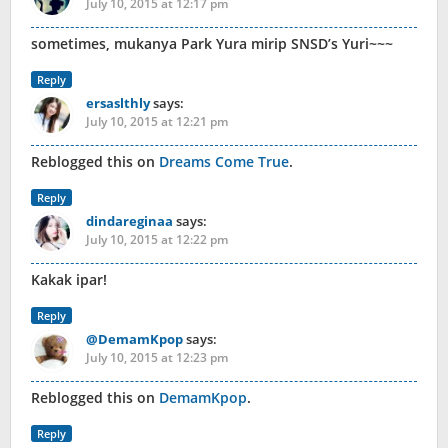
July 10, 2015 at 12:17 pm
sometimes, mukanya Park Yura mirip SNSD’s Yuri~~~
Reply
ersaslthly
says:
July 10, 2015 at 12:21 pm
Reblogged this on
Dreams Come True
.
Reply
dindareginaa
says:
July 10, 2015 at 12:22 pm
Kakak ipar!
Reply
@DemamKpop
says:
July 10, 2015 at 12:23 pm
Reblogged this on
DemamKpop
.
Reply