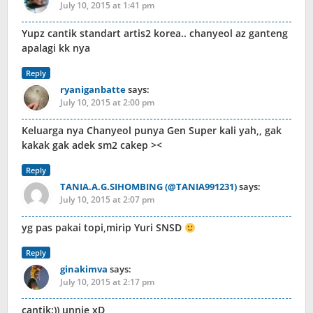
July 10, 2015 at 1:41 pm
Yupz cantik standart artis2 korea.. chanyeol az ganteng
apalagi kk nya
Reply
ryaniganbatte
says:
July 10, 2015 at 2:00 pm
Keluarga nya Chanyeol punya Gen Super kali yah,, gak
kakak gak adek sm2 cakep ><
Reply
TANIA.A.G.SIHOMBING (@TANIA991231)
says:
July 10, 2015 at 2:07 pm
yg pas pakai topi,mirip Yuri SNSD
Reply
ginakimva
says:
July 10, 2015 at 2:17 pm
cantik:)) unnie xD