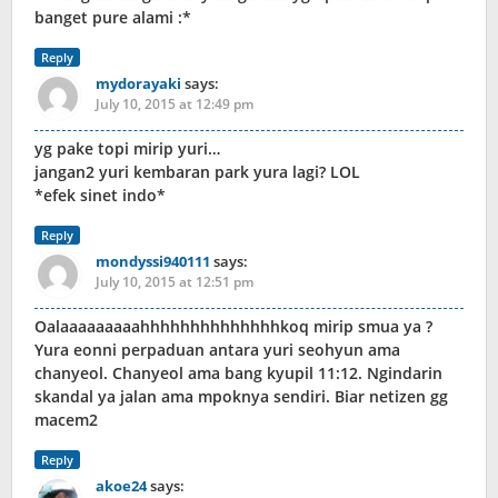
banget pure alami :*
Reply
mydorayaki
says:
July 10, 2015 at 12:49 pm
yg pake topi mirip yuri…
jangan2 yuri kembaran park yura lagi? LOL
*efek sinet indo*
Reply
mondyssi940111
says:
July 10, 2015 at 12:51 pm
Oalaaaaaaaaahhhhhhhhhhhhhhkoq mirip smua ya ?
Yura eonni perpaduan antara yuri seohyun ama
chanyeol. Chanyeol ama bang kyupil 11:12. Ngindarin
skandal ya jalan ama mpoknya sendiri. Biar netizen gg
macem2
Reply
akoe24
says: