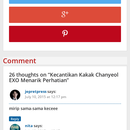
Comment
26 thoughts on “
Kecantikan Kakak Chanyeol
EXO Menarik Perhatian
”
jepretpress
says:
July 10, 2015 at 12:17 pm
mirip sama-sama keceee
Reply
nita
says: