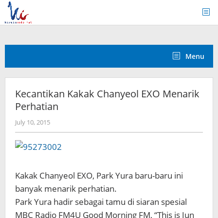
Skip
to
content
Menu
Kecantikan Kakak Chanyeol EXO Menarik
Perhatian
by
July 10, 2015
Koreanindo
Kakak Chanyeol EXO, Park Yura baru-baru ini
banyak menarik perhatian.
Park Yura hadir sebagai tamu di siaran spesial
MBC Radio FM4U Good Morning FM, “This is Jun