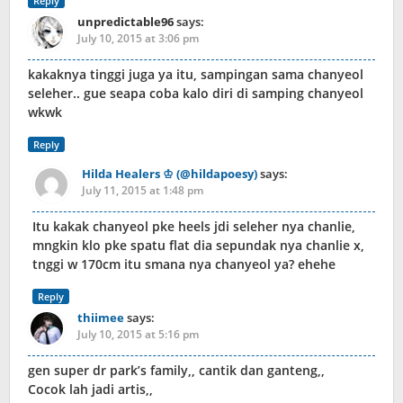
Reply
unpredictable96
says:
July 10, 2015 at 3:06 pm
kakaknya tinggi juga ya itu, sampingan sama chanyeol
seleher.. gue seapa coba kalo diri di samping chanyeol
wkwk
Reply
Hilda Healers ♔ (@hildapoesy)
says:
July 11, 2015 at 1:48 pm
Itu kakak chanyeol pke heels jdi seleher nya chanlie,
mngkin klo pke spatu flat dia sepundak nya chanlie x,
tnggi w 170cm itu smana nya chanyeol ya? ehehe
Reply
thiimee
says:
July 10, 2015 at 5:16 pm
gen super dr park’s family,, cantik dan ganteng,,
Cocok lah jadi artis,,