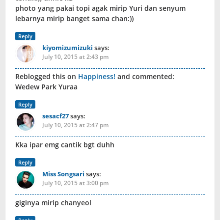
photo yang pakai topi agak mirip Yuri dan senyum
lebarnya mirip banget sama chan:))
Reply
kiyomizumizuki
says:
July 10, 2015 at 2:43 pm
Reblogged this on
Happiness!
and commented:
Wedew Park Yuraa
Reply
sesacf27
says:
July 10, 2015 at 2:47 pm
Kka ipar emg cantik bgt duhh
Reply
Miss Songsari
says:
July 10, 2015 at 3:00 pm
giginya mirip chanyeol