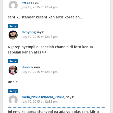
ryrya
says:
July 10, 2015 at 12:24 pm
cantik,, standar kecantikan artis korealah,,,
Reply
dvnyong
says:
July 10, 2015 at 12:27 pm
Ngarep nyempil di sebelah channie di foto kedua
sebelah kanan atas ><
Reply
dororo
says:
July 10, 2015 at 12:32 pm
unnie~~~
Reply
mela_riskie (@Mela_Riskie)
says:
July 10, 2015 at 12:32 pm
Ini emg keluarga chanyeol ga ada yg oplas ceh. Mirip