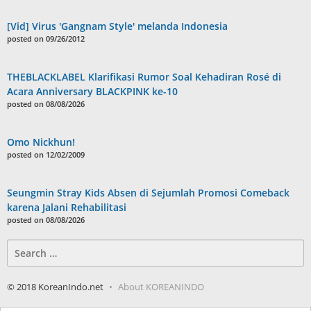
[Vid] Virus 'Gangnam Style' melanda Indonesia
posted on 09/26/2012
THEBLACKLABEL Klarifikasi Rumor Soal Kehadiran Rosé di
Acara Anniversary BLACKPINK ke-10
posted on 08/08/2026
Omo Nickhun!
posted on 12/02/2009
Seungmin Stray Kids Absen di Sejumlah Promosi Comeback
karena Jalani Rehabilitasi
posted on 08/08/2026
Search
for:
© 2018 KoreanIndo.net
About KOREANINDO