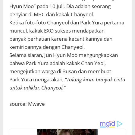
Hyun Moo” pada 10 Juli. Dia adalah seorang
penyiar di MBC dan kakak Chanyeol.
Ketika foto-foto Chanyeol dan Park Yura pertama
muncul, kakak EXO sukses mendapatkan
banyak perhatian karena kecantikannya dan
kemiripannya dengan Chanyeol.
Selama siaran, Jun Hyun Moo mengungkapkan
bahwa Park Yura adalah kakak Chan Yeol,
mengejutkan warga di Busan dan membuat
Park Yura mengatakan,
“Tolong kirim banyak cinta
untuk adikku, Chanyeol.”
source: Mwave