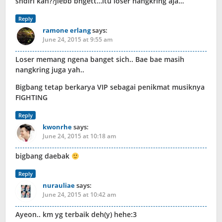
sndiri kan??jlebb bngett…itu loser nangkring aja…
Reply
ramone erlang
says:
June 24, 2015 at 9:55 am
Loser memang ngena banget sich.. Bae bae masih
nangkring juga yah..
Bigbang tetap berkarya VIP sebagai penikmat musiknya
FIGHTING
Reply
kwonrhe
says:
June 24, 2015 at 10:18 am
bigbang daebak
Reply
nurauliae
says:
June 24, 2015 at 10:42 am
Ayeon.. km yg terbaik deh(y) hehe:3