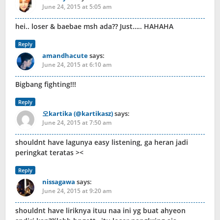
June 24, 2015 at 5:05 am
hei.. loser & baebae msh ada?? Just….. HAHAHA
Reply
amandhacute
says:
June 24, 2015 at 6:10 am
Bigbang fighting!!!
Reply
오kartika (@kartikasz)
says:
June 24, 2015 at 7:50 am
shouldnt have lagunya easy listening, ga heran jadi
peringkat teratas ><
Reply
nissagawa
says:
June 24, 2015 at 9:20 am
shouldnt have liriknya ituu naa ini yg buat ahyeon