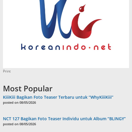
Print
Most Popular
KiiiKiii Bagikan Foto Teaser Terbaru untuk “WhyKiiiKiii”
posted on 08/05/2026
NCT 127 Bagikan Foto Teaser Individu untuk Album “BLINGY”
posted on 08/05/2026