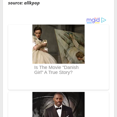
source: allkpop