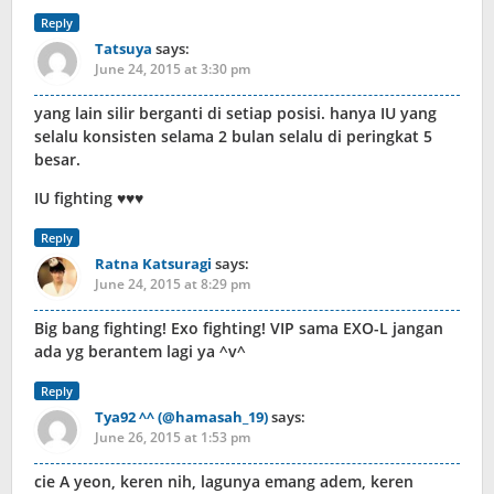
Reply
Tatsuya
says:
June 24, 2015 at 3:30 pm
yang lain silir berganti di setiap posisi. hanya IU yang
selalu konsisten selama 2 bulan selalu di peringkat 5
besar.
IU fighting ♥♥♥
Reply
Ratna Katsuragi
says:
June 24, 2015 at 8:29 pm
Big bang fighting! Exo fighting! VIP sama EXO-L jangan
ada yg berantem lagi ya ^v^
Reply
Tya92 ^^ (@hamasah_19)
says:
June 26, 2015 at 1:53 pm
cie A yeon, keren nih, lagunya emang adem, keren