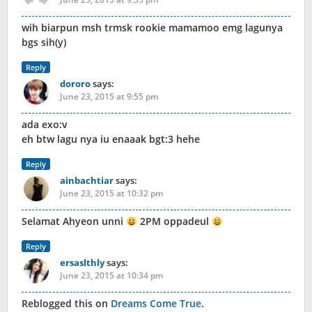
wih biarpun msh trmsk rookie mamamoo emg lagunya
bgs sih(y)
Reply
dororo
says:
June 23, 2015 at 9:55 pm
ada exo:v
eh btw lagu nya iu enaaak bgt:3 hehe
Reply
ainbachtiar
says:
June 23, 2015 at 10:32 pm
Selamat Ahyeon unni
2PM oppadeul
Reply
ersaslthly
says:
June 23, 2015 at 10:34 pm
Reblogged this on
Dreams Come True
.