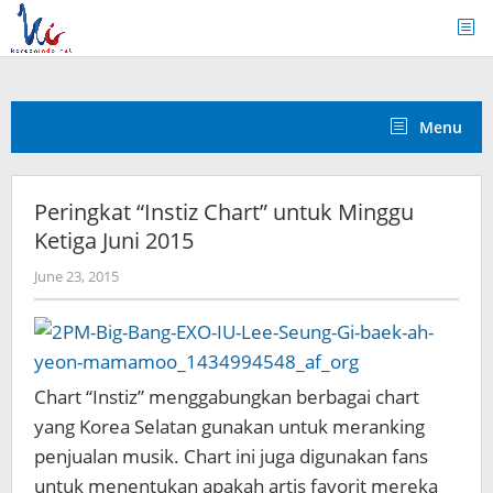
Skip
to
content
Menu
Peringkat “Instiz Chart” untuk Minggu
Ketiga Juni 2015
by
June 23, 2015
Koreanindo
Chart “Instiz” menggabungkan berbagai chart
yang Korea Selatan gunakan untuk meranking
penjualan musik. Chart ini juga digunakan fans
untuk menentukan apakah artis favorit mereka