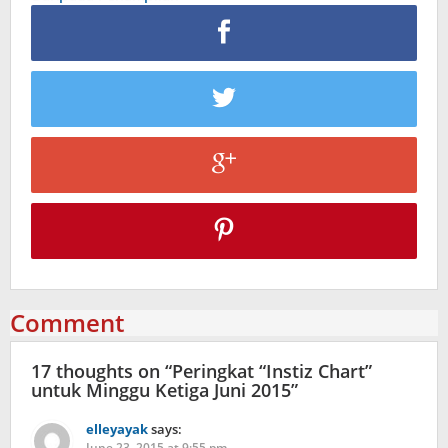
Comment
17 thoughts on “
Peringkat “Instiz Chart”
untuk Minggu Ketiga Juni 2015
”
elleyayak
says:
June 23, 2015 at 9:55 pm