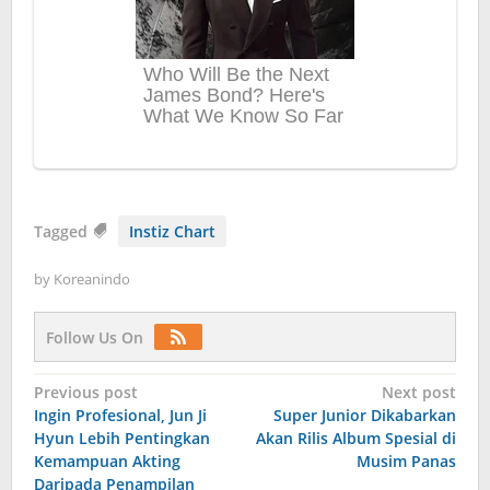
Tagged
Instiz Chart
by
Koreanindo
Follow Us On
Post
Previous post
Next post
Ingin Profesional, Jun Ji
Super Junior Dikabarkan
navigation
Hyun Lebih Pentingkan
Akan Rilis Album Spesial di
Kemampuan Akting
Musim Panas
Daripada Penampilan