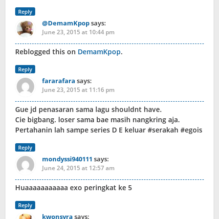
Reply
@DemamKpop
says:
June 23, 2015 at 10:44 pm
Reblogged this on
DemamKpop
.
Reply
fararafara
says:
June 23, 2015 at 11:16 pm
Gue jd penasaran sama lagu shouldnt have.
Cie bigbang. loser sama bae masih nangkring aja.
Pertahanin lah sampe series D E keluar #serakah #egois
Reply
mondyssi940111
says:
June 24, 2015 at 12:57 am
Huaaaaaaaaaaa exo peringkat ke 5
Reply
kwonsyra
says: