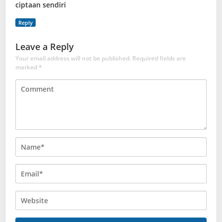
ciptaan sendiri
Reply
Leave a Reply
Your email address will not be published.
Required fields are
marked
*