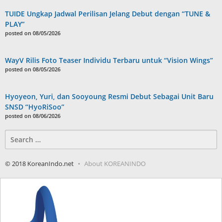
TUIDE Ungkap Jadwal Perilisan Jelang Debut dengan “TUNE &
PLAY”
posted on 08/05/2026
WayV Rilis Foto Teaser Individu Terbaru untuk “Vision Wings”
posted on 08/05/2026
Hyoyeon, Yuri, dan Sooyoung Resmi Debut Sebagai Unit Baru
SNSD “HyoRiSoo”
posted on 08/06/2026
Search
for:
© 2018 KoreanIndo.net
About KOREANINDO