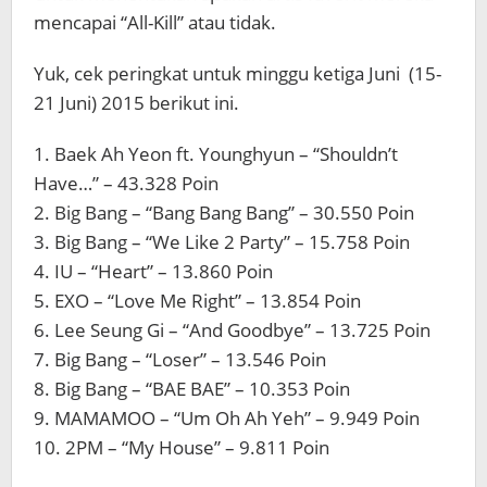
mencapai “All-Kill” atau tidak.
Yuk, cek peringkat untuk minggu ketiga Juni (15-
21 Juni) 2015 berikut ini.
1. Baek Ah Yeon ft. Younghyun – “Shouldn’t
Have…” – 43.328 Poin
2. Big Bang – “Bang Bang Bang” – 30.550 Poin
3. Big Bang – “We Like 2 Party” – 15.758 Poin
4. IU – “Heart” – 13.860 Poin
5. EXO – “Love Me Right” – 13.854 Poin
6. Lee Seung Gi – “And Goodbye” – 13.725 Poin
7. Big Bang – “Loser” – 13.546 Poin
8. Big Bang – “BAE BAE” – 10.353 Poin
9. MAMAMOO – “Um Oh Ah Yeh” – 9.949 Poin
10. 2PM – “My House” – 9.811 Poin