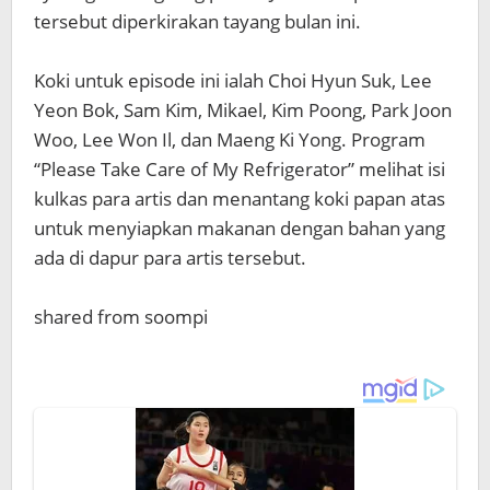
tersebut diperkirakan tayang bulan ini.
Koki untuk episode ini ialah Choi Hyun Suk, Lee
Yeon Bok, Sam Kim, Mikael, Kim Poong, Park Joon
Woo, Lee Won Il, dan Maeng Ki Yong. Program
“Please Take Care of My Refrigerator” melihat isi
kulkas para artis dan menantang koki papan atas
untuk menyiapkan makanan dengan bahan yang
ada di dapur para artis tersebut.
shared from soompi