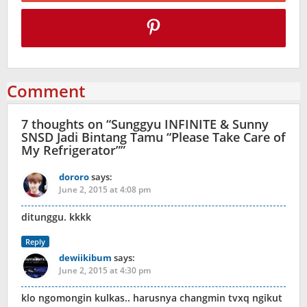
Comment
7 thoughts on “
Sunggyu INFINITE & Sunny
SNSD Jadi Bintang Tamu “Please Take Care of
My Refrigerator”
”
dororo
says:
June 2, 2015 at 4:08 pm
ditunggu. kkkk
Reply
dewiikibum
says:
June 2, 2015 at 4:30 pm
klo ngomongin kulkas.. harusnya changmin tvxq ngikut