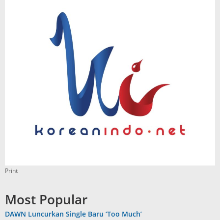
Print
Most Popular
DAWN Luncurkan Single Baru ‘Too Much’