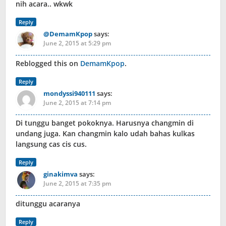
nih acara.. wkwk
Reply
@DemamKpop
says:
June 2, 2015 at 5:29 pm
Reblogged this on
DemamKpop
.
Reply
mondyssi940111
says:
June 2, 2015 at 7:14 pm
Di tunggu banget pokoknya. Harusnya changmin di
undang juga. Kan changmin kalo udah bahas kulkas
langsung cas cis cus.
Reply
ginakimva
says:
June 2, 2015 at 7:35 pm
ditunggu acaranya
Reply