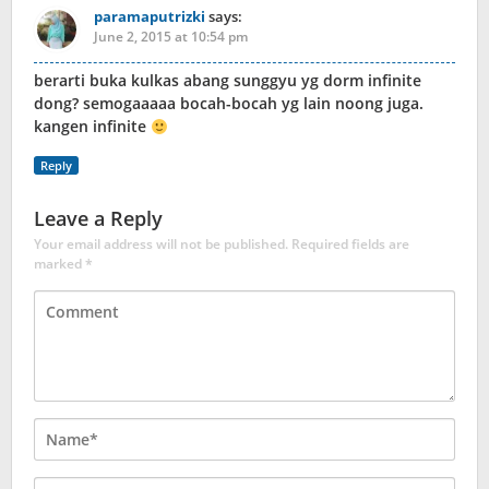
paramaputrizki
says:
June 2, 2015 at 10:54 pm
berarti buka kulkas abang sunggyu yg dorm infinite
dong? semogaaaaa bocah-bocah yg lain noong juga.
kangen infinite
Reply
Leave a Reply
Your email address will not be published.
Required fields are
marked
*