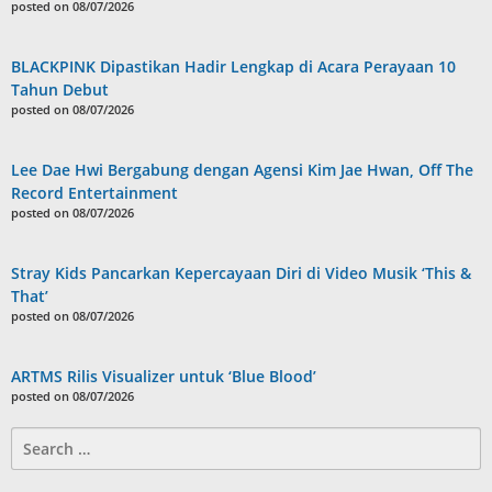
posted on 08/07/2026
BLACKPINK Dipastikan Hadir Lengkap di Acara Perayaan 10
Tahun Debut
posted on 08/07/2026
Lee Dae Hwi Bergabung dengan Agensi Kim Jae Hwan, Off The
Record Entertainment
posted on 08/07/2026
Stray Kids Pancarkan Kepercayaan Diri di Video Musik ‘This &
That’
posted on 08/07/2026
ARTMS Rilis Visualizer untuk ‘Blue Blood’
posted on 08/07/2026
Search
for: