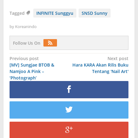
Tagged
INFINITE Sunggyu
SNSD Sunny
by
Koreanindo
Follow Us On
Post
Previous post
Next post
[MV] Sungjae BTOB &
Hara KARA Akan Rilis Buku
navigation
Namjoo A Pink –
Tentang 'Nail Art'
‘Photograph’