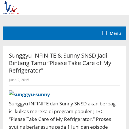
Skip
to
content
Menu
Sunggyu INFINITE & Sunny SNSD Jadi
Bintang Tamu “Please Take Care of My
Refrigerator”
by
June 2, 2015
Koreanindo
Sunggyu INFINITE dan Sunny SNSD akan berbagi
isi kulkas mereka di program populer JTBC
“Please Take Care of My Refrigerator.” Proses
syuting berlangsung pada 1 Juni dan episode