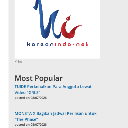
Print
Most Popular
TUIDE Perkenalkan Para Anggota Lewat
Video “GRLS”
posted on 08/07/2026
MONSTA X Bagikan Jadwal Perilisan untuk
“The Phase”
posted on 08/07/2026