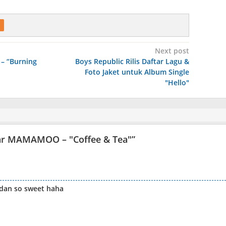
Next post
– “Burning
Boys Republic Rilis Daftar Lagu &
Foto Jaket untuk Album Single
"Hello"
lar MAMAMOO – "Coffee & Tea"
”
 dan so sweet haha