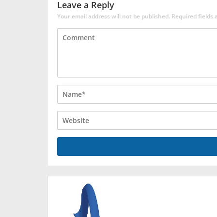
Leave a Reply
Your email address will not be published.
Required fields