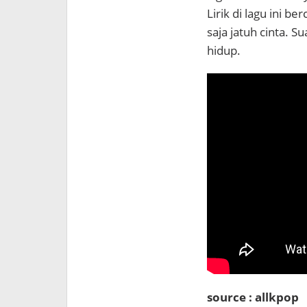
Lirik di lagu ini 
saja jatuh cinta. 
hidup.
source : allkpop