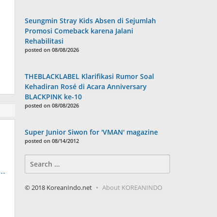
Seungmin Stray Kids Absen di Sejumlah
Promosi Comeback karena Jalani
Rehabilitasi
posted on 08/08/2026
THEBLACKLABEL Klarifikasi Rumor Soal
Kehadiran Rosé di Acara Anniversary
BLACKPINK ke-10
posted on 08/08/2026
Super Junior Siwon for 'VMAN' magazine
posted on 08/14/2012
Search
for:
© 2018 KoreanIndo.net
About KOREANINDO