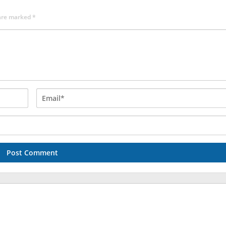
 are marked
*