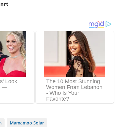
nrt
m
Mamamoo Solar