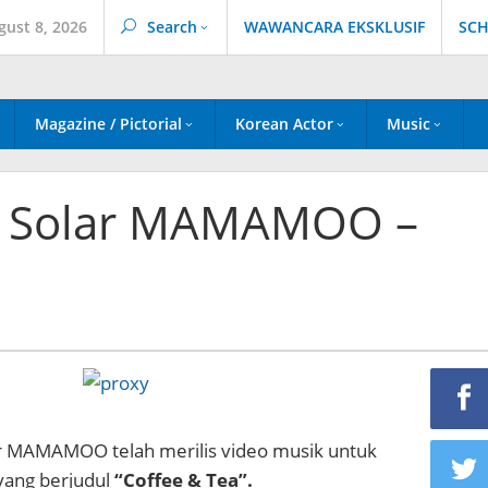
gust 8, 2026
Search
WAWANCARA EKSKLUSIF
SCH
Magazine / Pictorial
Korean Actor
Music
& Solar MAMAMOO –
r MAMAMOO telah merilis video musik untuk
yang berjudul
“Coffee & Tea”.