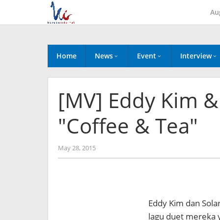
Skip
Au
to
content
Home
News
Event
Interview
[MV] Eddy Kim 
"Coffee & Tea"
by
May 28, 2015
Koreanindo
Eddy Kim dan Sola
lagu duet mereka 