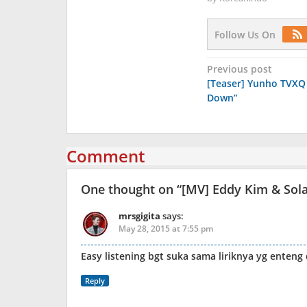
Follow Us On
Post
Previous post
[Teaser] Yunho TVXQ 
navigation
Down”
Comment
One thought on “
[MV] Eddy Kim & So
mrsgigita
says:
May 28, 2015 at 7:55 pm
Easy listening bgt suka sama liriknya yg enteng
Reply