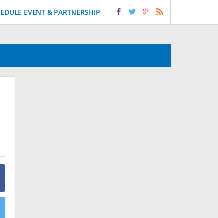
EDULE EVENT & PARTNERSHIP