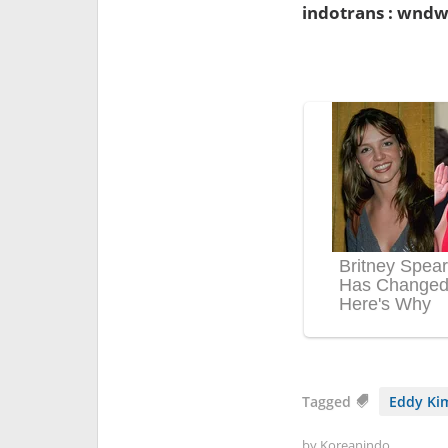
indotrans : wndw
Tagged
Eddy Ki
by
Koreanindo