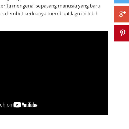
bercerita mengenai sepasang manusia yang baru
Suara lembut keduanya membuat lagu ini lebih