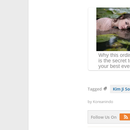
Tagged
Kim Ji S
by
Koreanindo
Follow Us On