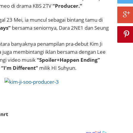
ameo di drama KBS 2TV
“Producer.”
al 23 Mei, ia muncul sebagai bintang tamu di
Days”
bersama seniornya, Dara 2NE1 dan Seung
antara banyaknya penampilan pra-debut Kim Ji
a juga membintangi iklan bersama dengan Lee
ngi video musik
“Spoiler+Happen Ending”
n
“I’m Different”
milik HI Suhyun.
nrt