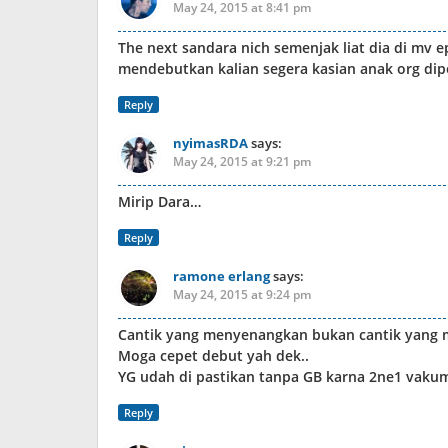
May 24, 2015 at 8:41 pm
The next sandara nich semenjak liat dia di mv 
mendebutkan kalian segera kasian anak org di
Reply
nyimasRDA
says:
May 24, 2015 at 9:21 pm
Mirip Dara…
Reply
ramone erlang
says:
May 24, 2015 at 9:24 pm
Cantik yang menyenangkan bukan cantik yang
Moga cepet debut yah dek..
YG udah di pastikan tanpa GB karna 2ne1 vakum
Reply