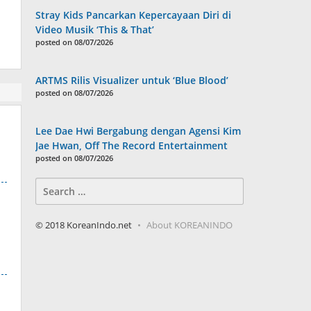
Stray Kids Pancarkan Kepercayaan Diri di
Video Musik ‘This & That’
posted on 08/07/2026
ARTMS Rilis Visualizer untuk ‘Blue Blood’
posted on 08/07/2026
Lee Dae Hwi Bergabung dengan Agensi Kim
Jae Hwan, Off The Record Entertainment
posted on 08/07/2026
Search
for:
© 2018 KoreanIndo.net
About KOREANINDO