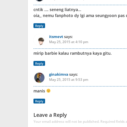
cntik …. seneng liatnya…
oia,, nemu fanphoto dy lgi ama seungyoon pa
Reply
itsmevt
says:
May 25, 2015 at 4:10 pm
mirip barbie kalau rambutnya kaya gitu.
Reply
ginakimva
says:
May 25, 2015 at 9:53 pm
manis
Reply
Leave a Reply
Your email address will not be published.
Required fields