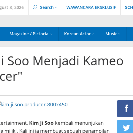
gust 8, 2026
Search
WAWANCARA EKSKLUSIF
SCH
Magazine / Pictorial
Korean Actor
Music
 Ji Soo Menjadi Kameo
cer"
tertainment,
Kim Ji Soo
kembali menunjukan
 miliki. Kali ini ia membuat sebuah penampilan