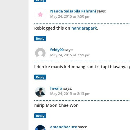
Nanda Salsabila Fahrani
says:
May 24, 2015 at 7:50 pm
Reblogged this on
nandarapark
.
Reply
feldy90
says:
May 24, 2015 at 7:59 pm
lebih ke manis ketimbang cantik, tapi biasanya 
Reply
fiwara
says:
May 24, 2015 at 8:13 pm
mirip Moon Chae Won
Reply
amandhacute
says: