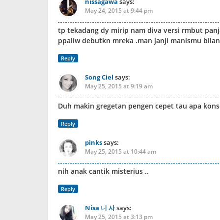
nissagawa
says:
May 24, 2015 at 9:44 pm
tp tekadang dy mirip nam diva versi rmbut pan
ppaliw debutkn mreka .man janji manismu bilang
Reply
Song Ciel
says:
May 25, 2015 at 9:19 am
Duh makin gregetan pengen cepet tau apa kons
Reply
pinks
says:
May 25, 2015 at 10:44 am
nih anak cantik misterius ..
Reply
Nisa 니 사
says:
May 25, 2015 at 3:13 pm