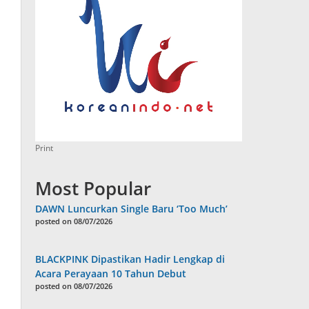
Print
Most Popular
DAWN Luncurkan Single Baru ‘Too Much’
posted on 08/07/2026
BLACKPINK Dipastikan Hadir Lengkap di
Acara Perayaan 10 Tahun Debut
posted on 08/07/2026