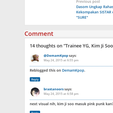
Post
Previous post
Dasom Ungkap Rahas
navigation
Kekompakan SISTAR d
"SURE"
Comment
14 thoughts on “
Trainee YG, Kim Ji S
@DemamKpop
says:
May 24, 2015 at 6:55 pm
Reblogged this on
DemamKpop
.
Reply
brastanoors
says:
May 24, 2015 at 6:58 pm
next visual nih, kim ji soo masuk pink punk kan
Reply