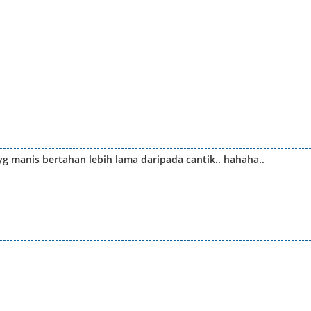
yg manis bertahan lebih lama daripada cantik.. hahaha..