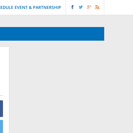
EDULE EVENT & PARTNERSHIP