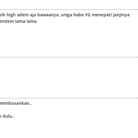
epik high adem aja bawaanya..smga babe YG menepati janjinya
pendem lama lama
 membosankan..
 dulu..