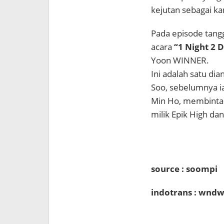
kejutan sebagai k
Pada episode tangg
acara
“1 Night 2 
Yoon WINNER.
Ini adalah satu di
Soo, sebelumnya i
Min Ho, membinta
milik Epik High da
source : soompi
indotrans : wndw