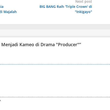
Next post
ia
BIG BANG Raih 'Triple Crown' di
i Majalah
"Inkigayo"
oo Menjadi Kameo di Drama "Producer"
”
?