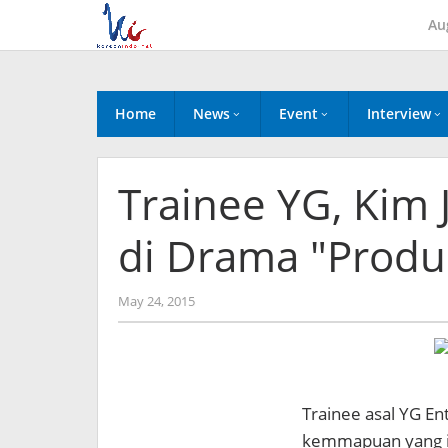
Skip
Au
to
content
Home
News
Event
Interview
Trainee YG, Kim
di Drama "Produ
by
May 24, 2015
Koreanindo
Trainee asal YG En
kemmapuan yang ia