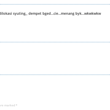
s dilokasi syuting,, dempet bged…cie…menang byk…wkwkwkw
 are marked
*