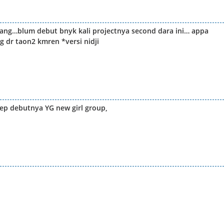
jang…blum debut bnyk kali projectnya second dara ini… appa
 dr taon2 kmren *versi nidji
ep debutnya YG new girl group,