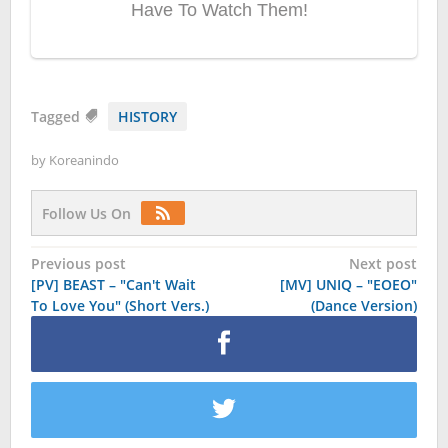
Tagged
HISTORY
by
Koreanindo
Follow Us On
Post
Previous post
Next post
[PV] BEAST – "Can't Wait
[MV] UNIQ – "EOEO"
navigation
To Love You" (Short Vers.)
(Dance Version)