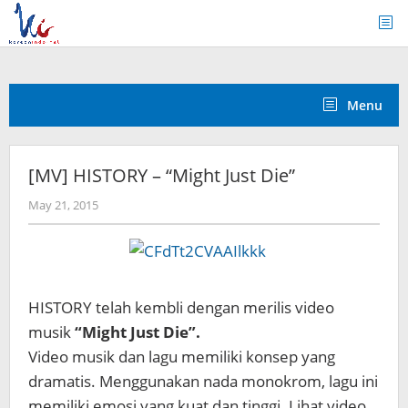
Skip
to
content
Menu
[MV] HISTORY – “Might Just Die”
by
May 21, 2015
Koreanindo
HISTORY telah kembli dengan merilis video
musik
“Might Just Die”.
Video musik dan lagu memiliki konsep yang
dramatis. Menggunakan nada monokrom, lagu ini
memiliki emosi yang kuat dan tinggi. Lihat video