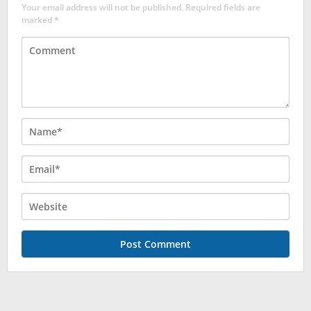
Your email address will not be published.
Required fields are
marked
*