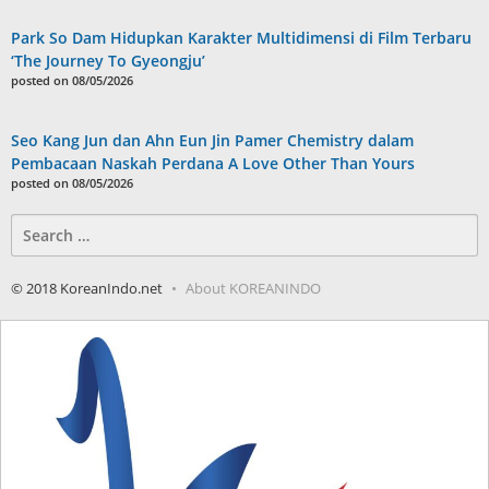
Park So Dam Hidupkan Karakter Multidimensi di Film Terbaru
‘The Journey To Gyeongju’
posted on 08/05/2026
Seo Kang Jun dan Ahn Eun Jin Pamer Chemistry dalam
Pembacaan Naskah Perdana A Love Other Than Yours
posted on 08/05/2026
Search
for:
© 2018 KoreanIndo.net
About KOREANINDO