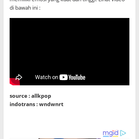
di bawah ini :
source : allkpop
indotrans : wndwnrt