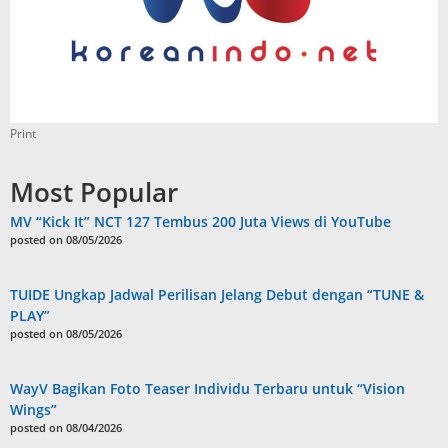
Print
Most Popular
MV “Kick It” NCT 127 Tembus 200 Juta Views di YouTube
posted on 08/05/2026
TUIDE Ungkap Jadwal Perilisan Jelang Debut dengan “TUNE &
PLAY”
posted on 08/05/2026
WayV Bagikan Foto Teaser Individu Terbaru untuk “Vision
Wings”
posted on 08/04/2026