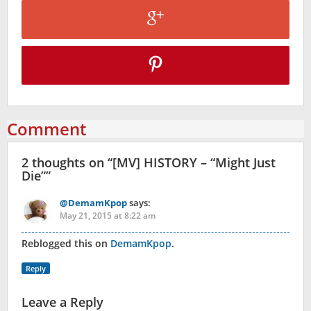
Comment
2 thoughts on “
[MV] HISTORY – “Might Just
Die”
”
@DemamKpop
says:
May 21, 2015 at 8:22 am
Reblogged this on
DemamKpop
.
Reply
Leave a Reply