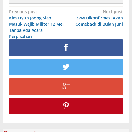
Post
Previous post
Next post
Kim Hyun Joong Siap
2PM Dikonfirmasi Akan
navigation
Masuk Wajib Militer 12 Mei
Comeback di Bulan Juni
Tanpa Ada Acara
Perpisahan