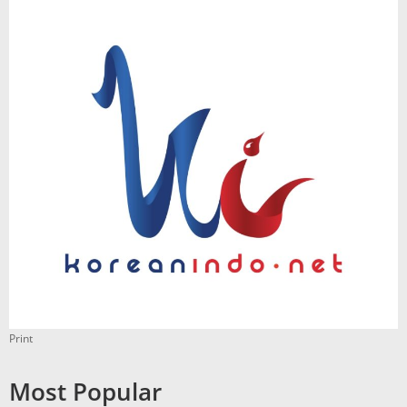
Print
Most Popular