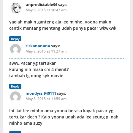
unpredictable96
says:
May 8, 2015 at 10:47 am
yaelah makin ganteng aja lee minho, yoona makin
cantik mentang mentang udah punya pacar wkwkwk
Reply
siskananana
says:
May 8, 2015 at 11:27 am
aww..Pacar yg tertukar
kurang nih masa cm 4 menit?
tambah lg dong kyk movie
Reply
mondyssi940111
says:
May 8, 2015 at 11:59 am
Ini liat lee minho ama yoona berasa kayak pacar yg
tertukar dech ? Kalo yoona udah ada lee seung gi nah
minho ama suzy