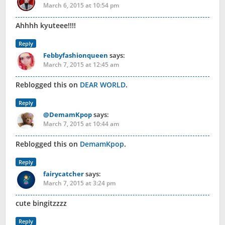
March 6, 2015 at 10:54 pm
Ahhhh kyuteee!!!!
Reply
Febbyfashionqueen
says:
March 7, 2015 at 12:45 am
Reblogged this on
DEAR WORLD
.
Reply
@DemamKpop
says:
March 7, 2015 at 10:44 am
Reblogged this on
DemamKpop
.
Reply
fairycatcher
says:
March 7, 2015 at 3:24 pm
cute bingitzzzz
Reply