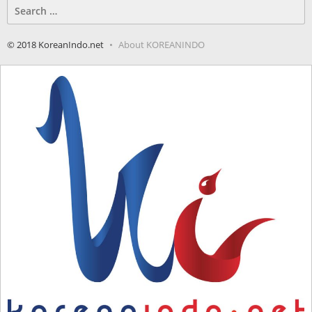
Search
for:
© 2018 KoreanIndo.net
About KOREANINDO