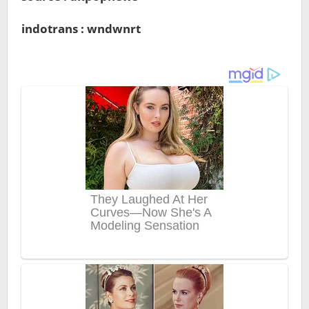
indotrans : wndwnrt