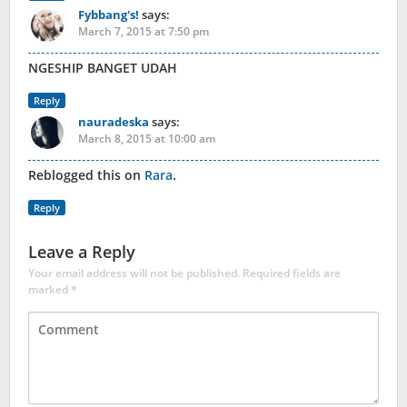
Fybbang's!
says:
March 7, 2015 at 7:50 pm
NGESHIP BANGET UDAH
Reply
nauradeska
says:
March 8, 2015 at 10:00 am
Reblogged this on
Rara
.
Reply
Leave a Reply
Your email address will not be published.
Required fields are
marked
*