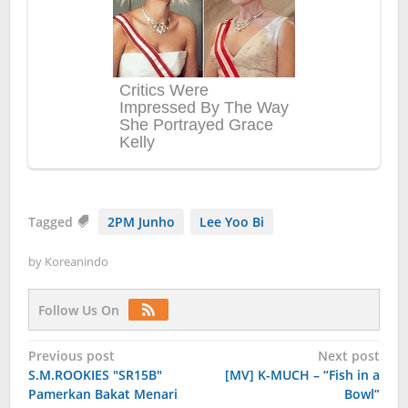
Tagged
2PM Junho
Lee Yoo Bi
by
Koreanindo
Follow Us On
Post
Previous post
Next post
S.M.ROOKIES "SR15B"
[MV] K-MUCH – “Fish in a
navigation
Pamerkan Bakat Menari
Bowl”