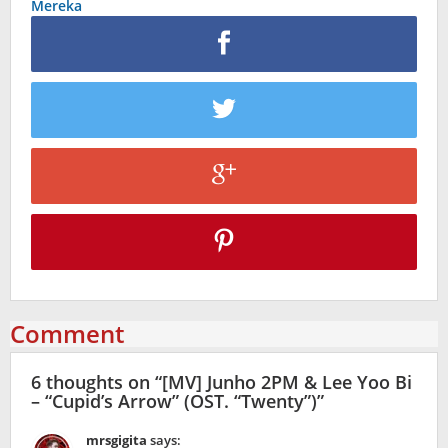
Mereka
Comment
6 thoughts on “
[MV] Junho 2PM & Lee Yoo Bi
– “Cupid’s Arrow” (OST. “Twenty”)
”
mrsgigita
says: