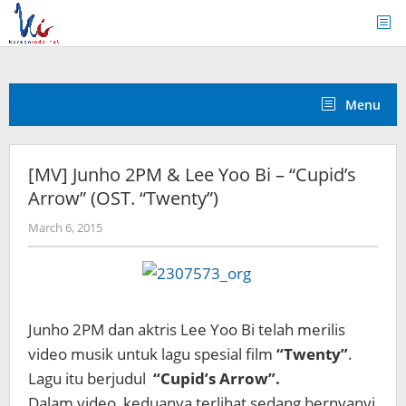
Skip
to
content
Menu
[MV] Junho 2PM & Lee Yoo Bi – “Cupid’s
Arrow” (OST. “Twenty”)
by
March 6, 2015
Koreanindo
Junho 2PM dan aktris Lee Yoo Bi telah merilis
video musik untuk lagu spesial film
“Twenty”
.
Lagu itu berjudul
“Cupid’s Arrow”.
Dalam video, keduanya terlihat sedang bernyanyi