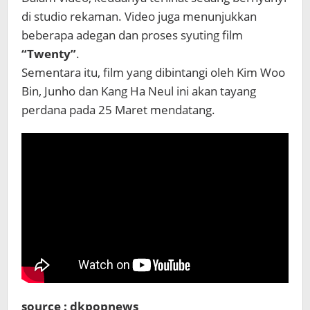
di studio rekaman. Video juga menunjukkan
beberapa adegan dan proses syuting film
“Twenty”
.
Sementara itu, film yang dibintangi oleh Kim Woo
Bin, Junho dan Kang Ha Neul ini akan tayang
perdana pada 25 Maret mendatang.
source : dkpopnews