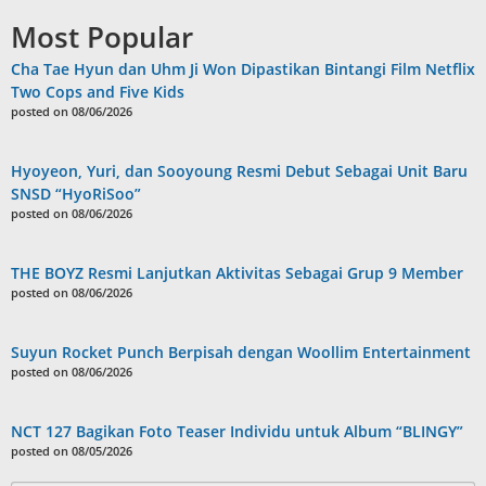
Most Popular
Cha Tae Hyun dan Uhm Ji Won Dipastikan Bintangi Film Netflix
Two Cops and Five Kids
posted on 08/06/2026
Hyoyeon, Yuri, dan Sooyoung Resmi Debut Sebagai Unit Baru
SNSD “HyoRiSoo”
posted on 08/06/2026
THE BOYZ Resmi Lanjutkan Aktivitas Sebagai Grup 9 Member
posted on 08/06/2026
Suyun Rocket Punch Berpisah dengan Woollim Entertainment
posted on 08/06/2026
NCT 127 Bagikan Foto Teaser Individu untuk Album “BLINGY”
posted on 08/05/2026