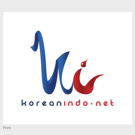
Print