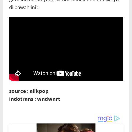
di bawah ini :
source : allkpop
indotrans : wndwnrt