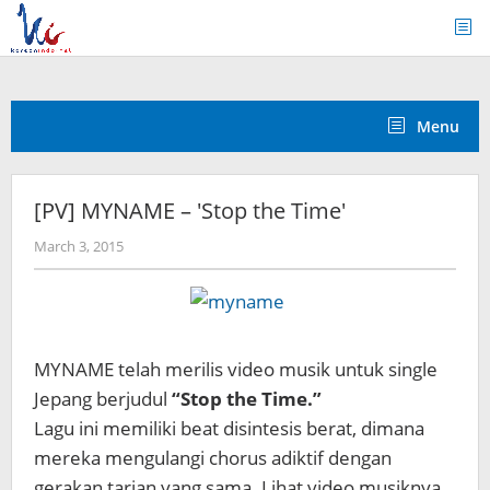
Skip
to
content
Menu
[PV] MYNAME – 'Stop the Time'
by
March 3, 2015
Koreanindo
MYNAME telah merilis video musik untuk single
Jepang berjudul
“Stop the Time.”
Lagu ini memiliki beat disintesis berat, dimana
mereka mengulangi chorus adiktif dengan
gerakan tarian yang sama. Lihat video musiknya