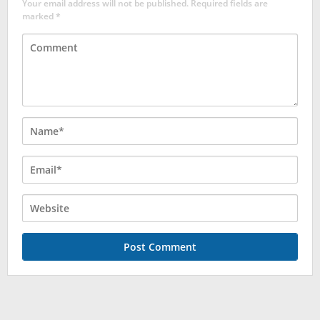
Your email address will not be published.
Required fields are
marked
*