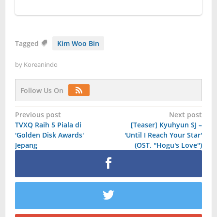
Tagged
Kim Woo Bin
by
Koreanindo
Follow Us On
Post
Previous post
Next post
TVXQ Raih 5 Piala di
[Teaser] Kyuhyun SJ –
navigation
'Golden Disk Awards'
'Until I Reach Your Star'
Jepang
(OST. ''Hogu's Love'')