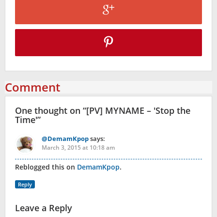
Comment
One thought on “
[PV] MYNAME – 'Stop the
Time'
”
@DemamKpop
says:
March 3, 2015 at 10:18 am
Reblogged this on
DemamKpop
.
Reply
Leave a Reply