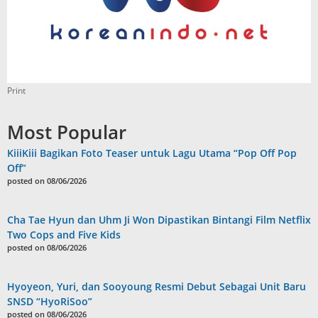
Print
Most Popular
KiiiKiii Bagikan Foto Teaser untuk Lagu Utama “Pop Off Pop
Off”
posted on 08/06/2026
Cha Tae Hyun dan Uhm Ji Won Dipastikan Bintangi Film Netflix
Two Cops and Five Kids
posted on 08/06/2026
Hyoyeon, Yuri, dan Sooyoung Resmi Debut Sebagai Unit Baru
SNSD “HyoRiSoo”
posted on 08/06/2026