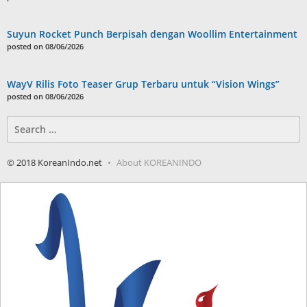
Suyun Rocket Punch Berpisah dengan Woollim Entertainment
posted on 08/06/2026
WayV Rilis Foto Teaser Grup Terbaru untuk “Vision Wings”
posted on 08/06/2026
Search
for:
© 2018 KoreanIndo.net
About KOREANINDO