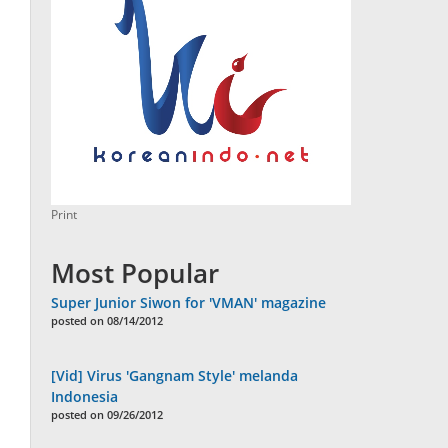
Print
Most Popular
Super Junior Siwon for 'VMAN' magazine
posted on 08/14/2012
[Vid] Virus 'Gangnam Style' melanda
Indonesia
posted on 09/26/2012