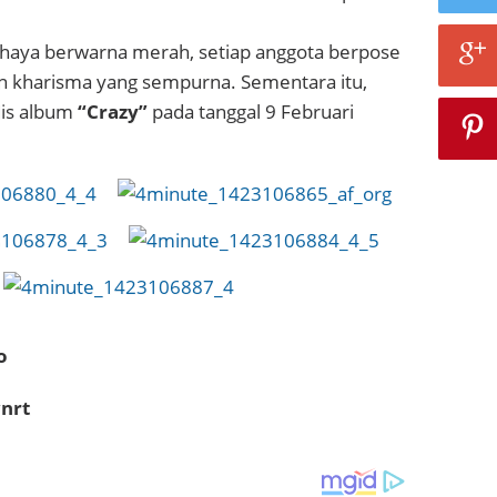
haya berwarna merah, setiap anggota berpose
 kharisma yang sempurna. Sementara itu,
lis album
“Crazy”
pada tanggal 9 Februari
o
nrt