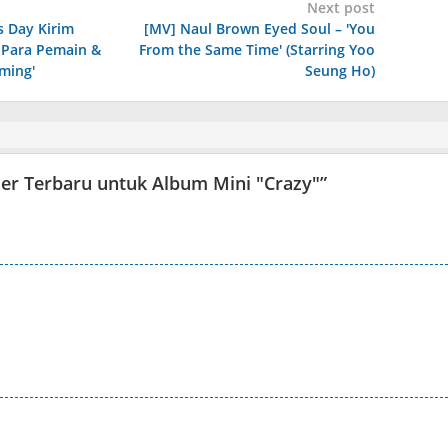
Next post
s Day Kirim
[MV] Naul Brown Eyed Soul – 'You
 Para Pemain &
From the Same Time' (Starring Yoo
oming'
Seung Ho)
ser Terbaru untuk Album Mini "Crazy"
”