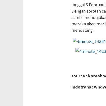
tanggal 5 Februari.
Dengan sorotan ca
sambil menunjukan
mereka akan meri
mendatang.
source : koreabo
indotrans : wndw