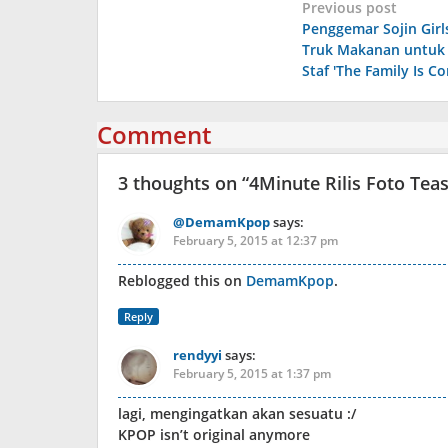
Post
Previous post
Penggemar Sojin Girl
navigation
Truk Makanan untuk
Staf 'The Family Is C
Comment
3 thoughts on “
4Minute Rilis Foto Tea
@DemamKpop
says:
February 5, 2015 at 12:37 pm
Reblogged this on
DemamKpop
.
Reply
rendyyi
says:
February 5, 2015 at 1:37 pm
lagi, mengingatkan akan sesuatu :/
KPOP isn’t original anymore