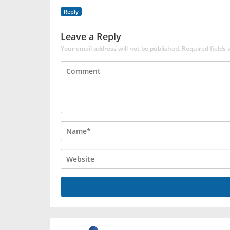
Reply
Leave a Reply
Your email address will not be published.
Required fields