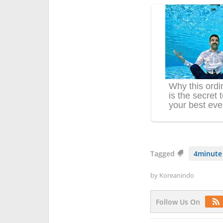
Tagged
4minute
by
Koreanindo
Follow Us On