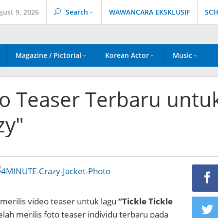
gust 9, 2026
Search
WAWANCARA EKSKLUSIF
SCH
Magazine / Pictorial
Korean Actor
Music
to Teaser Terbaru untu
zy"
merilis video teaser untuk lagu
“Tickle Tickle
lah merilis foto teaser individu terbaru pada