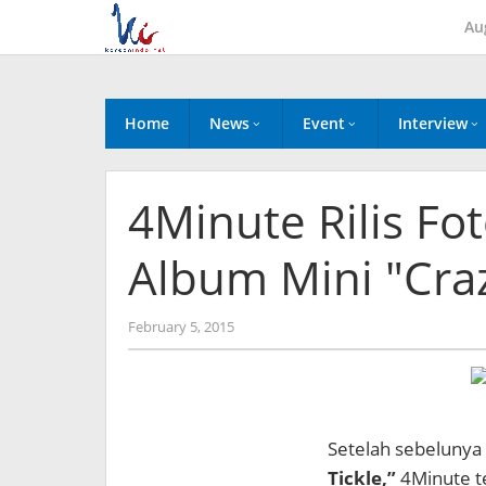
Skip
Au
to
content
Home
News
Event
Interview
4Minute Rilis Fo
Album Mini "Cra
by
February 5, 2015
Koreanindo
Setelah sebelunya 
Tickle,”
4Minute te