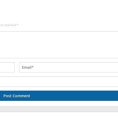
 are marked
*