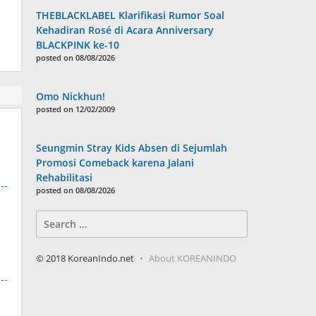
THEBLACKLABEL Klarifikasi Rumor Soal
Kehadiran Rosé di Acara Anniversary
BLACKPINK ke-10
posted on 08/08/2026
Omo Nickhun!
posted on 12/02/2009
Seungmin Stray Kids Absen di Sejumlah
Promosi Comeback karena Jalani
Rehabilitasi
posted on 08/08/2026
Search
for:
© 2018 KoreanIndo.net
About KOREANINDO