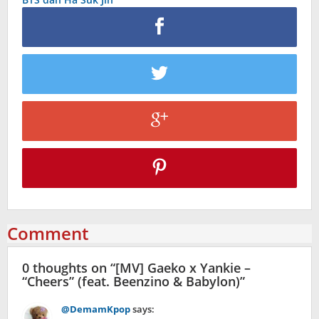
Comment
0 thoughts on “
[MV] Gaeko x Yankie –
“Cheers” (feat. Beenzino & Babylon)
”
@DemamKpop
says: