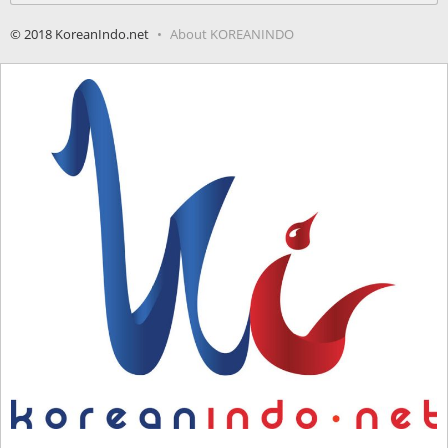
© 2018 KoreanIndo.net
About KOREANINDO