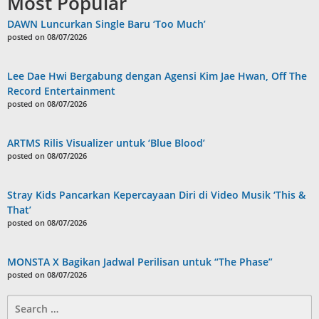
Most Popular
DAWN Luncurkan Single Baru ‘Too Much’
posted on 08/07/2026
Lee Dae Hwi Bergabung dengan Agensi Kim Jae Hwan, Off The
Record Entertainment
posted on 08/07/2026
ARTMS Rilis Visualizer untuk ‘Blue Blood’
posted on 08/07/2026
Stray Kids Pancarkan Kepercayaan Diri di Video Musik ‘This &
That’
posted on 08/07/2026
MONSTA X Bagikan Jadwal Perilisan untuk “The Phase”
posted on 08/07/2026
Search
for: