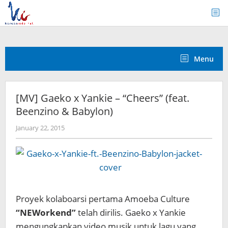
Skip
to
content
Menu
[MV] Gaeko x Yankie – “Cheers” (feat.
Beenzino & Babylon)
by
January 22, 2015
Koreanindo
Proyek kolaboarsi pertama Amoeba Culture
“NEWorkend”
telah dirilis. Gaeko x Yankie
mengungkapkan video musik untuk lagu yang