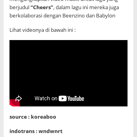
berjudul
“Cheers”
, dalam lagu ini mereka juga
berkolaborasi dengan Beenzino dan Babylon
Lihat videonya di bawah ini :
source : koreaboo
indotrans : wndwnrt