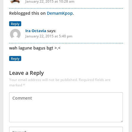
January 22, 2015 at 10:28 am
Reblogged this on
DemamKpop
.
Reply
Ira Octavia
says:
January 22, 2015 at 5:40 pm
wah lagune bagus bgt >.<
Reply
Leave a Reply
Your email address will not be published.
Required fields are
marked
*