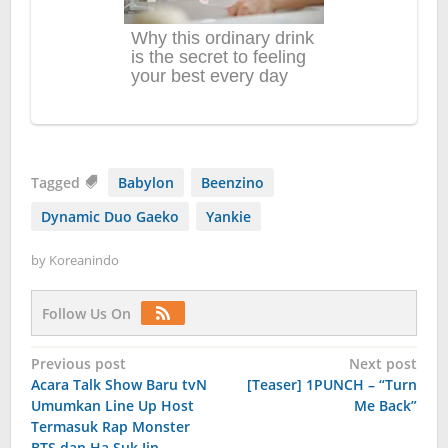
Tagged
Babylon
Beenzino
Dynamic Duo Gaeko
Yankie
by
Koreanindo
Follow Us On
Post
Previous post
Next post
Acara Talk Show Baru tvN
[Teaser] 1PUNCH – “Turn
navigation
Umumkan Line Up Host
Me Back”
Termasuk Rap Monster
BTS dan Ha Suk Jin