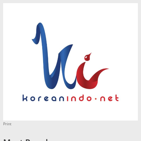
Print