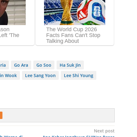
oria
Go Ara
Go Soo
Ha Suk Jin
Jin Wook
Lee Sang Yoon
Lee Shi Young
Next post