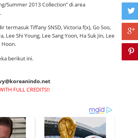
ing/Summer 2013 Collection” di area
.
r termasuk Tiffany SNSD, Victoria f(x),
Go Soo,
a, Lee Shi Young, Lee Sang Yoon, Ha Suk Jin, Lee
i Hoon.
ka berikut ini.
evy@koreanindo.net
WITH FULL CREDITS!!