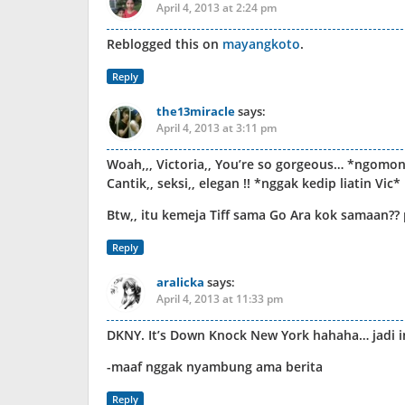
April 4, 2013 at 2:24 pm
Reblogged this on
mayangkoto
.
Reply
the13miracle
says:
April 4, 2013 at 3:11 pm
Woah,,, Victoria,, You’re so gorgeous… *ngomong
Cantik,, seksi,, elegan !! *nggak kedip liatin Vic*
Btw,, itu kemeja Tiff sama Go Ara kok samaan?
Reply
aralicka
says:
April 4, 2013 at 11:33 pm
DKNY. It’s Down Knock New York hahaha… jadi 
-maaf nggak nyambung ama berita
Reply