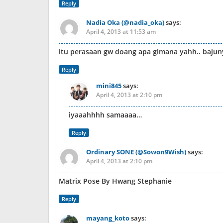
Reply
Nadia Oka (@nadia_oka)
says:
April 4, 2013 at 11:53 am
itu perasaan gw doang apa gimana yahh.. bajun
Reply
mini845
says:
April 4, 2013 at 2:10 pm
iyaaahhhh samaaaa…
Reply
Ordinary SONE (@Sowon9Wish)
says:
April 4, 2013 at 2:10 pm
Matrix Pose By Hwang Stephanie
Reply
mayang_koto
says: