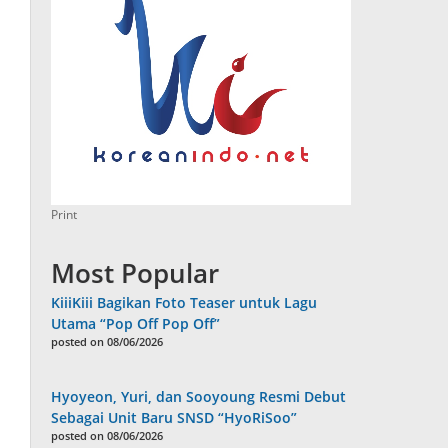
Print
Most Popular
KiiiKiii Bagikan Foto Teaser untuk Lagu
Utama “Pop Off Pop Off”
posted on 08/06/2026
Hyoyeon, Yuri, dan Sooyoung Resmi Debut
Sebagai Unit Baru SNSD “HyoRiSoo”
posted on 08/06/2026