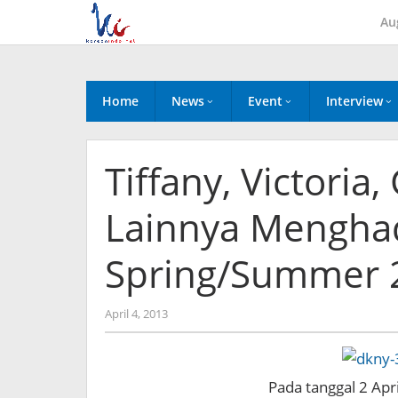
Skip
Au
to
content
Home
News
Event
Interview
Tiffany, Victoria,
Lainnya Menghad
Spring/Summer 2
by
April 4, 2013
Koreanindo
Pada tanggal 2 Apri