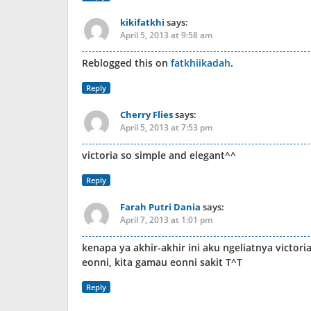
kikifatkhi
says:
April 5, 2013 at 9:58 am
Reblogged this on
fatkhiikadah
.
Reply
Cherry Flies
says:
April 5, 2013 at 7:53 pm
victoria so simple and elegant^^
Reply
Farah Putri Dania
says:
April 7, 2013 at 1:01 pm
kenapa ya akhir-akhir ini aku ngeliatnya victo
eonni, kita gamau eonni sakit T^T
Reply