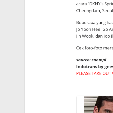
acara “DKNY’s Spr
Cheongdam, Seoul
Beberapa yang hadi
Jo Yoon Hee, Go Ar
Jin Wook, dan Joo J
Cek foto-foto mere
source: soompi
Indotrans by ge
PLEASE TAKE OUT 