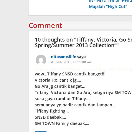
INFINITE Tampil Pen
navigation
Majalah “High Cut”
Comment
10 thoughts on “
Tiffany, Victoria, Go 
Spring/Summer 2013 Collection”
”
nitasone4life
says:
April 4, 2013 at 11:00 am
wow…Tiffany SNSD cantik banget!!!
Victoria F(x) cantik jg….
Go Ara jg cantik banget…
Tiffany, Victoria dan Go Ara, ketiga nya SM TO
suka gaya rambut Tiffany….
semuanya yg hadir cantik dan tampan…
Tiffany fighting…
SNSD daebak….
SM TOWN Family daebak….