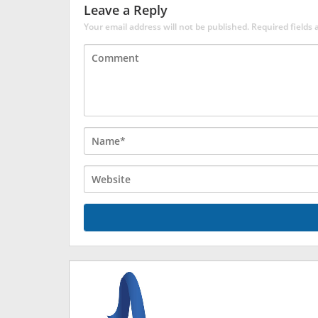
Leave a Reply
Your email address will not be published.
Required fields