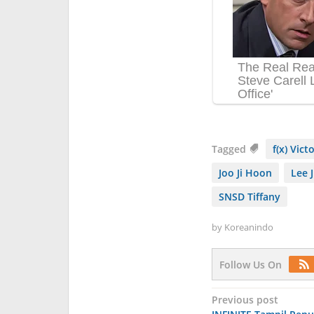
Tagged
f(x) Vict
Joo Ji Hoon
Lee 
SNSD Tiffany
by
Koreanindo
Follow Us On
Post
Previous post