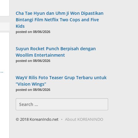
Cha Tae Hyun dan Uhm Ji Won Dipastikan
Bintangi Film Netflix Two Cops and Five
Kids
posted on 08/06/2026
Suyun Rocket Punch Berpisah dengan
Woollim Entertainment
posted on 08/06/2026
WayV Rilis Foto Teaser Grup Terbaru untuk
“Vision Wings”
posted on 08/06/2026
Search
for:
© 2018 KoreanIndo.net
About KOREANINDO