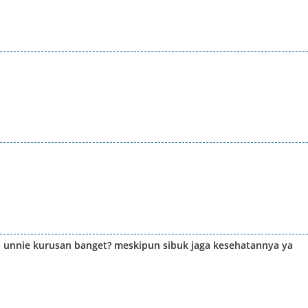
ria unnie kurusan banget? meskipun sibuk jaga kesehatannya ya