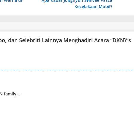
uh Warna di
Apa Kabar Jonghyun SHINee Pasca
Kecelakaan Mobil?
Soo, dan Selebriti Lainnya Menghadiri Acara “DKNY’s
WN family…