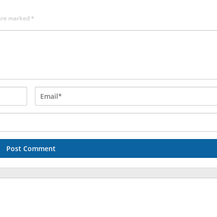
 are marked
*