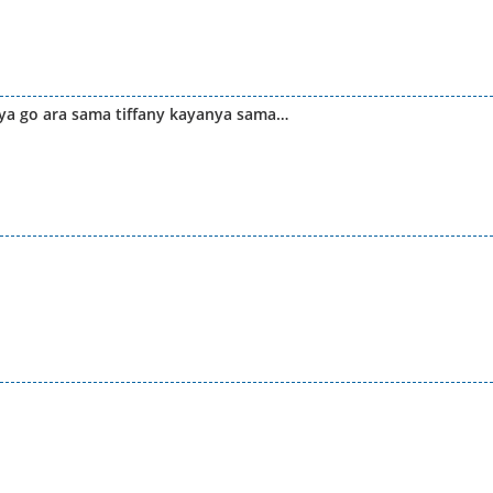
ya go ara sama tiffany kayanya sama…