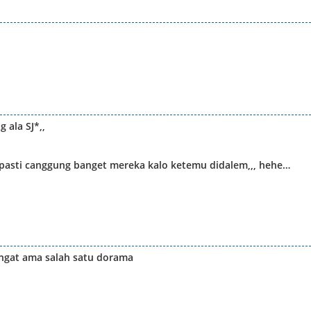
 ala SJ*,,
? pasti canggung banget mereka kalo ketemu didalem,,, hehe…
ingat ama salah satu dorama