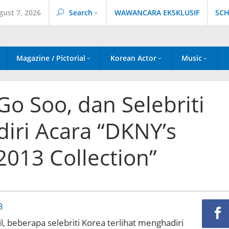
gust 7, 2026
Search
WAWANCARA EKSKLUSIF
SCH
Magazine / Pictorial
Korean Actor
Music
 Go Soo, dan Selebriti
iri Acara “DKNY’s
013 Collection”
l, beberapa selebriti Korea terlihat menghadiri