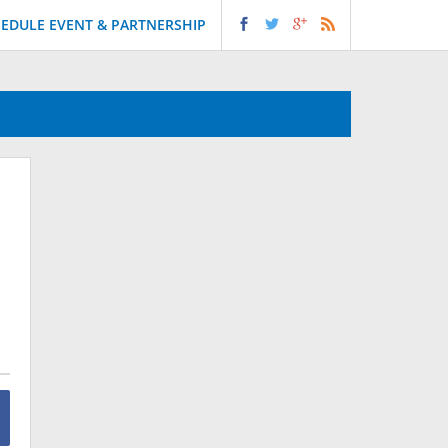
EDULE EVENT & PARTNERSHIP