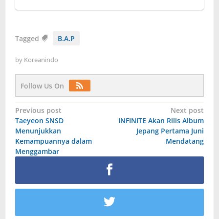
Tagged
B.A.P
by
Koreanindo
Follow Us On
Post
Previous post
Next post
Taeyeon SNSD
INFINITE Akan Rilis Album
navigation
Menunjukkan
Jepang Pertama Juni
Kemampuannya dalam
Mendatang
Menggambar