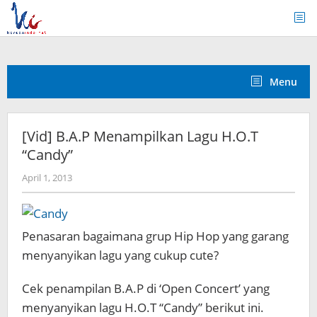
Skip
to
content
Menu
[Vid] B.A.P Menampilkan Lagu H.O.T
“Candy”
by
April 1, 2013
Koreanindo
Penasaran bagaimana grup Hip Hop yang garang
menyanyikan lagu yang cukup cute?
Cek penampilan B.A.P di ‘Open Concert’ yang
menyanyikan lagu H.O.T “Candy” berikut ini.