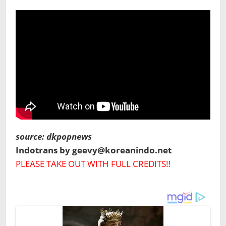
source: dkpopnews
Indotrans by geevy@koreanindo.net
PLEASE TAKE OUT WITH FULL CREDITS!!