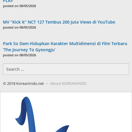
PLAY”
posted on 08/05/2026
MV “Kick It” NCT 127 Tembus 200 Juta Views di YouTube
posted on 08/05/2026
Park So Dam Hidupkan Karakter Multidimensi di Film Terbaru
‘The Journey To Gyeongju’
posted on 08/05/2026
Search
for:
© 2018 KoreanIndo.net
About KOREANINDO