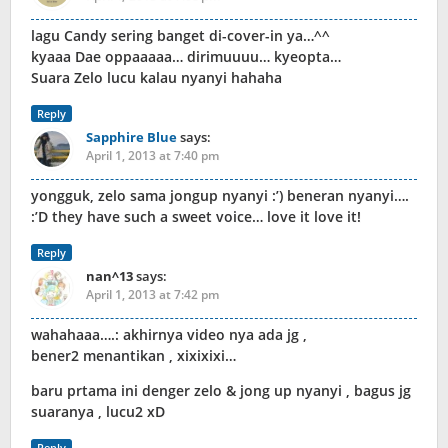
lagu Candy sering banget di-cover-in ya…^^
kyaaa Dae oppaaaaa… dirimuuuu… kyeopta…
Suara Zelo lucu kalau nyanyi hahaha
Reply
Sapphire Blue
says:
April 1, 2013 at 7:40 pm
yongguk, zelo sama jongup nyanyi :’) beneran nyanyi….
:’D they have such a sweet voice… love it love it!
Reply
nan^13
says:
April 1, 2013 at 7:42 pm
wahahaaa….: akhirnya video nya ada jg ,
bener2 menantikan , xixixixi…
baru prtama ini denger zelo & jong up nyanyi , bagus jg
suaranya , lucu2 xD
Reply