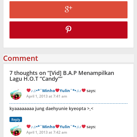
Comment
7 thoughts on “
[Vid] B.A.P Menampilkan
Lagu H.O.T “Candy”
”
♪♫•*¨Minho
Yulin¨*•♫♪
says:
April 1, 2013 at 7:41 am
kyaaaaaaaa jung daehyunie kyeopta >,<
Reply
♪♫•*¨Minho
Yulin¨*•♫♪
says:
April 1, 2013 at 7:42 am