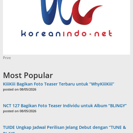
Print
Most Popular
KiiiKiii Bagikan Foto Teaser Terbaru untuk “WhyKiiiKiii”
posted on 08/05/2026
NCT 127 Bagikan Foto Teaser Individu untuk Album “BLINGY”
posted on 08/05/2026
TUIDE Ungkap Jadwal Perilisan Jelang Debut dengan “TUNE &