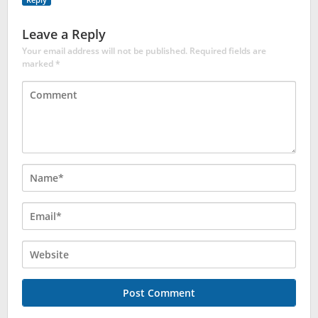
Leave a Reply
Your email address will not be published.
Required fields are
marked
*