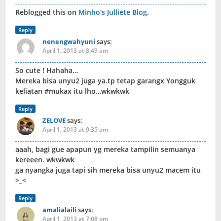
Reblogged this on
Minho's Julliete Blog
.
Reply
nenengwahyuni
says:
April 1, 2013 at 8:49 am
So cute ! Hahaha…
Mereka bisa unyu2 juga ya.tp tetap garangx Yongguk
keliatan #mukax itu lho…wkwkwk
Reply
ZELOVE
says:
April 1, 2013 at 9:35 am
aaah, bagi gue apapun yg mereka tampilin semuanya
kereeen. wkwkwk
ga nyangka juga tapi sih mereka bisa unyu2 macem itu
>_<
Reply
amalialaili
says:
April 1, 2013 at 7:08 pm