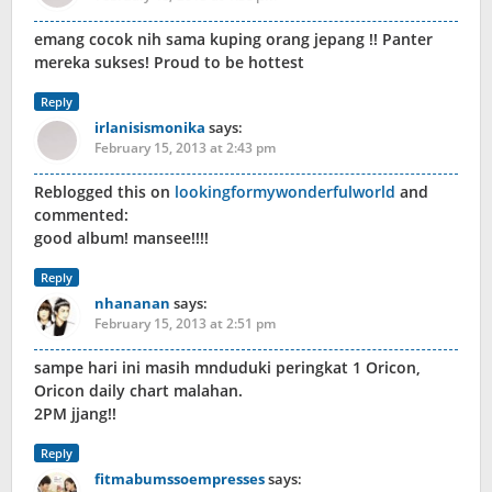
emang cocok nih sama kuping orang jepang !! Panter
mereka sukses! Proud to be hottest
Reply
irlanisismonika
says:
February 15, 2013 at 2:43 pm
Reblogged this on
lookingformywonderfulworld
and
commented:
good album! mansee!!!!
Reply
nhananan
says:
February 15, 2013 at 2:51 pm
sampe hari ini masih mnduduki peringkat 1 Oricon,
Oricon daily chart malahan.
2PM jjang!!
Reply
fitmabumssoempresses
says: