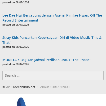
posted on 08/07/2026
Lee Dae Hwi Bergabung dengan Agensi Kim Jae Hwan, Off The
Record Entertainment
posted on 08/07/2026
Stray Kids Pancarkan Kepercayaan Diri di Video Musik ‘This &
That’
posted on 08/07/2026
MONSTA X Bagikan Jadwal Perilisan untuk “The Phase”
posted on 08/07/2026
Search
for:
© 2018 KoreanIndo.net
About KOREANINDO