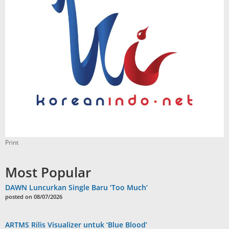
Print
Most Popular
DAWN Luncurkan Single Baru ‘Too Much’
posted on 08/07/2026
ARTMS Rilis Visualizer untuk ‘Blue Blood’