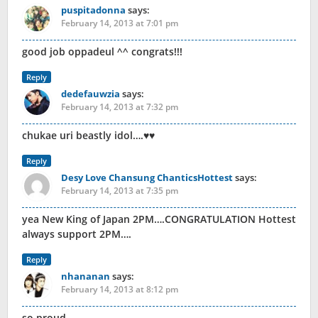
puspitadonna
says:
February 14, 2013 at 7:01 pm
good job oppadeul ^^ congrats!!!
Reply
dedefauwzia
says:
February 14, 2013 at 7:32 pm
chukae uri beastly idol….♥♥
Reply
Desy Love Chansung ChanticsHottest
says:
February 14, 2013 at 7:35 pm
yea New King of Japan 2PM….CONGRATULATION Hottest
always support 2PM….
Reply
nhananan
says:
February 14, 2013 at 8:12 pm
so proud.