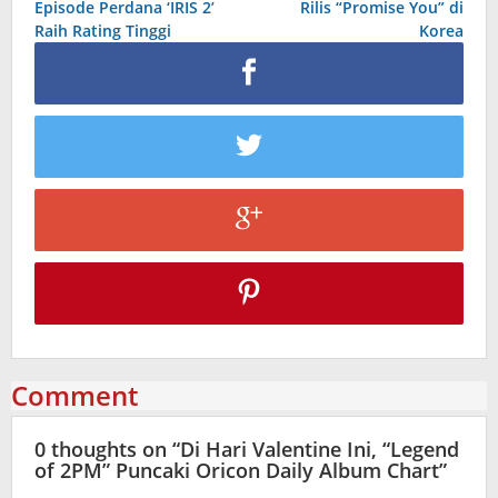
Episode Perdana ‘IRIS 2’
Rilis “Promise You” di
Raih Rating Tinggi
Korea
Comment
0 thoughts on “
Di Hari Valentine Ini, “Legend
of 2PM” Puncaki Oricon Daily Album Chart
”