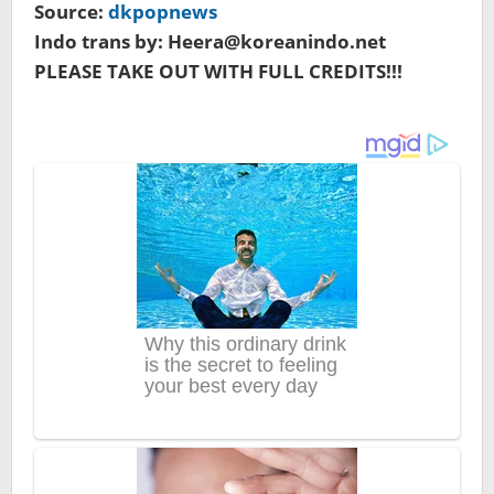
Source:
dkpopnews
Indo trans by: Heera@koreanindo.net
PLEASE TAKE OUT WITH FULL CREDITS!!!