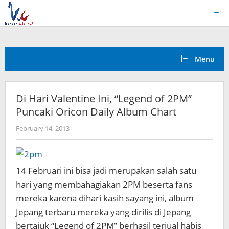
Skip
to
content
Menu
Di Hari Valentine Ini, “Legend of 2PM”
Puncaki Oricon Daily Album Chart
by
February 14, 2013
Koreanindo
14 Februari ini bisa jadi merupakan salah satu
hari yang membahagiakan 2PM beserta fans
mereka karena dihari kasih sayang ini, album
Jepang terbaru mereka yang dirilis di Jepang
bertajuk “Legend of 2PM” berhasil terjual habis