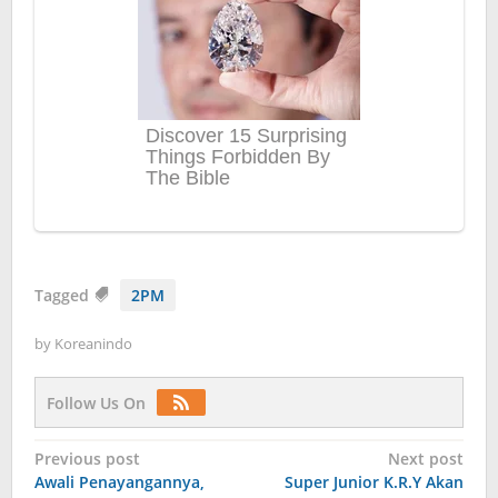
Tagged
2PM
by
Koreanindo
Follow Us On
Post
Previous post
Next post
Awali Penayangannya,
Super Junior K.R.Y Akan
navigation