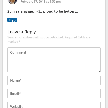
February 17, 2013 at 1:56 pm
2pm saranghae… <3.. proud to be hottest..
Reply
Leave a Reply
Your email address will not be published.
Required fields are
marked
*