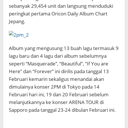
sebanyak
29,454 unit dan langsung menduduki
peringkat pertama Oricon Daily Album Chart
Jepang.
Album yang mengusung 13 buah lagu termasuk 9
lagu baru dan 4 lagu dari album sebelumnya
seperti “Masquerade”, “Beautiful”, “If You are
Here” dan “Forever” ini dirilis pada tanggal 13
Februari kemarin sekaligus menandai akan
dimulainya konser 2PM di Tokyo pada 14
Februari hari ini, 19 dan 20 Februari sebelum
melanjutkannya ke konser ARENA TOUR di
Sapporo pada tanggal 23-24 dibulan Februari ini.