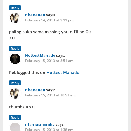
Reply
nhananan
says:
February 14, 2013 at 9:11 pm
paling suka sama missing you n I’ll be Ok
XD
Reply
HottestManado
says:
February 15, 2013 at 8:51 am
Reblogged this on
Hottest Manado
.
Reply
nhananan
says:
February 15, 2013 at 10:51 am
thumbs up !!
Reply
irlanisismonika
says:
February 15, 2013 at 1:38 pm