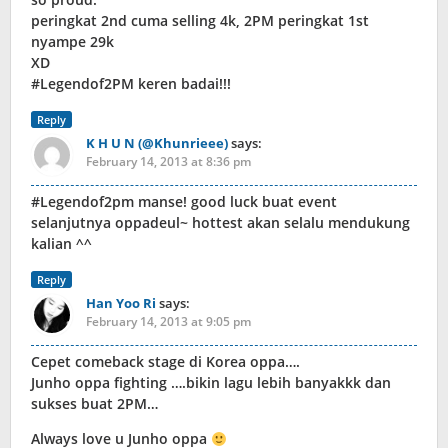
peringkat 2nd cuma selling 4k, 2PM peringkat 1st
nyampe 29k
XD
#Legendof2PM keren badai!!!
Reply
K H U N (@Khunrieee)
says:
February 14, 2013 at 8:36 pm
#Legendof2pm manse! good luck buat event
selanjutnya oppadeul~ hottest akan selalu mendukung
kalian ^^
Reply
Han Yoo Ri
says:
February 14, 2013 at 9:05 pm
Cepet comeback stage di Korea oppa….
Junho oppa fighting ….bikin lagu lebih banyakkk dan
sukses buat 2PM…
Always love u Junho oppa