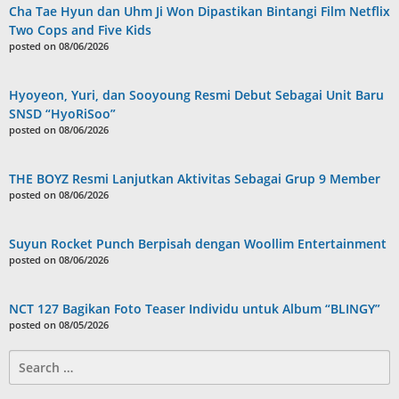
Cha Tae Hyun dan Uhm Ji Won Dipastikan Bintangi Film Netflix
Two Cops and Five Kids
posted on 08/06/2026
Hyoyeon, Yuri, dan Sooyoung Resmi Debut Sebagai Unit Baru
SNSD “HyoRiSoo”
posted on 08/06/2026
THE BOYZ Resmi Lanjutkan Aktivitas Sebagai Grup 9 Member
posted on 08/06/2026
Suyun Rocket Punch Berpisah dengan Woollim Entertainment
posted on 08/06/2026
NCT 127 Bagikan Foto Teaser Individu untuk Album “BLINGY”
posted on 08/05/2026
Search
for: