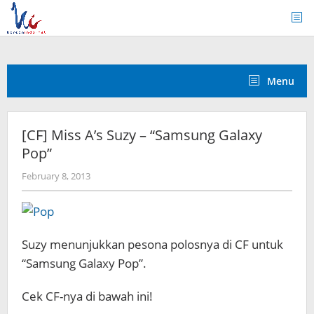
Skip
to
content
Menu
[CF] Miss A’s Suzy – “Samsung Galaxy
Pop”
by
February 8, 2013
Koreanindo
Suzy menunjukkan pesona polosnya di CF untuk
“Samsung Galaxy Pop”.
Cek CF-nya di bawah ini!