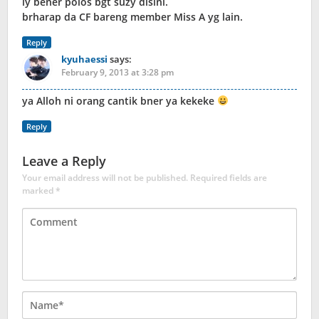
iy bener polos bgt suzy disini.
brharap da CF bareng member Miss A yg lain.
Reply
kyuhaessi
says:
February 9, 2013 at 3:28 pm
ya Alloh ni orang cantik bner ya kekeke
Reply
Leave a Reply
Your email address will not be published.
Required fields are
marked
*