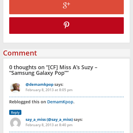
Comment
0 thoughts on “
[CF] Miss A’s Suzy –
“Samsung Galaxy Pop”
”
@demamkpop
says:
February 8, 2013 at 8:05 pm
Reblogged this on
DemamKpop
.
Reply
say_a_miss (@say_a_miss)
says:
February 8, 2013 at 8:40 pm