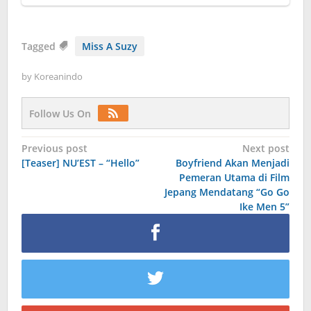
Tagged
Miss A Suzy
by
Koreanindo
Follow Us On
Post
Previous post
Next post
[Teaser] NU’EST – “Hello”
Boyfriend Akan Menjadi
navigation
Pemeran Utama di Film
Jepang Mendatang “Go Go
Ike Men 5”