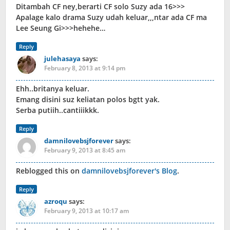
Ditambah CF ney,berarti CF solo Suzy ada 16>>>
Apalage kalo drama Suzy udah keluar,,,ntar ada CF ma
Lee Seung Gi>>>hehehe…
Reply
julehasaya
says:
February 8, 2013 at 9:14 pm
Ehh..britanya keluar.
Emang disini suz keliatan polos bgtt yak.
Serba putiih..cantiiikkk.
Reply
damnilovebsjforever
says:
February 9, 2013 at 8:45 am
Reblogged this on
damnilovebsjforever's Blog
.
Reply
azroqu
says:
February 9, 2013 at 10:17 am