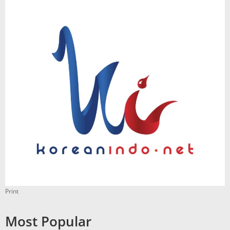
Print
Most Popular