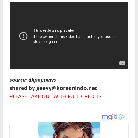
source: dkpopnews
shared by geevy@koreanindo.net
PLEASE TAKE OUT WITH FULL CREDITS!