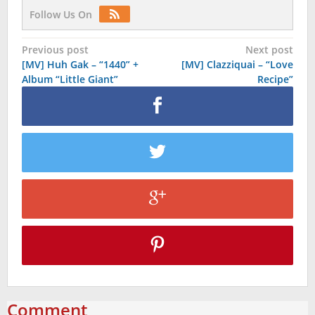
Follow Us On
Post
Previous post
Next post
[MV] Huh Gak – “1440” +
[MV] Clazziquai – “Love
navigation
Album “Little Giant”
Recipe”
Comment