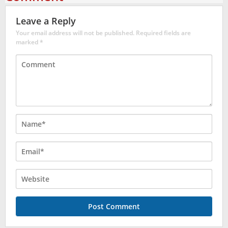
Leave a Reply
Your email address will not be published.
Required fields are
marked
*