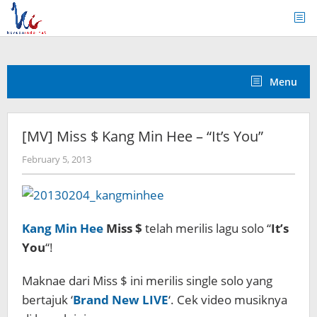
Skip
to
content
Menu
[MV] Miss $ Kang Min Hee – “It’s You”
by
February 5, 2013
Koreanindo
Kang Min Hee
Miss $
telah merilis lagu solo “
It’s
You
“!
Maknae dari Miss $ ini merilis single solo yang
bertajuk ‘
Brand New LIVE
‘. Cek video musiknya