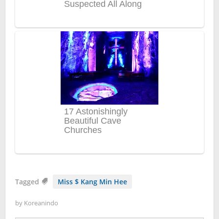
Tagged
Miss $ Kang Min Hee
by
Koreanindo