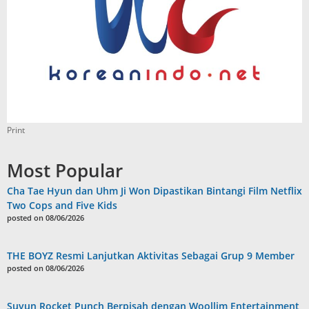
Print
Most Popular
Cha Tae Hyun dan Uhm Ji Won Dipastikan Bintangi Film Netflix
Two Cops and Five Kids
posted on 08/06/2026
THE BOYZ Resmi Lanjutkan Aktivitas Sebagai Grup 9 Member
posted on 08/06/2026
Suyun Rocket Punch Berpisah dengan Woollim Entertainment