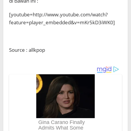
di bawah ini :
[youtube=http://www.youtube.com/watch?
feature=player_embedded&v=mKr5kD3iWK0]
Source : allkpop