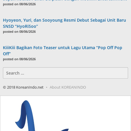
posted on 08/06/2026
Hyoyeon, Yuri, dan Sooyoung Resmi Debut Sebagai Unit Baru
SNSD “HyoRiSoo”
posted on 08/06/2026
KiiiKiii Bagikan Foto Teaser untuk Lagu Utama “Pop Off Pop
Off”
posted on 08/06/2026
Search
for:
© 2018 KoreanIndo.net
About KOREANINDO