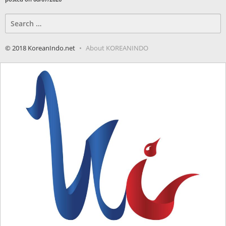
Search
for:
© 2018 KoreanIndo.net
About KOREANINDO