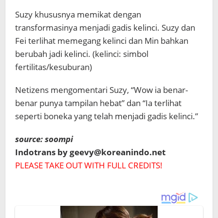
Suzy khususnya memikat dengan
transformasinya menjadi gadis kelinci. Suzy dan
Fei terlihat memegang kelinci dan Min bahkan
berubah jadi kelinci.
(kelinci: simbol
fertilitas/kesuburan)
Netizens mengomentari Suzy, “Wow ia benar-
benar punya tampilan hebat” dan “Ia terlihat
seperti boneka yang telah menjadi gadis kelinci.”
source: soompi
Indotrans by geevy@koreanindo.net
PLEASE TAKE OUT WITH FULL CREDITS!