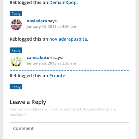
Reblogged this on
DemamKpop
.
Reply
noviadara
says:
January 23, 2013 at 4:30 pm
Reblogged this on
noviadarapuspita
.
Reply
camsakutori
says:
January 26, 2013 at 2:30 am
Reblogged this on
Errante
.
Reply
Leave a Reply
Your email address will not be published.
Required fields are
marked
*