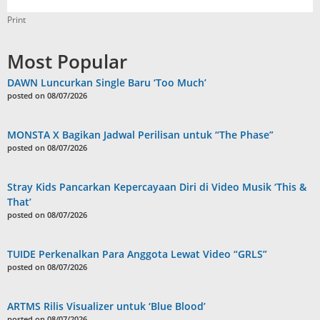
Print
Most Popular
DAWN Luncurkan Single Baru ‘Too Much’
posted on 08/07/2026
MONSTA X Bagikan Jadwal Perilisan untuk “The Phase”
posted on 08/07/2026
Stray Kids Pancarkan Kepercayaan Diri di Video Musik ‘This &
That’
posted on 08/07/2026
TUIDE Perkenalkan Para Anggota Lewat Video “GRLS”
posted on 08/07/2026
ARTMS Rilis Visualizer untuk ‘Blue Blood’
posted on 08/07/2026