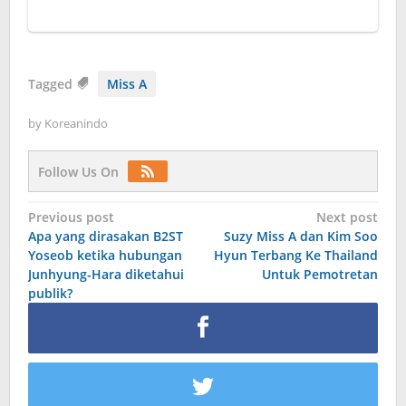
Tagged
Miss A
by
Koreanindo
Follow Us On
Post
Previous post
Next post
Apa yang dirasakan B2ST
Suzy Miss A dan Kim Soo
navigation
Yoseob ketika hubungan
Hyun Terbang Ke Thailand
Junhyung-Hara diketahui
Untuk Pemotretan
publik?