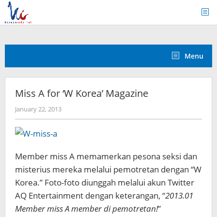
Skip
to
content
Menu
Miss A for ‘W Korea’ Magazine
by
January 22, 2013
Koreanindo
Member miss A memamerkan pesona seksi dan
misterius mereka melalui pemotretan dengan “W
Korea.” Foto-foto diunggah melalui akun Twitter
AQ Entertainment dengan keterangan, “
2013.01
Member miss A member di pemotretan!
”