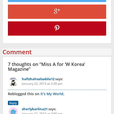
Comment
7 thoughts on “
Miss A for ‘W Korea’
Magazine
”
hafizhahsalsabila12
says:
January 22, 2013 at 2:30 pm
Reblogged this on
It's My World
.
Reply
sherlykarlina21
says:
January 22, 2013 at 3:00 pm