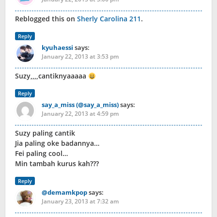
Reblogged this on
Sherly Carolina 211
.
Reply
kyuhaessi
says:
January 22, 2013 at 3:53 pm
Suzy,,,,cantiknyaaaaa
Reply
say_a_miss (@say_a_miss)
says:
January 22, 2013 at 4:59 pm
Suzy paling cantik
Jia paling oke badannya…
Fei paling cool…
Min tambah kurus kah???
Reply
@demamkpop
says:
January 23, 2013 at 7:32 am