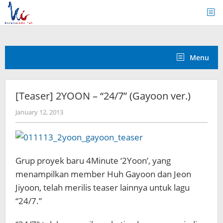
Skip
to
content
Menu
[Teaser] 2YOON – “24/7” (Gayoon ver.)
by
January 12, 2013
Koreanindo
Grup proyek baru 4Minute ‘2Yoon’, yang
menampilkan member Huh Gayoon dan Jeon
Jiyoon, telah merilis teaser lainnya untuk lagu
“24/7.”