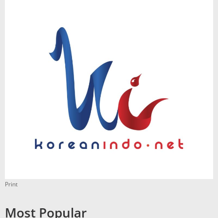
Print
Most Popular