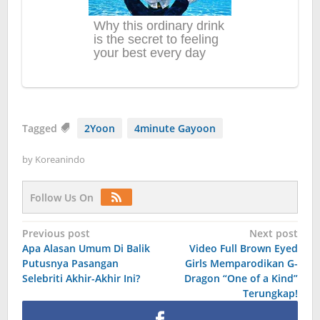
Tagged
2Yoon
4minute Gayoon
by
Koreanindo
Follow Us On
Post
Previous post
Next post
Apa Alasan Umum Di Balik
Video Full Brown Eyed
navigation
Putusnya Pasangan
Girls Memparodikan G-
Selebriti Akhir-Akhir Ini?
Dragon “One of a Kind”
Terungkap!