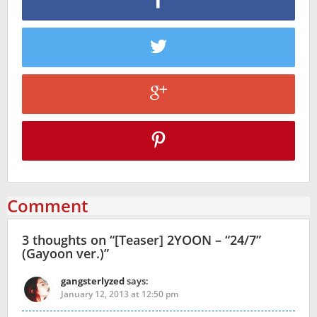
Comment
3 thoughts on “
[Teaser] 2YOON – “24/7”
(Gayoon ver.)
”
gangsterlyzed
says:
January 12, 2013 at 12:50 pm