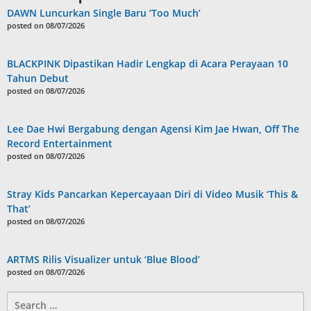
DAWN Luncurkan Single Baru ‘Too Much’
posted on 08/07/2026
BLACKPINK Dipastikan Hadir Lengkap di Acara Perayaan 10
Tahun Debut
posted on 08/07/2026
Lee Dae Hwi Bergabung dengan Agensi Kim Jae Hwan, Off The
Record Entertainment
posted on 08/07/2026
Stray Kids Pancarkan Kepercayaan Diri di Video Musik ‘This &
That’
posted on 08/07/2026
ARTMS Rilis Visualizer untuk ‘Blue Blood’
posted on 08/07/2026
Search