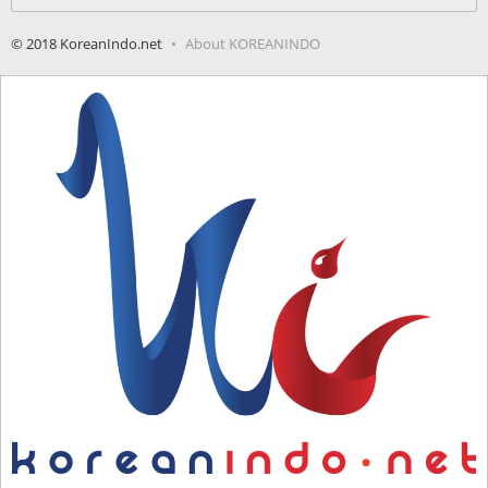
for:
© 2018 KoreanIndo.net
About KOREANINDO