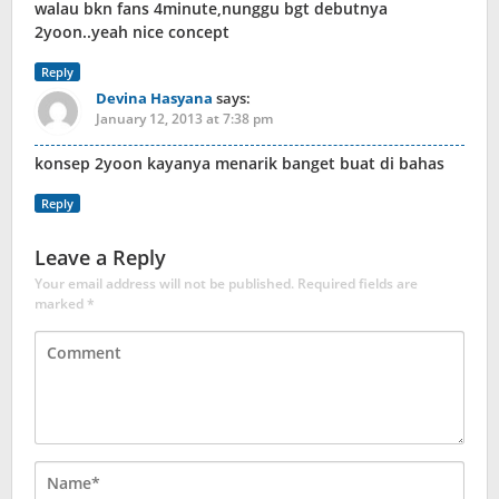
walau bkn fans 4minute,nunggu bgt debutnya
2yoon..yeah nice concept
Reply
Devina Hasyana
says:
January 12, 2013 at 7:38 pm
konsep 2yoon kayanya menarik banget buat di bahas
Reply
Leave a Reply
Your email address will not be published.
Required fields are
marked
*