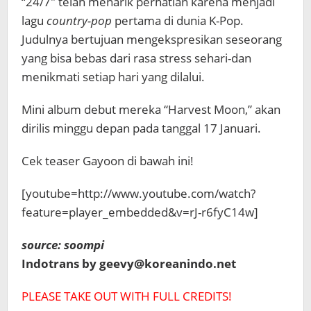
“24/7″ telah menarik perhatian karena menjadi
lagu
country-pop
pertama di dunia K-Pop.
Judulnya bertujuan mengekspresikan seseorang
yang bisa bebas dari rasa stress sehari-dan
menikmati setiap hari yang dilalui.
Mini album debut mereka “Harvest Moon,”
akan
dirilis minggu depan pada tanggal 17 Januari.
Cek teaser Gayoon di bawah ini!
[youtube=http://www.youtube.com/watch?
feature=player_embedded&v=rJ-r6fyC14w]
source: soompi
Indotrans by geevy@koreanindo.net
PLEASE TAKE OUT WITH FULL CREDITS!