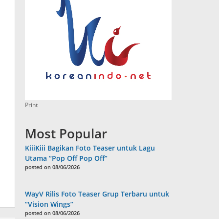
Print
Most Popular
KiiiKiii Bagikan Foto Teaser untuk Lagu
Utama “Pop Off Pop Off”
posted on 08/06/2026
WayV Rilis Foto Teaser Grup Terbaru untuk
“Vision Wings”
posted on 08/06/2026