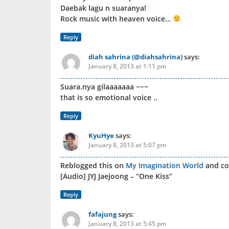
Daebak lagu n suaranya!
Rock music with heaven voice…
Reply
diah sahrina (@diahsahrina)
says:
January 8, 2013 at 1:11 pm
Suara.nya gilaaaaaaa ~~~
that is so emotional voice ..
Reply
KyuHye
says:
January 8, 2013 at 5:07 pm
Reblogged this on
My Imagination World
and c
[Audio] JYJ Jaejoong – “One Kiss“
Reply
fafajung
says:
January 8, 2013 at 5:45 pm