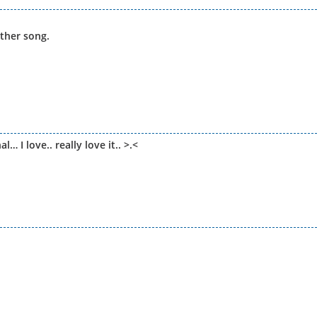
other song.
I love.. really love it.. >.<