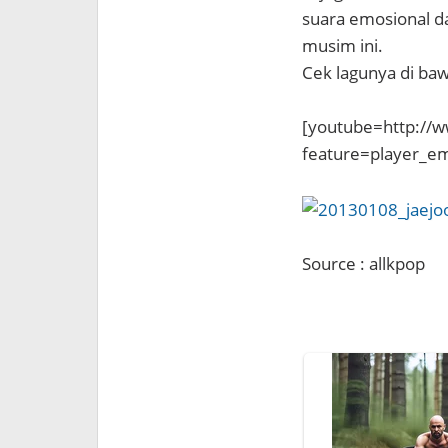
suara emosional d
musim ini.
Cek lagunya di bawa
[youtube=http://
feature=player_
Source : allkpop