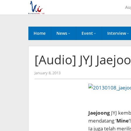
Skip
Au
to
content
Home
News
Event
Interview
[Audio] JYJ Jaejo
by
January 8, 2013
Koreanindo
Jaejoong
JYJ kemb
mendatang ‘
Mine
‘!
Ia juga telah merilis