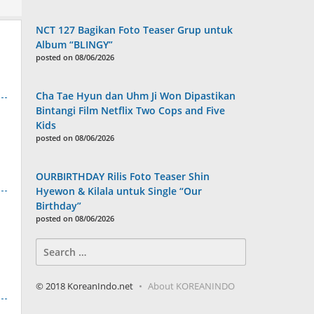
NCT 127 Bagikan Foto Teaser Grup untuk
Album “BLINGY”
posted on 08/06/2026
Cha Tae Hyun dan Uhm Ji Won Dipastikan
Bintangi Film Netflix Two Cops and Five
Kids
posted on 08/06/2026
OURBIRTHDAY Rilis Foto Teaser Shin
Hyewon & Kilala untuk Single “Our
Birthday”
posted on 08/06/2026
Search
for:
© 2018 KoreanIndo.net
About KOREANINDO