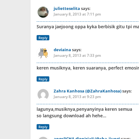
julietteselita
says:
January 8, 2013 at 7:11 pm
Suranya jaejoong oppa kyka berbisik gitu tpi m
Reply
deviaina
says:
January 8, 2013 at 7:33 pm
keren musiknya, keren suaranya, perfect emosi
Reply
Zahra Kanhosa (@ZahraKanhosa)
says:
January 8, 2013 at 9:23 pm
lagunya,musiknya,penyanyinya keren semua
so langsung download ah hehe…
Reply
angelICHA dionisiaJJ (@cha_jjung)
says: