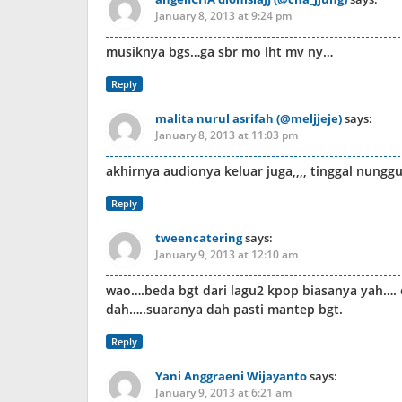
January 8, 2013 at 9:24 pm
musiknya bgs…ga sbr mo lht mv ny…
Reply
malita nurul asrifah (@meljjeje)
says:
January 8, 2013 at 11:03 pm
akhirnya audionya keluar juga,,,, tinggal nung
Reply
tweencatering
says:
January 9, 2013 at 12:10 am
wao….beda bgt dari lagu2 kpop biasanya yah…. o
dah…..suaranya dah pasti mantep bgt.
Reply
Yani Anggraeni Wijayanto
says:
January 9, 2013 at 6:21 am