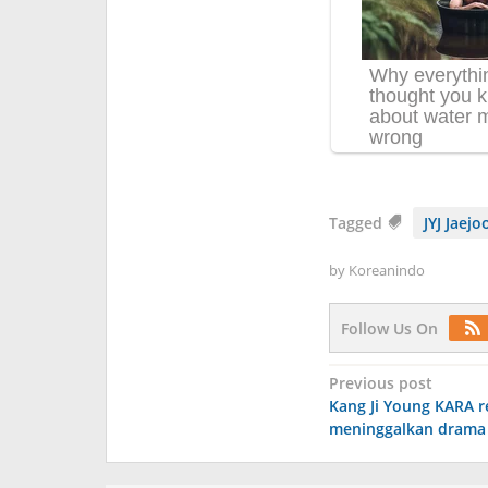
Tagged
JYJ Jaejo
by
Koreanindo
Follow Us On
Post
Previous post
Kang Ji Young KARA r
navigation
meninggalkan drama 'I