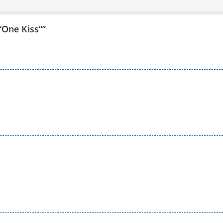
 “One Kiss“
”