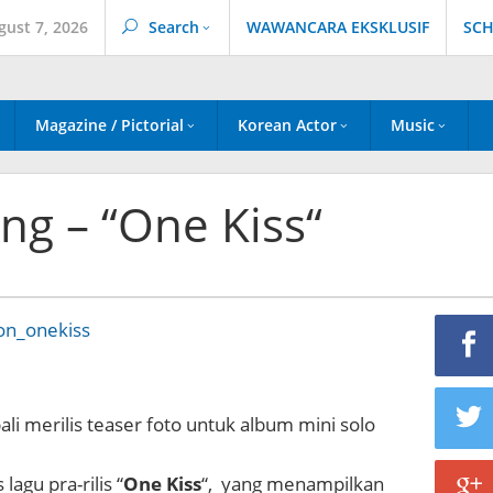
gust 7, 2026
Search
WAWANCARA EKSKLUSIF
SCH
Magazine / Pictorial
Korean Actor
Music
ong – “One Kiss“
ali merilis teaser foto untuk album mini solo
 lagu pra-rilis “
One Kiss
“, yang menampilkan