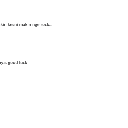
akin kesni makin nge rock…
nya. good luck