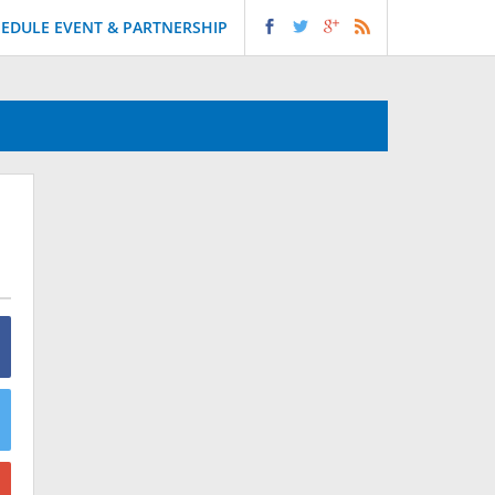
EDULE EVENT & PARTNERSHIP