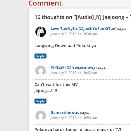
Comment
16 thoughts on “
[Audio] JYJ Jaejoong –
Love TaeNySic (@JaeSiYuFanXiTae)
says:
January 8, 2013 at 10:36 am
Langsung Download Pokoknya
Reply
해리스카 (@freezesnowy)
says:
January 8, 2013 at 10:42 am
Can’t wait for this MV
Jejung….!!!!!
Reply
flamersherotic
says:
January 8, 2013 at 10:54 am
Pokonya harus tampil di acara musik di TV!