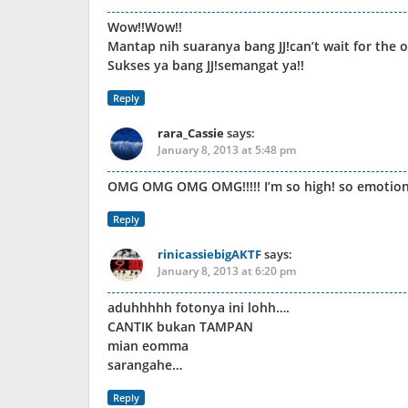
Wow!!Wow!!
Mantap nih suaranya bang JJ!can’t wait for the 
Sukses ya bang JJ!semangat ya!!
Reply
rara_Cassie
says:
January 8, 2013 at 5:48 pm
OMG OMG OMG OMG!!!!! I’m so high! so emotional… 
Reply
rinicassiebigAKTF
says:
January 8, 2013 at 6:20 pm
aduhhhhh fotonya ini lohh….
CANTIK bukan TAMPAN
mian eomma
sarangahe…
Reply