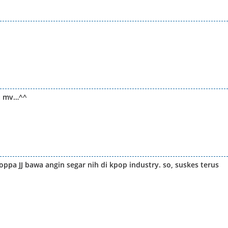
gu mv…^^
ppa JJ bawa angin segar nih di kpop industry. so, suskes terus