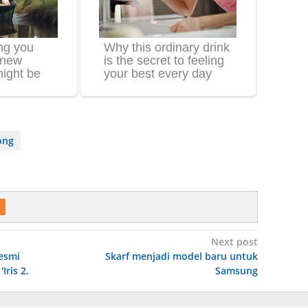
ong
Next post
esmi
Skarf menjadi model baru untuk
ris 2.
Samsung