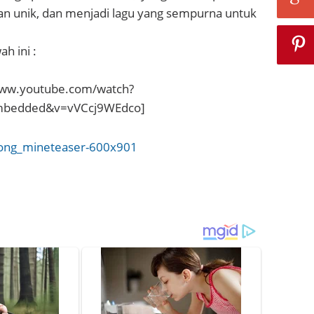
an unik, dan menjadi lagu yang sempurna untuk
h ini :
www.youtube.com/watch?
embedded&v=vVCcj9WEdco]