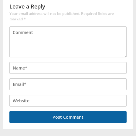
Leave a Reply
Your email address will not be published.
Required fields are
marked
*