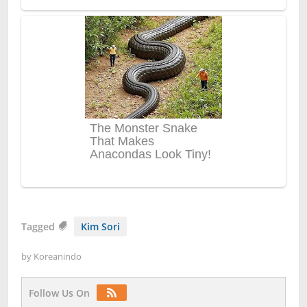
Tagged
Kim Sori
by
Koreanindo
Follow Us On