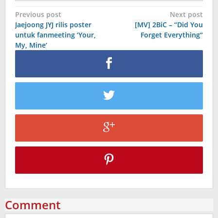
Post
Previous post
Next post
Jaejoong JYJ rilis poster
[MV] 2BiC – “Did You
navigation
untuk fanmeeting ‘Your,
Forget Everything“
My, Mine‘
Comment