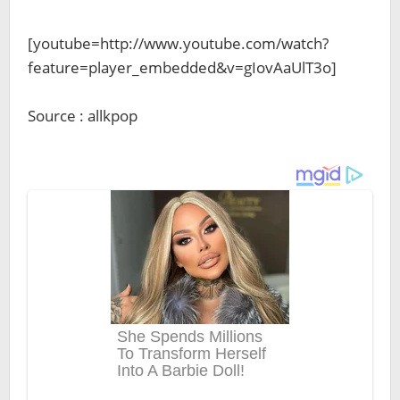
[youtube=http://www.youtube.com/watch?
feature=player_embedded&v=gIovAaUlT3o]
Source : allkpop