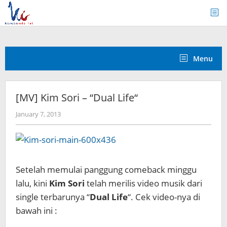
Skip
to
content
Menu
[MV] Kim Sori – “Dual Life“
by
January 7, 2013
Koreanindo
Setelah memulai panggung comeback minggu
lalu, kini
Kim Sori
telah merilis video musik dari
single terbarunya “
Dual Life
“. Cek video-nya di
bawah ini :