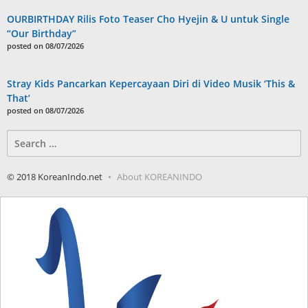
OURBIRTHDAY Rilis Foto Teaser Cho Hyejin & U untuk Single
“Our Birthday”
posted on 08/07/2026
Stray Kids Pancarkan Kepercayaan Diri di Video Musik ‘This &
That’
posted on 08/07/2026
Search
for:
© 2018 KoreanIndo.net
About KOREANINDO