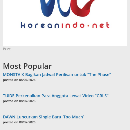
Print
Most Popular
MONSTA X Bagikan Jadwal Perilisan untuk “The Phase”
posted on 08/07/2026
TUIDE Perkenalkan Para Anggota Lewat Video “GRLS”
posted on 08/07/2026
DAWN Luncurkan Single Baru ‘Too Much’
posted on 08/07/2026