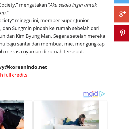
Society,” mengatakan “
Aku selalu ingin untuk
tap.
”
ociety” minggu ini, member Super Junior
, dan Sungmin pindah ke rumah sebelah dari
un dan Kim Byung Man. Segera setelah mereka
nti baju santai dan membuat mie, mengungkap
h merasa nyaman di rumah tersebut.
evy@koreanindo.net
 full credits!