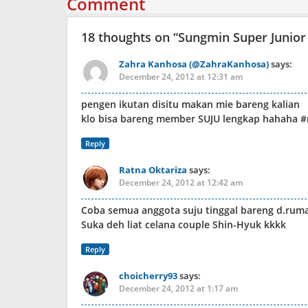
Comment
18 thoughts on “
Sungmin Super Junior
Zahra Kanhosa (@ZahraKanhosa)
says:
December 24, 2012 at 12:31 am
pengen ikutan disitu makan mie bareng kalian
klo bisa bareng member SUJU lengkap hahaha #
Reply
Ratna Oktariza
says:
December 24, 2012 at 12:42 am
Coba semua anggota suju tinggal bareng d.ruma
Suka deh liat celana couple Shin-Hyuk kkkk
Reply
choicherry93
says:
December 24, 2012 at 1:17 am