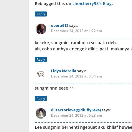
Reblogged this on
choicherry93's Blog
.
Reply
opera612
says:
December 24, 2012 at 1:22 am
kekeke, sungmin, rambut u sesuatu deh.
ah, coba eunhyuk nengok dikit. pasti mukanya k
Reply
Lidya Natalia
says:
December 24, 2012 at 3:34 am
sungminnnieeee ^^
Reply
diitactorlove(@dhifly3424)
says:
December 24, 2012 at 6:28 am
Lee sungmin berhenti ngebuat aku khilaf huwe