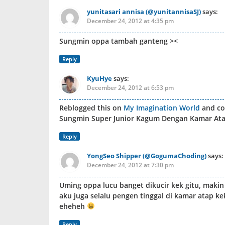
yunitasari annisa (@yunitannisaSJ)
says:
December 24, 2012 at 4:35 pm
Sungmin oppa tambah ganteng ><
Reply
KyuHye
says:
December 24, 2012 at 6:53 pm
Reblogged this on
My Imagination World
and c
Sungmin Super Junior Kagum Dengan Kamar Atap
Reply
YongSeo Shipper (@GogumaChoding)
says:
December 24, 2012 at 7:30 pm
Uming oppa lucu banget dikucir kek gitu, maki
aku juga selalu pengen tinggal di kamar atap ke
eheheh
Reply