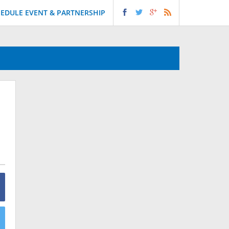
EDULE EVENT & PARTNERSHIP