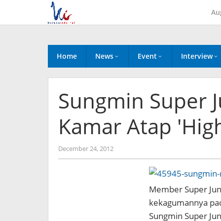
Skip
Au
to
content
Home
News
Event
Interview
Sungmin Super 
Kamar Atap 'High
by
December 24, 2012
Koreanindo
Member Super Jun
kekagumannya pada
Sungmin Super Juni