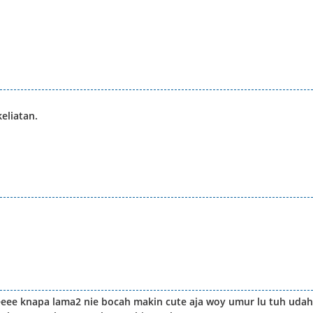
eliatan.
eeee knapa lama2 nie bocah makin cute aja woy umur lu tuh udah