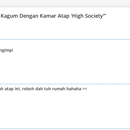
 Kagum Dengan Kamar Atap 'High Society'
”
ngimpi
h atap ini, roboh dah tuh rumah hahaha ><