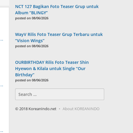
NCT 127 Bagikan Foto Teaser Grup untuk
Album “BLINGY”
posted on 08/06/2026
WayV Rilis Foto Teaser Grup Terbaru untuk
“Vision Wings”
posted on 08/06/2026
OURBIRTHDAY Rilis Foto Teaser Shin
Hyewon & Kilala untuk Single “Our
Birthday”
posted on 08/06/2026
Search
for:
© 2018 KoreanIndo.net
About KOREANINDO