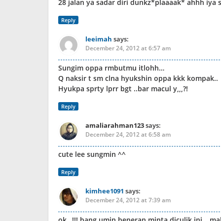
28 jalan ya sadar diri dunkz*plaaaak* ahhh iya
Reply
leeimah
says:
December 24, 2012 at 6:57 am
Sungim oppa rmbutmu itlohh…
Q naksir t sm clna hyukshin oppa kkk kompak..
Hyukpa sprty lprr bgt ..bar macul y,,,?!
Reply
amaliarahman123
says:
December 24, 2012 at 6:58 am
cute lee sungmin ^^
Reply
kimhee1091
says:
December 24, 2012 at 7:39 am
ok…!!! bang umin beneran minta diculik ini… ma