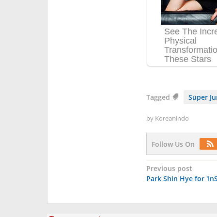
Tagged
Super J
by
Koreanindo
Follow Us On
Post
Previous post
Park Shin Hye for 'In
navigation