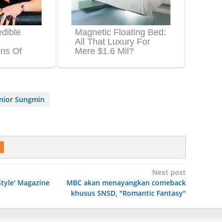
unior Sungmin
Next post
Style' Magazine
MBC akan menayangkan comeback
khusus SNSD, "Romantic Fantasy"