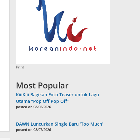
Print
Most Popular
KiiiKiii Bagikan Foto Teaser untuk Lagu
Utama “Pop Off Pop Off”
posted on 08/06/2026
DAWN Luncurkan Single Baru ‘Too Much’
posted on 08/07/2026