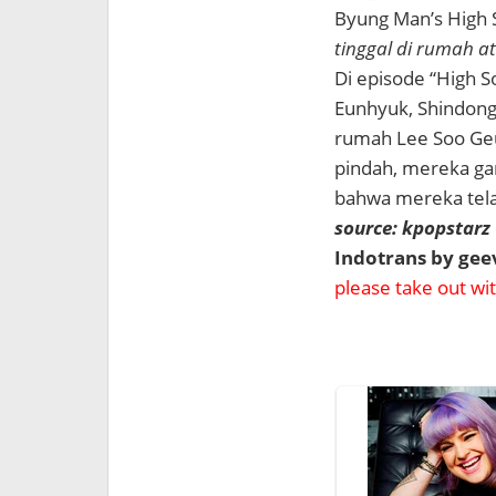
Byung Man’s High 
tinggal di rumah a
Di episode “High S
Eunhyuk, Shindong
rumah Lee Soo Ge
pindah, mereka ga
bahwa mereka tela
source: kpopstarz
Indotrans by ge
please take out with