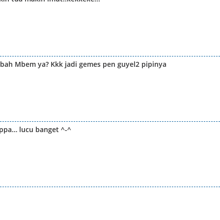
bah Mbem ya? Kkk jadi gemes pen guyel2 pipinya
ppa… lucu banget ^-^