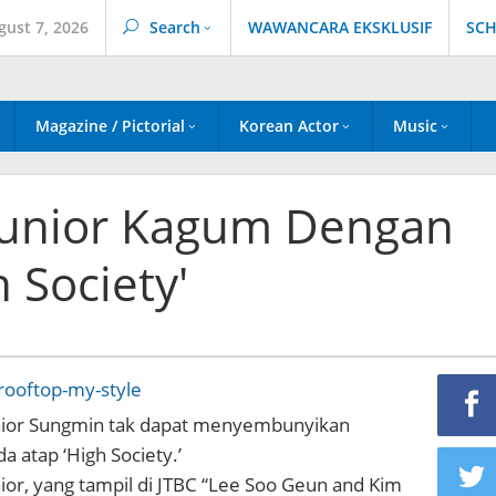
gust 7, 2026
Search
WAWANCARA EKSKLUSIF
SCH
Magazine / Pictorial
Korean Actor
Music
Junior Kagum Dengan
 Society'
ior Sungmin tak dapat menyembunyikan
 atap ‘High Society.’
or, yang tampil di JTBC “Lee Soo Geun and Kim