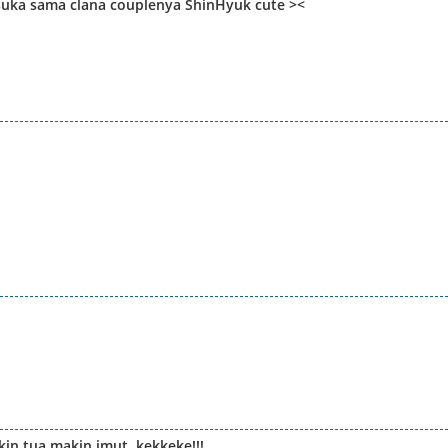
 suka sama clana couplenya ShinHyuk cute ><
kin tua makin imut..kekkeke!!!