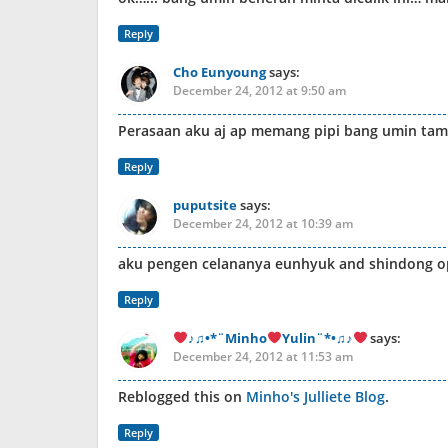
Reply
Cho Eunyoung
says:
December 24, 2012 at 9:50 am
Perasaan aku aj ap memang pipi bang umin tam
Reply
puputsite
says:
December 24, 2012 at 10:39 am
aku pengen celananya eunhyuk and shindong o
Reply
♪♫•*¨Minho
Yulin¨*•♫♪
says:
December 24, 2012 at 11:53 am
Reblogged this on
Minho's Julliete Blog
.
Reply