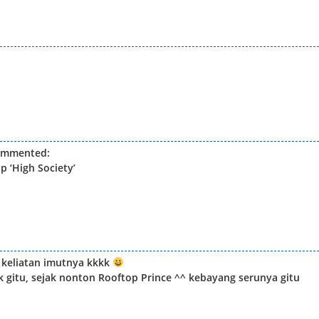
ommented:
 ‘High Society’
n keliatan imutnya kkkk
k gitu, sejak nonton Rooftop Prince ^^ kebayang serunya gitu