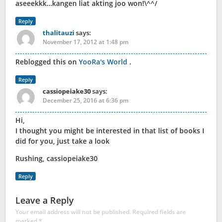
aseeekkk…kangen liat akting joo won!\^^/
Reply
thalitauzi
says:
November 17, 2012 at 1:48 pm
Reblogged this on
YooRa's World
.
Reply
cassiopeiake30
says:
December 25, 2016 at 6:36 pm
Hi,
I thought you might be interested in that list of books I
did for you, just take a look
Rushing, cassiopeiake30
Reply
Leave a Reply
Your email address will not be published.
Required fields are
marked
*