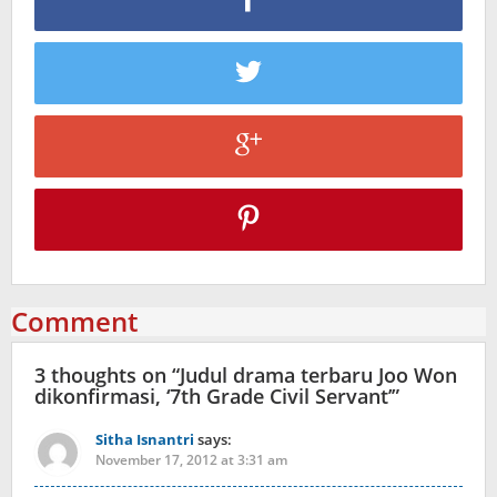
Comment
3 thoughts on “
Judul drama terbaru Joo Won
dikonfirmasi, ‘7th Grade Civil Servant’
”
Sitha Isnantri
says:
November 17, 2012 at 3:31 am