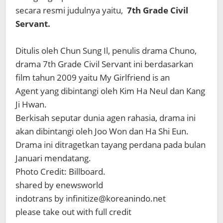
secara resmi judulnya yaitu,
7th Grade Civil
Servant.
Ditulis oleh Chun Sung Il, penulis drama Chuno,
drama 7th Grade Civil Servant ini berdasarkan
film tahun 2009 yaitu My Girlfriend is an
Agent yang dibintangi oleh Kim Ha Neul dan Kang
Ji Hwan.
Berkisah seputar dunia agen rahasia, drama ini
akan dibintangi oleh Joo Won dan Ha Shi Eun.
Drama ini ditragetkan tayang perdana pada bulan
Januari mendatang.
Photo Credit: Billboard.
shared by enewsworld
indotrans by infinitize@koreanindo.net
please take out with full credit