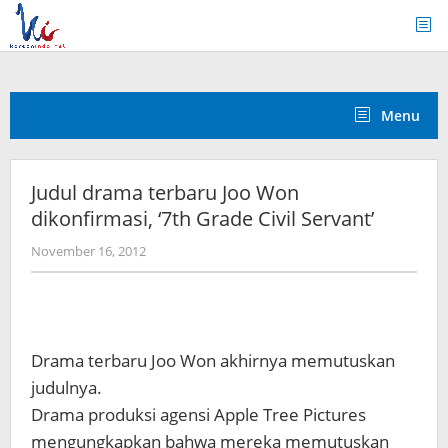
Skip
to
content
Menu
Judul drama terbaru Joo Won
dikonfirmasi, ‘7th Grade Civil Servant’
by
November 16, 2012
Koreanindo
Drama terbaru Joo Won akhirnya memutuskan
judulnya.
Drama produksi agensi Apple Tree Pictures
mengungkapkan bahwa mereka memutuskan