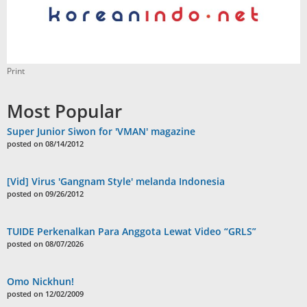
Print
Most Popular
Super Junior Siwon for 'VMAN' magazine
posted on 08/14/2012
[Vid] Virus 'Gangnam Style' melanda Indonesia
posted on 09/26/2012
TUIDE Perkenalkan Para Anggota Lewat Video “GRLS”
posted on 08/07/2026
Omo Nickhun!
posted on 12/02/2009