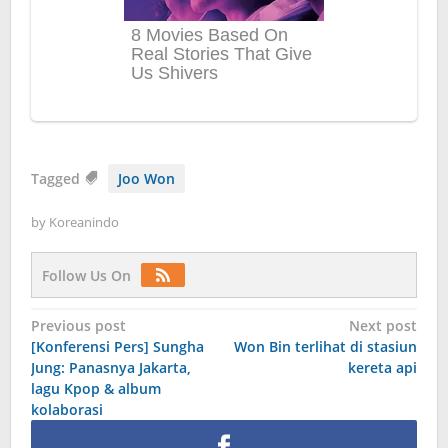
Tagged
Joo Won
by
Koreanindo
Follow Us On
Post
Previous post
Next post
[Konferensi Pers] Sungha
Won Bin terlihat di stasiun
navigation
Jung: Panasnya Jakarta,
kereta api
lagu Kpop & album
kolaborasi