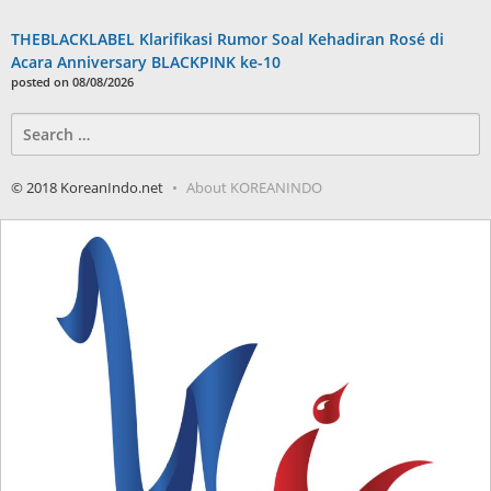
THEBLACKLABEL Klarifikasi Rumor Soal Kehadiran Rosé di
Acara Anniversary BLACKPINK ke-10
posted on 08/08/2026
Search
for:
© 2018 KoreanIndo.net
About KOREANINDO