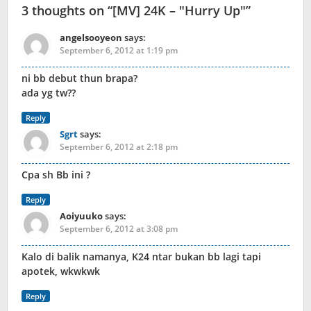
3 thoughts on “
[MV] 24K – "Hurry Up"
”
angelsooyeon
says:
September 6, 2012 at 1:19 pm
ni bb debut thun brapa?
ada yg tw??
Reply
Sgrt
says:
September 6, 2012 at 2:18 pm
Cpa sh Bb ini ?
Reply
Aoiyuuko
says:
September 6, 2012 at 3:08 pm
Kalo di balik namanya, K24 ntar bukan bb lagi tapi
apotek, wkwkwk
Reply