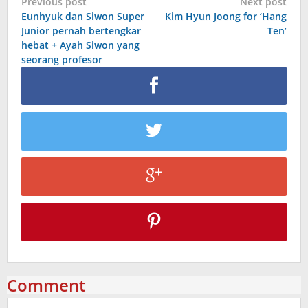
Post
Previous post
Next post
Eunhyuk dan Siwon Super
Kim Hyun Joong for ‘Hang
navigation
Junior pernah bertengkar
Ten’
hebat + Ayah Siwon yang
seorang profesor
Comment