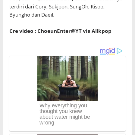
terdiri dari Cory, Sukjoon, SungOh, Kisoo,
Byungho dan Daeil.
Cre video : ChoeunEnter@YT via Allkpop