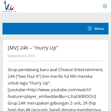
Skip
to
content
Menu
[MV] 24K – "Hurry Up"
by
September 6, 2012
Koreanindo
Grup pendatang baru asal Choeun Entertainment,
24K (“two four K”) kini merilis ful MV mereka
untuk lagu “Hurry Up”.
[youtube=http://www.youtube.com/watch?
feature=player_embedded&v=L3IaOKBlOOU]
Grup 24K merupakan gabungan 2 unit, 2K (hip
hop) dan 4K (acoustic band) dimana membernya