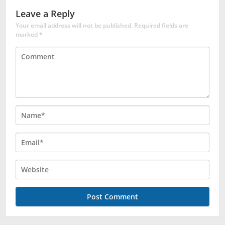
Leave a Reply
Your email address will not be published.
Required fields are
marked
*