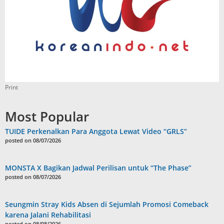
Print
Most Popular
TUIDE Perkenalkan Para Anggota Lewat Video “GRLS”
posted on 08/07/2026
MONSTA X Bagikan Jadwal Perilisan untuk “The Phase”
posted on 08/07/2026
Seungmin Stray Kids Absen di Sejumlah Promosi Comeback
karena Jalani Rehabilitasi
posted on 08/08/2026