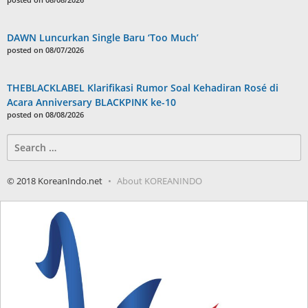
DAWN Luncurkan Single Baru ‘Too Much’
posted on 08/07/2026
THEBLACKLABEL Klarifikasi Rumor Soal Kehadiran Rosé di
Acara Anniversary BLACKPINK ke-10
posted on 08/08/2026
Search
for:
© 2018 KoreanIndo.net
About KOREANINDO