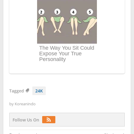
Tagged
24K
by
Koreanindo
Follow Us On