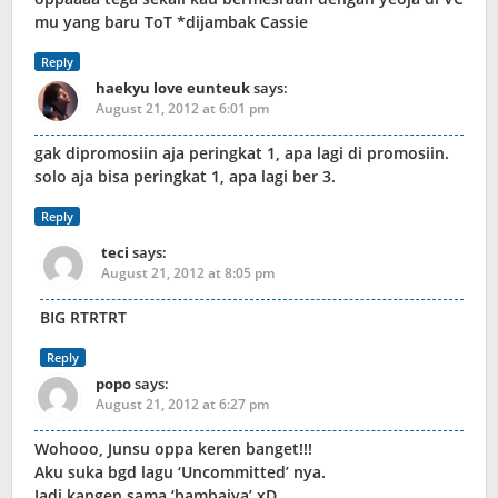
mu yang baru ToT *dijambak Cassie
Reply
haekyu love eunteuk
says:
August 21, 2012 at 6:01 pm
gak dipromosiin aja peringkat 1, apa lagi di promosiin.
solo aja bisa peringkat 1, apa lagi ber 3.
Reply
teci
says:
August 21, 2012 at 8:05 pm
BIG RTRTRT
Reply
popo
says:
August 21, 2012 at 6:27 pm
Wohooo, Junsu oppa keren banget!!!
Aku suka bgd lagu ‘Uncommitted’ nya.
Jadi kangen sama ‘bambaiya’ xD