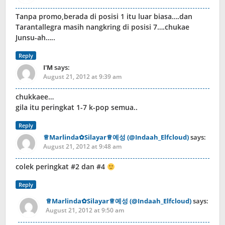
Tanpa promo,berada di posisi 1 itu luar biasa….dan
Tarantallegra masih nangkring di posisi 7….chukae
Junsu-ah…..
Reply
I'M
says:
August 21, 2012 at 9:39 am
chukkaee…
gila itu peringkat 1-7 k-pop semua..
Reply
♕Marlinda✿Silayar♕예성 (@Indaah_Elfcloud)
says:
August 21, 2012 at 9:48 am
colek peringkat #2 dan #4
Reply
♕Marlinda✿Silayar♕예성 (@Indaah_Elfcloud)
says:
August 21, 2012 at 9:50 am