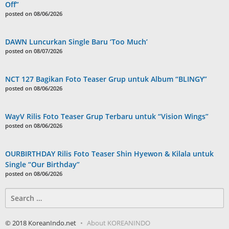
Off”
posted on 08/06/2026
DAWN Luncurkan Single Baru ‘Too Much’
posted on 08/07/2026
NCT 127 Bagikan Foto Teaser Grup untuk Album “BLINGY”
posted on 08/06/2026
WayV Rilis Foto Teaser Grup Terbaru untuk “Vision Wings”
posted on 08/06/2026
OURBIRTHDAY Rilis Foto Teaser Shin Hyewon & Kilala untuk
Single “Our Birthday”
posted on 08/06/2026
Search
for:
© 2018 KoreanIndo.net
About KOREANINDO