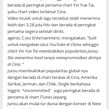
berada di peringkat pertama chart Yin Yue Tai,
yaitu chart video terbesar Cina.
Video musik untuk lagu tersebut telah menerima
lebih dari 3,28 juta hits dan berada di peringkat
pertama segera setelah dirilis.
agensi, C-Jes Entertainment, mengatakan,
“Sulit
untuk mengakses situs YouTube di China sehingga
chart Yin Yue Tai membuktikan popularitas Junsu.
Dia menerima hasil tanpa mempromosikan dirinya
di Cina. “
Junsu membuktikan popularitas global nya
dengan berada di chart teratas di Cina, Amerika
Serikat, Jerman, dan Chile. Single berbahasa
inggris “Uncommitted” juga peringkat berada di
pertama di chart iTunes Jepang.
Junsu akan mulai tur dunia dengan konser di New