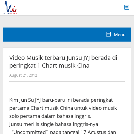
Skip
to
content
Menu
Video Musik terbaru Junsu JYJ berada di
peringkat 1 Chart musik Cina
by
August 21, 2012
Koreanindo
Kim Jun Su JYJ baru-baru ini berada peringkat
pertama Chart musik China untuk video musik
solo pertama dalam bahasa Inggris.
Junsu merilis single bahasa Inggris-nya
“Uncommitted” pada tanggal 17 Agustus dan