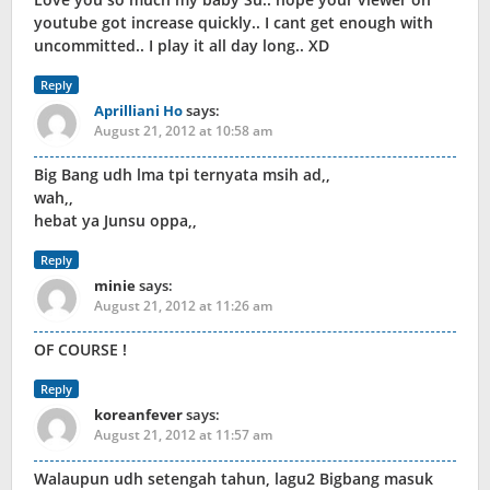
youtube got increase quickly.. I cant get enough with
uncommitted.. I play it all day long.. XD
Reply
Aprilliani Ho
says:
August 21, 2012 at 10:58 am
Big Bang udh lma tpi ternyata msih ad,,
wah,,
hebat ya Junsu oppa,,
Reply
minie
says:
August 21, 2012 at 11:26 am
OF COURSE !
Reply
koreanfever
says:
August 21, 2012 at 11:57 am
Walaupun udh setengah tahun, lagu2 Bigbang masuk