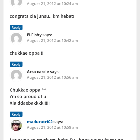
August 21, 2012 at 10:24 am
congrats xia junsu.. km hebat!
Reply
ELFishy
says:
August 21, 2012 at 10:42 am
chukkae oppa !!
Reply
Arsa cassie
says:
August 21, 2012 at 10:56 am
Chukkae oppa ^^
i’m so proud of u
Xia ddaebakkkk!!!!!
Reply
maduratri02
says:
August 21, 2012 at 10:58 am
Love you so much my baby Su.. hope your viewer on