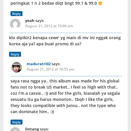
peringkat 1 n 2 bedax diqt bngt 99.1 & 99.0
Reply
yeah
says:
August 21, 2012 at 10:06 am
klo dipikir2 kenapa cewe’ yg main di mv ini nggak orang
korea aja ya? apa buat promo di us?
Reply
maduratri02
says:
August 21, 2012 at 10:55 am
saya rasa ngga ya.. this album was made for his global
fans not to break US market.. I feel so high with that..
coz I’m a cassie.. :)) and for the girls, biasalah ya segala
sesuatu itu ga harus monoton.. tbqh I like the girls,
they looks compatible with Junsu.. not the type who
can dominate him.. :))
Reply
lintang
says: