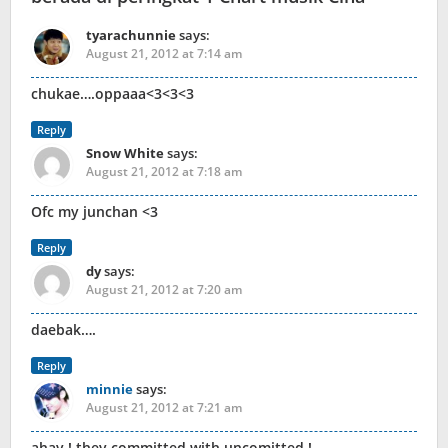
tyarachunnie
says:
August 21, 2012 at 7:14 am
chukae….oppaaa<3<3<3
Reply
Snow White
says:
August 21, 2012 at 7:18 am
Ofc my junchan <3
Reply
dy
says:
August 21, 2012 at 7:20 am
daebak….
Reply
minnie
says:
August 21, 2012 at 7:21 am
ahay ! they committed with uncomitted !