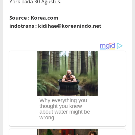
York pada 30 Agustus.
Source : Korea.com
indotrans : kidihae@koreanindo.net