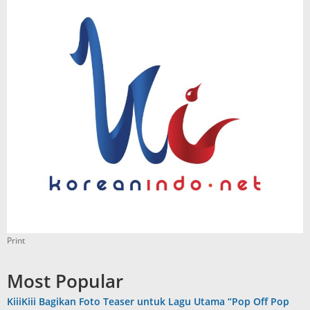
Print
Most Popular
KiiiKiii Bagikan Foto Teaser untuk Lagu Utama “Pop Off Pop