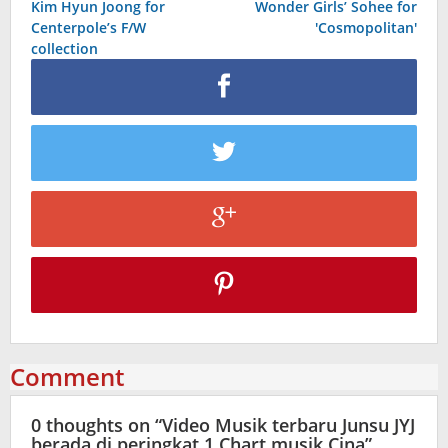
Kim Hyun Joong for
Wonder Girls’ Sohee for
navigation
Centerpole’s F/W
'Cosmopolitan'
collection
Comment
0 thoughts on “
Video Musik terbaru Junsu JYJ
berada di peringkat 1 Chart musik Cina
”