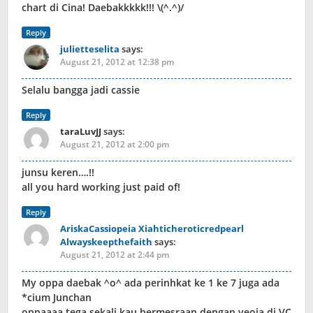
chart di Cina! Daebakkkkk!!! \(^.^)/
Reply
julietteselita
says:
August 21, 2012 at 12:38 pm
Selalu bangga jadi cassie
Reply
taraLuvJJ
says:
August 21, 2012 at 2:00 pm
junsu keren….!!
all you hard working just paid of!
Reply
AriskaCassiopeia Xiahticheroticredpearl
Alwayskeepthefaith
says:
August 21, 2012 at 2:44 pm
My oppa daebak ^o^ ada perinhkat ke 1 ke 7 juga ada
*cium Junchan
oppaaaa tega sekali kau bermesraan dengan yeoja di VC