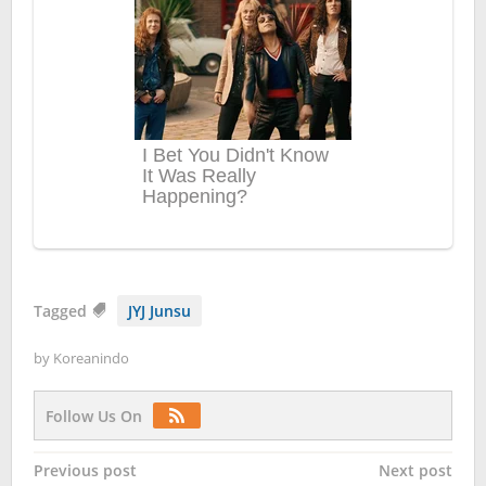
Tagged
JYJ Junsu
by
Koreanindo
Follow Us On
Post
Previous post
Next post