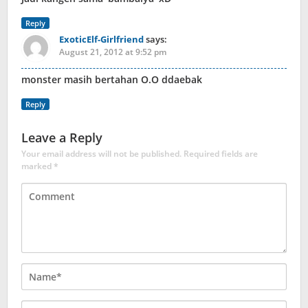
Reply
ExoticElf-Girlfriend
says:
August 21, 2012 at 9:52 pm
monster masih bertahan O.O ddaebak
Reply
Leave a Reply
Your email address will not be published.
Required fields are
marked
*