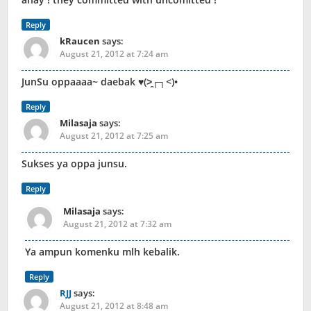
Reply
kRaucen
says:
August 21, 2012 at 7:24 am
JunSu oppaaaa~ daebak ♥(>̯┌┐<)•
Reply
Milasaja
says:
August 21, 2012 at 7:25 am
Sukses ya oppa junsu.
Reply
Milasaja
says:
August 21, 2012 at 7:32 am
Ya ampun komenku mlh kebalik.
Reply
RJJ
says:
August 21, 2012 at 8:48 am