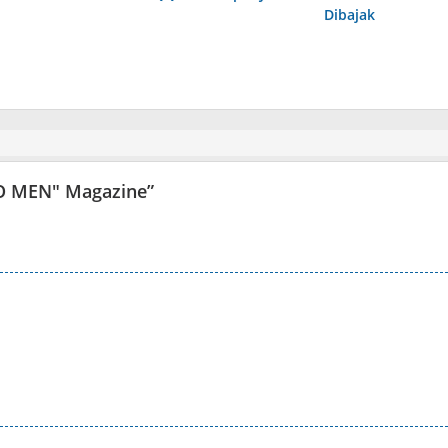
Dibajak
O MEN" Magazine
”