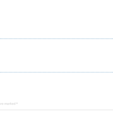
 are marked
*