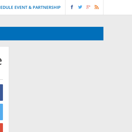
EDULE EVENT & PARTNERSHIP
e