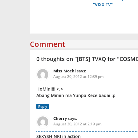
navigation
"VIXX TV"
Comment
0 thoughts on “
[BTS] TVXQ for "COSM
Miss_Mochi
says:
August 20, 2012 at 12:39 pm
HoMin!!!! >.<
Abang Mimin ma Yunpa Kece badai :p
Reply
Cherry
says:
August 20, 2012 at 2:19 pm
SEXYSHINKI in action,,,,,