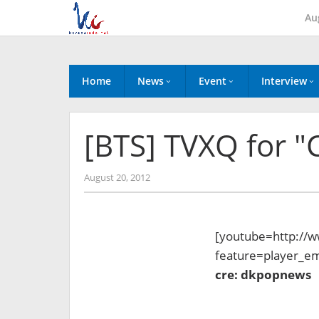
Skip
Au
to
content
Home
News
Event
Interview
[BTS] TVXQ for
by
August 20, 2012
Koreanindo
[youtube=http://
feature=player_
cre: dkpopnews