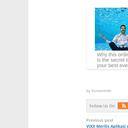
by
Koreanindo
Follow Us On
Post
Previous post
VIXX Merilis Aplikasi