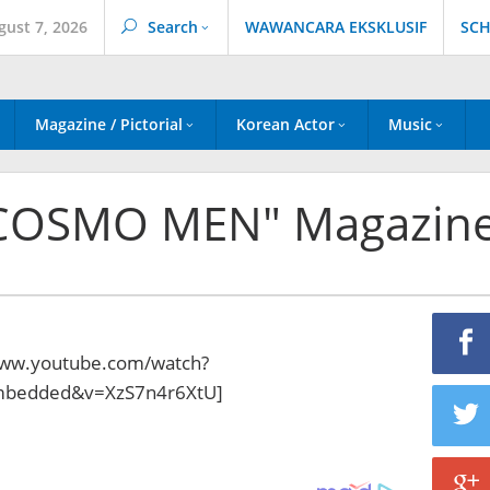
gust 7, 2026
Search
WAWANCARA EKSKLUSIF
SCH
Magazine / Pictorial
Korean Actor
Music
 "COSMO MEN" Magazin
www.youtube.com/watch?
embedded&v=XzS7n4r6XtU]