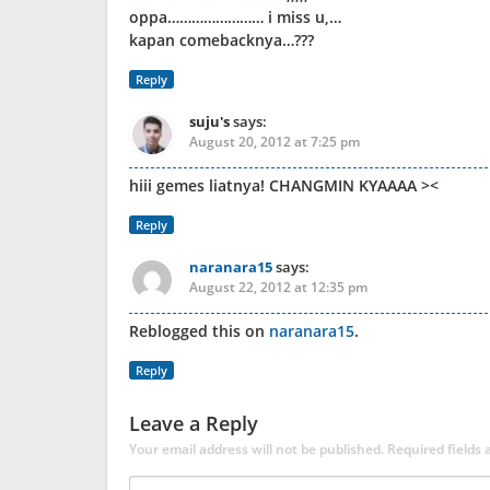
oppa…………………… i miss u,…
kapan comebacknya…???
Reply
suju's
says:
August 20, 2012 at 7:25 pm
hiii gemes liatnya! CHANGMIN KYAAAA ><
Reply
naranara15
says:
August 22, 2012 at 12:35 pm
Reblogged this on
naranara15
.
Reply
Leave a Reply
Your email address will not be published.
Required fields