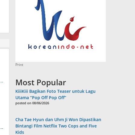
Print
Most Popular
KiiiKiii Bagikan Foto Teaser untuk Lagu
Utama “Pop Off Pop Off”
posted on 08/06/2026
Cha Tae Hyun dan Uhm Ji Won Dipastikan
Bintangi Film Netflix Two Cops and Five
Kids