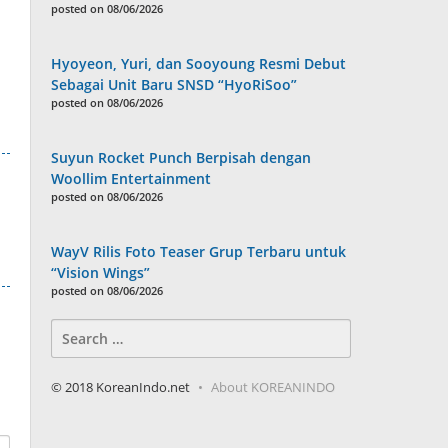
posted on 08/06/2026
Hyoyeon, Yuri, dan Sooyoung Resmi Debut
Sebagai Unit Baru SNSD “HyoRiSoo”
posted on 08/06/2026
Suyun Rocket Punch Berpisah dengan
Woollim Entertainment
posted on 08/06/2026
WayV Rilis Foto Teaser Grup Terbaru untuk
“Vision Wings”
posted on 08/06/2026
Search
for:
© 2018 KoreanIndo.net
About KOREANINDO