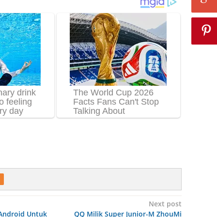
Next post
 Android Untuk
QQ Milik Super Junior-M ZhouMi