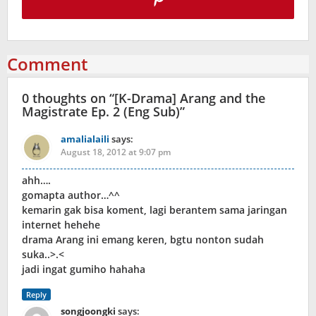
Comment
0 thoughts on “
[K-Drama] Arang and the
Magistrate Ep. 2 (Eng Sub)
”
amalialaili
says:
August 18, 2012 at 9:07 pm
ahh….
gomapta author…^^
kemarin gak bisa koment, lagi berantem sama jaringan
internet hehehe
drama Arang ini emang keren, bgtu nonton sudah
suka..>.<
jadi ingat gumiho hahaha
Reply
songjoongki
says: