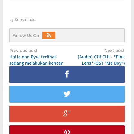
by
Koreanindo
Follow Us On
Post
Previous post
Next post
HaHa dan Byul terlihat
[Audio] CHI CHI – "Pink
navigation
sedang melakukan kencan
Lens" (OST "Ma Boy")