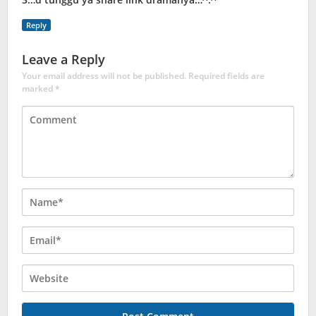
Reply
Leave a Reply
Your email address will not be published.
Required fields are
marked
*