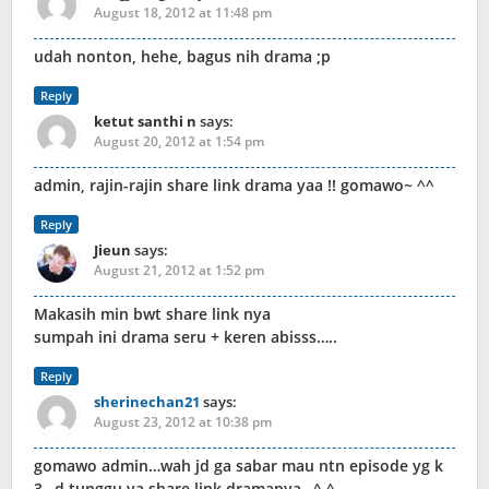
August 18, 2012 at 11:48 pm
udah nonton, hehe, bagus nih drama ;p
Reply
ketut santhi n
says:
August 20, 2012 at 1:54 pm
admin, rajin-rajin share link drama yaa !! gomawo~ ^^
Reply
Jieun
says:
August 21, 2012 at 1:52 pm
Makasih min bwt share link nya
sumpah ini drama seru + keren abisss…..
Reply
sherinechan21
says:
August 23, 2012 at 10:38 pm
gomawo admin…wah jd ga sabar mau ntn episode yg k
3…d tunggu ya share link dramanya…^.^