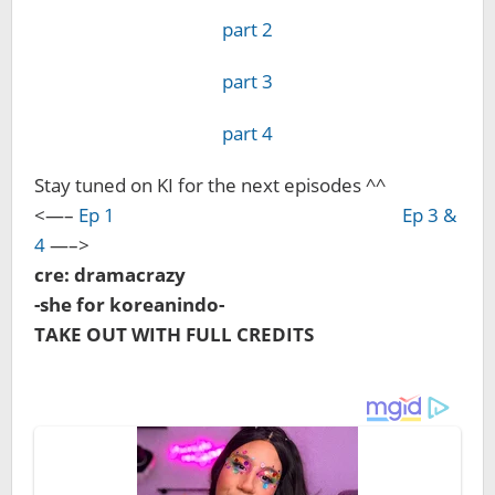
part 2
part 3
part 4
Stay tuned on KI for the next episodes ^^
<—–
Ep 1
Ep 3 &
4
—–>
cre: dramacrazy
-she for koreanindo-
TAKE OUT WITH FULL CREDITS