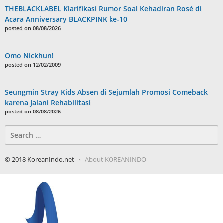
THEBLACKLABEL Klarifikasi Rumor Soal Kehadiran Rosé di
Acara Anniversary BLACKPINK ke-10
posted on 08/08/2026
Omo Nickhun!
posted on 12/02/2009
Seungmin Stray Kids Absen di Sejumlah Promosi Comeback
karena Jalani Rehabilitasi
posted on 08/08/2026
Search
for:
© 2018 KoreanIndo.net
About KOREANINDO