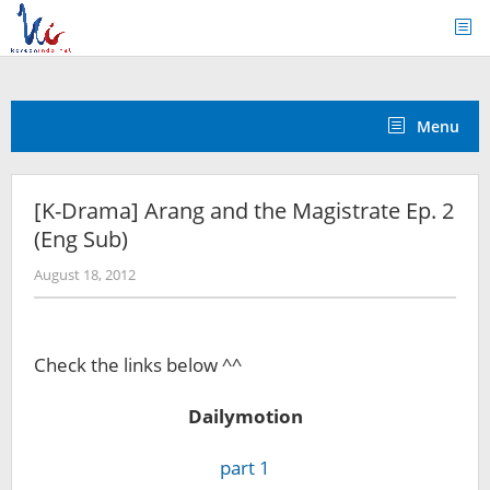
Skip
to
content
Menu
[K-Drama] Arang and the Magistrate Ep. 2
(Eng Sub)
by
August 18, 2012
Koreanindo
Check the links below ^^
Dailymotion
part 1