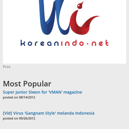
Print
Most Popular
Super Junior Siwon for 'VMAN' magazine
posted on 08/14/2012
[Vid] Virus 'Gangnam Style' melanda Indonesia
posted on 09/26/2012