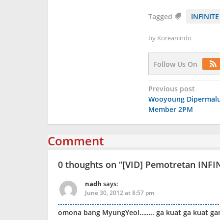
Tagged
INFINITE
by
Koreanindo
Follow Us On
Post
Previous post
Wooyoung Dipermalu
navigation
Member 2PM
Comment
0 thoughts on “
[VID] Pemotretan INFIN
nadh
says:
June 30, 2012 at 8:57 pm
omona bang MyungYeol…….. ga kuat ga kuat g