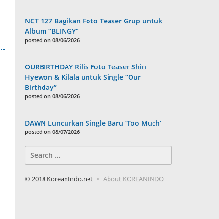
NCT 127 Bagikan Foto Teaser Grup untuk
Album “BLINGY”
posted on 08/06/2026
OURBIRTHDAY Rilis Foto Teaser Shin
Hyewon & Kilala untuk Single “Our
Birthday”
posted on 08/06/2026
DAWN Luncurkan Single Baru ‘Too Much’
posted on 08/07/2026
Search
for:
© 2018 KoreanIndo.net
About KOREANINDO