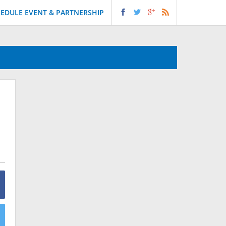
EDULE EVENT & PARTNERSHIP