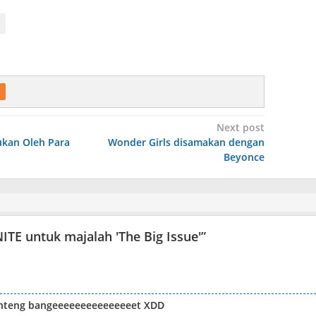
Next post
kan Oleh Para
Wonder Girls disamakan dengan
Beyonce
ITE untuk majalah 'The Big Issue'
”
anteng bangeeeeeeeeeeeeeeet XDD