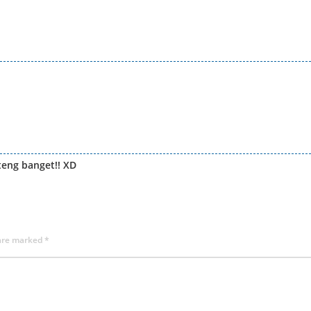
teng banget!! XD
 are marked
*