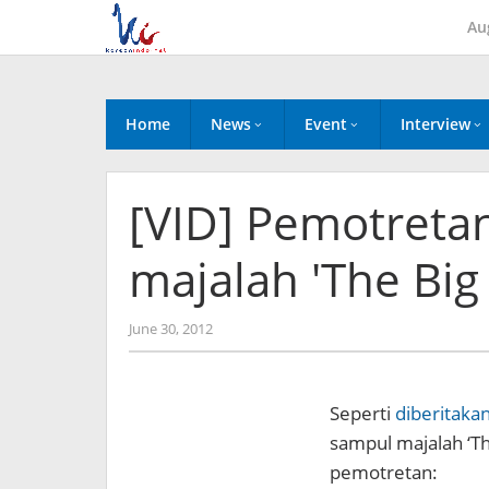
Skip
Au
to
content
Home
News
Event
Interview
[VID] Pemotreta
majalah 'The Big 
by
June 30, 2012
Koreanindo
Seperti
diberitaka
sampul majalah ‘The
pemotretan: