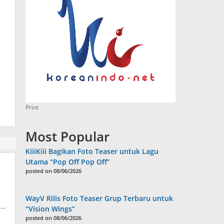
Print
Most Popular
KiiiKiii Bagikan Foto Teaser untuk Lagu
Utama “Pop Off Pop Off”
posted on 08/06/2026
WayV Rilis Foto Teaser Grup Terbaru untuk
“Vision Wings”
posted on 08/06/2026