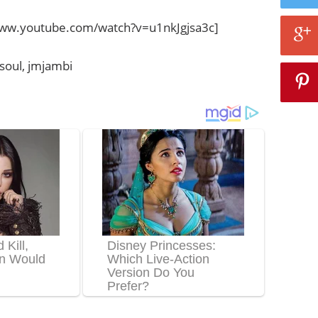
www.youtube.com/watch?v=u1nkJgjsa3c]
7soul, jmjambi