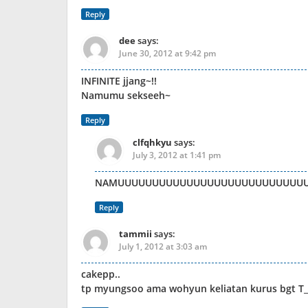
Reply
dee
says:
June 30, 2012 at 9:42 pm
INFINITE jjang~!!
Namumu sekseeh~
Reply
clfqhkyu
says:
July 3, 2012 at 1:41 pm
NAMUUUUUUUUUUUUUUUUUUUUUUUUUUUUUUUUUUU….
Reply
tammii
says:
July 1, 2012 at 3:03 am
cakepp..
tp myungsoo ama wohyun keliatan kurus bgt T