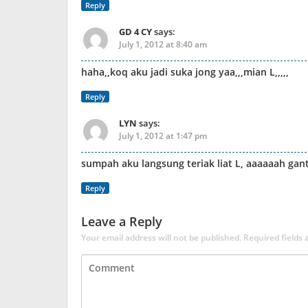
Reply
GD 4 CY
says:
July 1, 2012 at 8:40 am
haha,,koq aku jadi suka jong yaa,,,mian L,,,,,
Reply
LYN
says:
July 1, 2012 at 1:47 pm
sumpah aku langsung teriak liat L, aaaaaah gan
Reply
Leave a Reply
Your email address will not be published.
Required fields