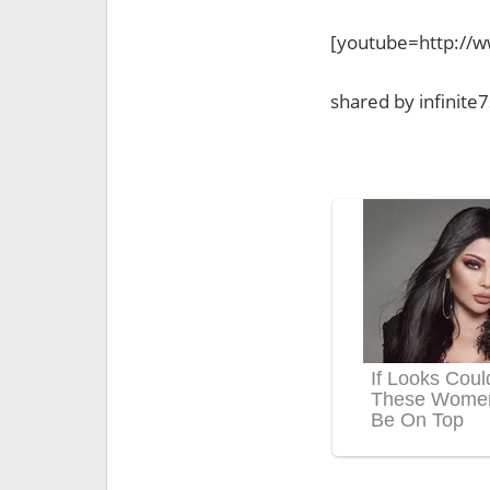
[youtube=http://
shared by infinite