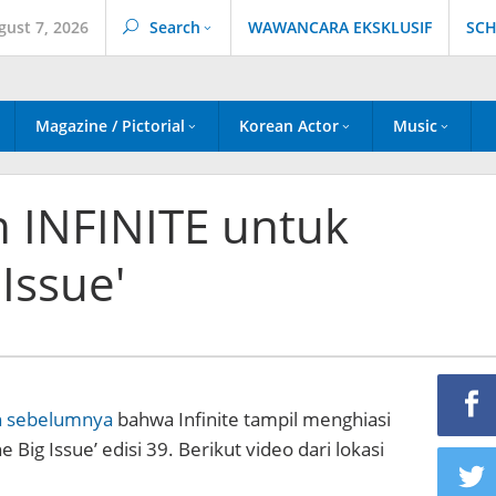
gust 7, 2026
Search
WAWANCARA EKSKLUSIF
SCH
Magazine / Pictorial
Korean Actor
Music
n INFINITE untuk
Issue'
n sebelumnya
bahwa Infinite tampil menghiasi
 Big Issue’ edisi 39. Berikut video dari lokasi