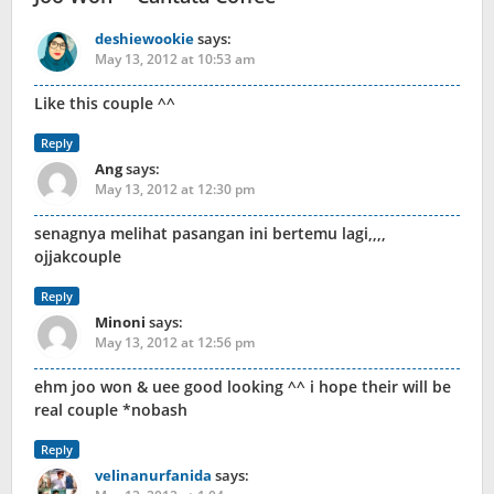
deshiewookie
says:
May 13, 2012 at 10:53 am
Like this couple ^^
Reply
Ang
says:
May 13, 2012 at 12:30 pm
senagnya melihat pasangan ini bertemu lagi,,,,
ojjakcouple
Reply
Minoni
says:
May 13, 2012 at 12:56 pm
ehm joo won & uee good looking ^^ i hope their will be
real couple *nobash
Reply
velinanurfanida
says: