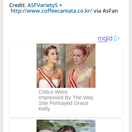
Credit:
ASFVariety5
+
http://www.coffeecantata.co.kr/
via AsFan