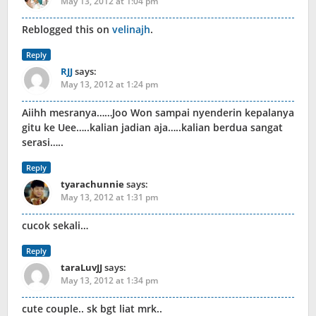
May 13, 2012 at 1:04 pm
Reblogged this on
velinajh
.
Reply
RJJ
says:
May 13, 2012 at 1:24 pm
Aiihh mesranya……Joo Won sampai nyenderin kepalanya
gitu ke Uee…..kalian jadian aja…..kalian berdua sangat
serasi…..
Reply
tyarachunnie
says:
May 13, 2012 at 1:31 pm
cucok sekali…
Reply
taraLuvJJ
says:
May 13, 2012 at 1:34 pm
cute couple.. sk bgt liat mrk..