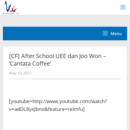
Skip
to
content
Menu
[CF] After School UEE dan Joo Won –
‘Cantata Coffee’
by
May 13, 2012
Koreanindo
[youtube=http://www.youtube.com/watch?
v=adDL8yxJbno&feature=relmfu]