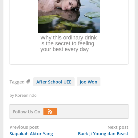
Tagged
After School UEE
Joo Won
by
Koreanindo
Follow Us On
Post
Previous post
Next post
Siapakah Aktor Yang
Baek Ji Young dan Beast
navigation