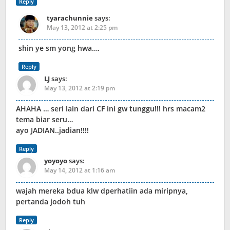
Reply
tyarachunnie
says:
May 13, 2012 at 2:25 pm
shin ye sm yong hwa….
Reply
LJ
says:
May 13, 2012 at 2:19 pm
AHAHA … seri lain dari CF ini gw tunggu!!! hrs macam2
tema biar seru…
ayo JADIAN..jadian!!!!
Reply
yoyoyo
says:
May 14, 2012 at 1:16 am
wajah mereka bdua klw dperhatiin ada miripnya,
pertanda jodoh tuh
Reply