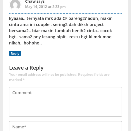
Chaw
says:
May 14, 2012 at 2:23 pm
kyaaaa.. ternyata mrk ada CF bareng2? aduh, makin
cinta ama ini couple.. sering2 dah diksh project
bersama2.. biar makin tumbuh benih2 cinta.. cocok
bgt.. sama2 pny lesung pipit.. restu bgt kl mrk mpe
nikah.. hohoho..
Reply
Leave a Reply
Your email address will not be published.
Required fields are
marked
*