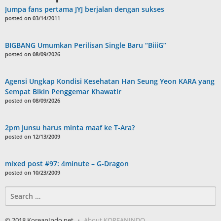
Jumpa fans pertama JYJ berjalan dengan sukses
posted on 03/14/2011
BIGBANG Umumkan Perilisan Single Baru “BiiiG”
posted on 08/09/2026
Agensi Ungkap Kondisi Kesehatan Han Seung Yeon KARA yang
Sempat Bikin Penggemar Khawatir
posted on 08/09/2026
2pm Junsu harus minta maaf ke T-Ara?
posted on 12/13/2009
mixed post #97: 4minute – G-Dragon
posted on 10/23/2009
Search
for:
© 2018 KoreanIndo.net
About KOREANINDO