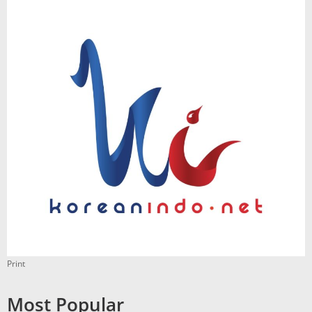
Print
Most Popular