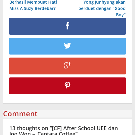
Berhasil Membuat Hati
Yong Junhyung akan
Miss A Suzy Berdebar?
berduet dengan “Good
Boy”
Comment
13 thoughts on “
[CF] After School UEE dan
Joo Won – ‘Cantata Coffee’
”