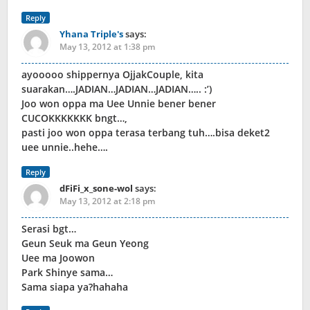
Reply
Yhana Triple's
says:
May 13, 2012 at 1:38 pm
ayooooo shippernya OjjakCouple, kita
suarakan….JADIAN…JADIAN…JADIAN….. :’)
Joo won oppa ma Uee Unnie bener bener
CUCOKKKKKKK bngt…,
pasti joo won oppa terasa terbang tuh….bisa deket2
uee unnie..hehe….
Reply
dFiFi_x_sone-wol
says:
May 13, 2012 at 2:18 pm
Serasi bgt…
Geun Seuk ma Geun Yeong
Uee ma Joowon
Park Shinye sama…
Sama siapa ya?hahaha