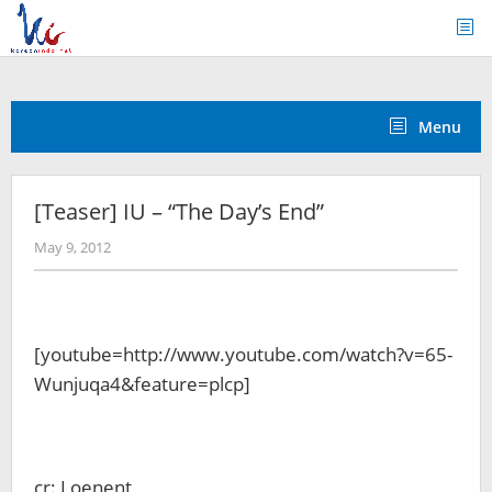
Skip
to
content
Menu
[Teaser] IU – “The Day’s End”
by
May 9, 2012
Koreanindo
[youtube=http://www.youtube.com/watch?v=65-
Wunjuqa4&feature=plcp]
cr: Loenent