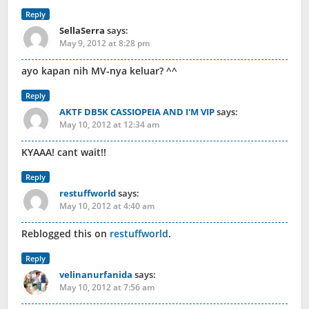
Reply
SellaSerra
says:
May 9, 2012 at 8:28 pm
ayo kapan nih MV-nya keluar? ^^
Reply
AKTF DB5K CASSIOPEIA AND I'M VIP
says:
May 10, 2012 at 12:34 am
KYAAA! cant wait!!
Reply
restuffworld
says:
May 10, 2012 at 4:40 am
Reblogged this on
restuffworld
.
Reply
velinanurfanida
says:
May 10, 2012 at 7:56 am