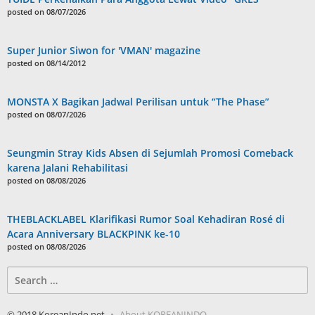
posted on 08/07/2026
Super Junior Siwon for 'VMAN' magazine
posted on 08/14/2012
MONSTA X Bagikan Jadwal Perilisan untuk “The Phase”
posted on 08/07/2026
Seungmin Stray Kids Absen di Sejumlah Promosi Comeback
karena Jalani Rehabilitasi
posted on 08/08/2026
THEBLACKLABEL Klarifikasi Rumor Soal Kehadiran Rosé di
Acara Anniversary BLACKPINK ke-10
posted on 08/08/2026
Search
for:
© 2018 KoreanIndo.net
About KOREANINDO