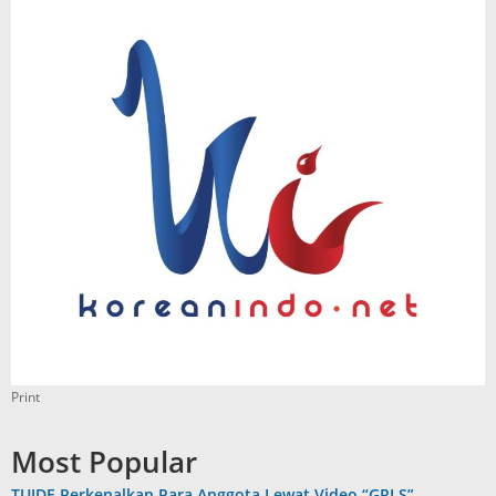
Print
Most Popular
TUIDE Perkenalkan Para Anggota Lewat Video “GRLS”