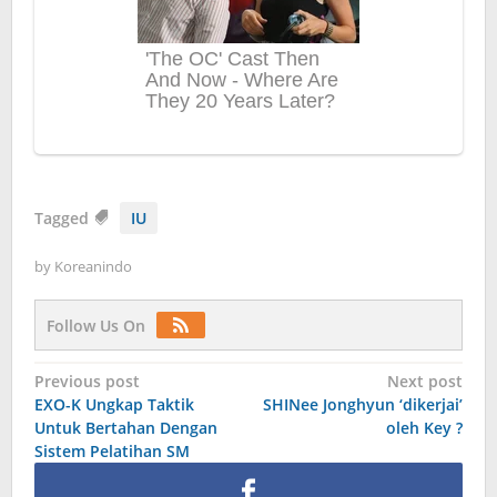
Tagged
IU
by
Koreanindo
Follow Us On
Post
Previous post
Next post
EXO-K Ungkap Taktik
SHINee Jonghyun ‘dikerjai’
navigation
Untuk Bertahan Dengan
oleh Key ?
Sistem Pelatihan SM