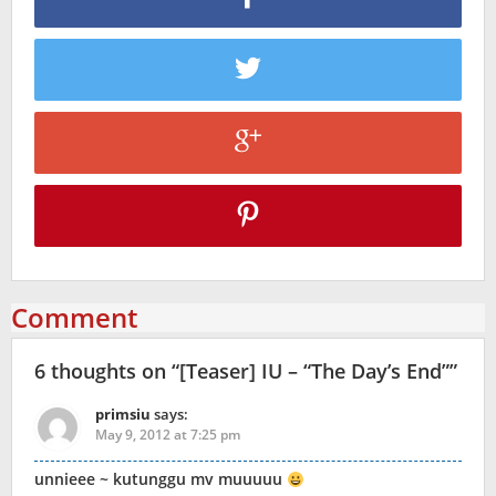
Comment
6 thoughts on “
[Teaser] IU – “The Day’s End”
”
primsiu
says:
May 9, 2012 at 7:25 pm
unnieee ~ kutunggu mv muuuuu