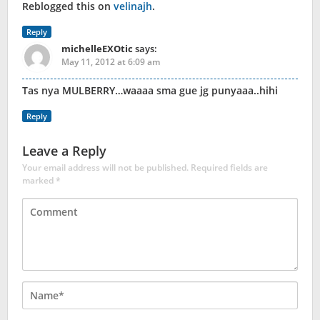
Reblogged this on
velinajh
.
Reply
michelleEXOtic
says:
May 11, 2012 at 6:09 am
Tas nya MULBERRY…waaaa sma gue jg punyaaa..hihi
Reply
Leave a Reply
Your email address will not be published.
Required fields are
marked
*