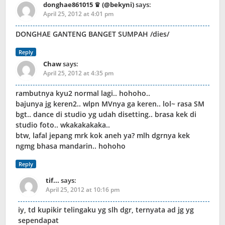
donghae861015 ♛ (@bekyni)
says:
April 25, 2012 at 4:01 pm
DONGHAE GANTENG BANGET SUMPAH /dies/
Reply
Chaw
says:
April 25, 2012 at 4:35 pm
rambutnya kyu2 normal lagi.. hohoho..
bajunya jg keren2.. wlpn MVnya ga keren.. lol~ rasa SM
bgt.. dance di studio yg udah disetting.. brasa kek di
studio foto.. wkakakakaka..
btw, lafal jepang mrk kok aneh ya? mlh dgrnya kek
ngmg bhasa mandarin.. hohoho
Reply
tif...
says:
April 25, 2012 at 10:16 pm
iy, td kupikir telingaku yg slh dgr, ternyata ad jg yg
sependapat