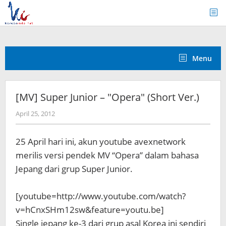
Skip
to
content
Menu
[MV] Super Junior – "Opera" (Short Ver.)
by
April 25, 2012
Koreanindo
25 April hari ini, akun youtube avexnetwork
merilis versi pendek MV “Opera” dalam bahasa
Jepang dari grup Super Junior.
[youtube=http://www.youtube.com/watch?
v=hCnxSHm12sw&feature=youtu.be]
Single jepang ke-3 dari grup asal Korea ini sendiri