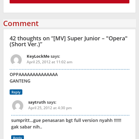
Comment
42 thoughts on “
[MV] Super Junior – "Opera"
(Short Ver.)
”
KeyLockMe
says:
April 25, 2012 at 11:02 am
OPPAAAAAAAAAAAAAA
GANTENG
Reply
saytruth
says:
April 25, 2012 at 4:30 pm
sumpritt…gue penasaran bgt full version nyahh !!!!!!
gak sabar nih..
Reply