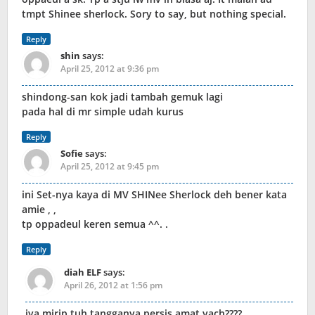
tmpt Shinee sherlock. Sory to say, but nothing special.
Reply
shin
says:
April 25, 2012 at 9:36 pm
shindong-san kok jadi tambah gemuk lagi
pada hal di mr simple udah kurus
Reply
Sofie
says:
April 25, 2012 at 9:45 pm
ini Set-nya kaya di MV SHINee Sherlock deh bener kata
amie , ,
tp oppadeul keren semua ^^. .
Reply
diah ELF
says:
April 26, 2012 at 1:56 pm
iya mirip,tuh tangganya persis amat yach????