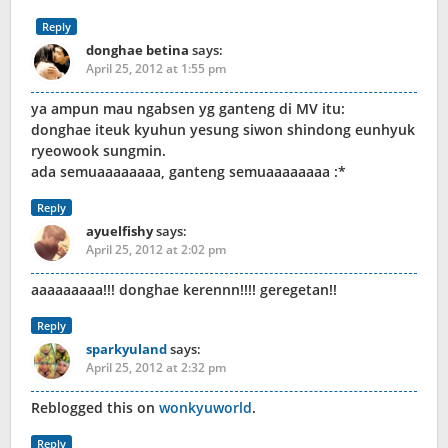
Reply
donghae betina
says:
April 25, 2012 at 1:55 pm
ya ampun mau ngabsen yg ganteng di MV itu:
donghae iteuk kyuhun yesung siwon shindong eunhyuk
ryeowook sungmin.
ada semuaaaaaaaa, ganteng semuaaaaaaaa :*
Reply
ayuelfishy
says:
April 25, 2012 at 2:02 pm
aaaaaaaaa!!! donghae kerennn!!!! geregetan!!
Reply
sparkyuland
says:
April 25, 2012 at 2:32 pm
Reblogged this on
wonkyuworld
.
Reply