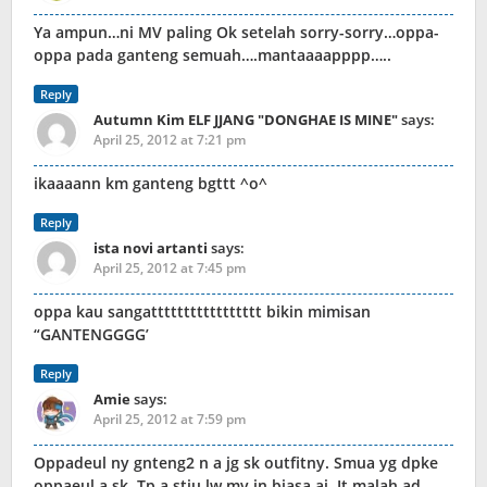
Ya ampun…ni MV paling Ok setelah sorry-sorry…oppa-
oppa pada ganteng semuah….mantaaaapppp…..
Reply
Autumn Kim ELF JJANG "DONGHAE IS MINE"
says:
April 25, 2012 at 7:21 pm
ikaaaann km ganteng bgttt ^o^
Reply
ista novi artanti
says:
April 25, 2012 at 7:45 pm
oppa kau sangattttttttttttttttt bikin mimisan
“GANTENGGGG’
Reply
Amie
says:
April 25, 2012 at 7:59 pm
Oppadeul ny gnteng2 n a jg sk outfitny. Smua yg dpke
oppaeul a sk. Tp a stju lw mv in biasa aj. It malah ad