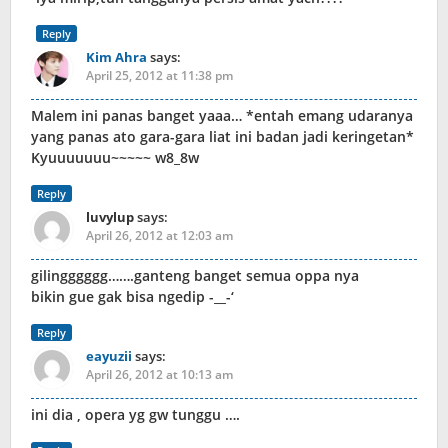
Reply
Kim Ahra
says:
April 25, 2012 at 11:38 pm
Malem ini panas banget yaaa… *entah emang udaranya
yang panas ato gara-gara liat ini badan jadi keringetan*
Kyuuuuuuu~~~~~ w8_8w
Reply
luvylup
says:
April 26, 2012 at 12:03 am
gilingggggg…….ganteng banget semua oppa nya
bikin gue gak bisa ngedip -__-‘
Reply
eayuzii
says:
April 26, 2012 at 10:13 am
ini dia , opera yg gw tunggu ….