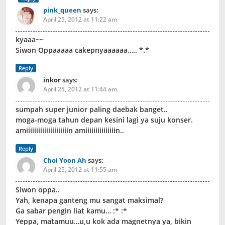
pink_queen
says:
April 25, 2012 at 11:22 am
kyaaa~~
Siwon Oppaaaaa cakepnyaaaaaa….. *.*
Reply
inkor
says:
April 25, 2012 at 11:44 am
sumpah super junior paling daebak banget..
moga-moga tahun depan kesini lagi ya suju konser.
amiiiiiiiiiiiiiiiiiiiiin amiiiiiiiiiiiiiiin..
Reply
Choi Yoon Ah
says:
April 25, 2012 at 11:55 am
Siwon oppa..
Yah, kenapa ganteng mu sangat maksimal?
Ga sabar pengin liat kamu… :* :*
Yeppa, matamuu…u,u kok ada magnetnya ya, bikin