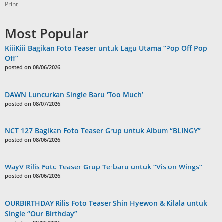
Print
Most Popular
KiiiKiii Bagikan Foto Teaser untuk Lagu Utama “Pop Off Pop
Off”
posted on 08/06/2026
DAWN Luncurkan Single Baru ‘Too Much’
posted on 08/07/2026
NCT 127 Bagikan Foto Teaser Grup untuk Album “BLINGY”
posted on 08/06/2026
WayV Rilis Foto Teaser Grup Terbaru untuk “Vision Wings”
posted on 08/06/2026
OURBIRTHDAY Rilis Foto Teaser Shin Hyewon & Kilala untuk
Single “Our Birthday”