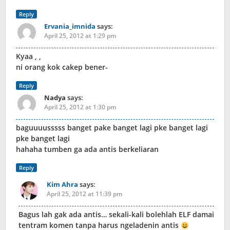
Reply
Ervania_imnida
says:
April 25, 2012 at 1:29 pm
Kyaa , ,
ni orang kok cakep bener-
Reply
Nadya
says:
April 25, 2012 at 1:30 pm
baguuuusssss banget pake banget lagi pke banget lagi
pke banget lagi
hahaha tumben ga ada antis berkeliaran
Reply
Kim Ahra
says:
April 25, 2012 at 11:39 pm
Bagus lah gak ada antis… sekali-kali bolehlah ELF damai
tentram komen tanpa harus ngeladenin antis