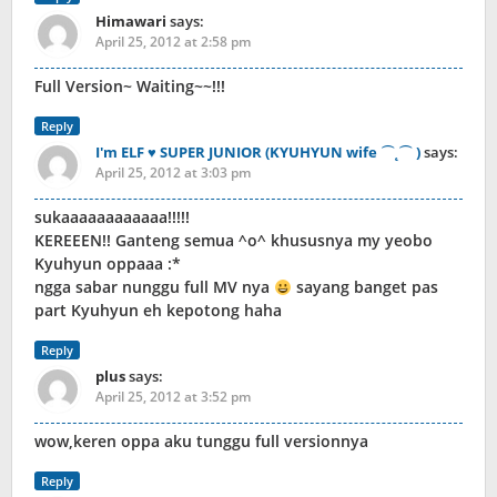
Himawari
says:
April 25, 2012 at 2:58 pm
Full Version~ Waiting~~!!!
Reply
I'm ELF ♥ SUPER JUNIOR (KYUHYUN wife ⌒˛⌒ )
says:
April 25, 2012 at 3:03 pm
sukaaaaaaaaaaaa!!!!!
KEREEEN!! Ganteng semua ^o^ khususnya my yeobo
Kyuhyun oppaaa :*
ngga sabar nunggu full MV nya
sayang banget pas
part Kyuhyun eh kepotong haha
Reply
plus
says:
April 25, 2012 at 3:52 pm
wow,keren oppa aku tunggu full versionnya
Reply