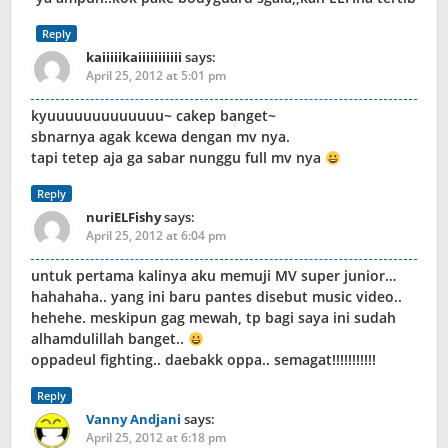
Reply
kaiiiiikaiiiiiiiiiii
says:
April 25, 2012 at 5:01 pm
kyuuuuuuuuuuuuu~ cakep banget~
sbnarnya agak kcewa dengan mv nya.
tapi tetep aja ga sabar nunggu full mv nya
Reply
nuriELFishy
says:
April 25, 2012 at 6:04 pm
untuk pertama kalinya aku memuji MV super junior…
hahahaha.. yang ini baru pantes disebut music video..
hehehe. meskipun gag mewah, tp bagi saya ini sudah
alhamdulillah banget..
oppadeul fighting.. daebakk oppa.. semagat!!!!!!!!!!!
Reply
Vanny Andjani
says:
April 25, 2012 at 6:18 pm