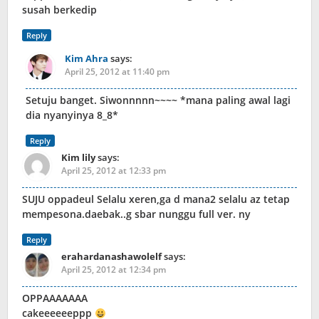
susah berkedip
Reply
Kim Ahra
says:
April 25, 2012 at 11:40 pm
Setuju banget. Siwonnnnn~~~~ *mana paling awal lagi
dia nyanyinya 8_8*
Reply
Kim lily
says:
April 25, 2012 at 12:33 pm
SUJU oppadeul Selalu xeren,ga d mana2 selalu az tetap
mempesona.daebak..g sbar nunggu full ver. ny
Reply
erahardanashawolelf
says:
April 25, 2012 at 12:34 pm
OPPAAAAAAA
cakeeeeeeppp