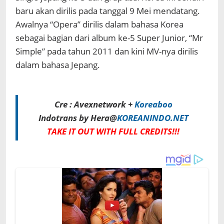
baru akan dirilis pada tanggal 9 Mei mendatang.
Awalnya “Opera” dirilis dalam bahasa Korea
sebagai bagian dari album ke-5 Super Junior, “Mr
Simple” pada tahun 2011 dan kini MV-nya dirilis
dalam bahasa Jepang.
Cre : Avexnetwork +
Koreaboo
Indotrans by Hera@
KOREANINDO.NET
TAKE IT OUT WITH FULL CREDITS!!!