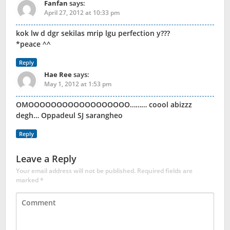
Fanfan
says:
April 27, 2012 at 10:33 pm
kok lw d dgr sekilas mrip lgu perfection y???
*peace ^^
Reply
Hae Ree
says:
May 1, 2012 at 1:53 pm
OMOOOOOOOOOOOOOOOOOO……… coool abizzz
degh… Oppadeul SJ sarangheo
Reply
Leave a Reply
Your email address will not be published.
Required fields are
marked
*