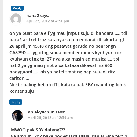
Reply
nana2
says:
April 25, 2012 at 4:51 pm
oh ya buat para elf yg mau jmput suju di bandara…… tdi
baca2 artikel truz katanya suju mendarat di jakarta tgl
26 april jm 15.40 dng pesawat garuda no penrbngn
GA879D….. yg dtng smua member minus kyuhyun coz
kyuhyun dtng tgl 27 nya alxa masih ad musical…..tpi
hati2 ya yg mau jmpt alxa kataxa dikawal ma 600
bodyguard…… oh ya hotel tmpt nginap suju di ritz
carlton….
Ni kbr paling heboh dTL kataxa pak SBY mau dtng loh k
konser suju
Reply
nhiakyuchun
says:
April 26, 2012 at 12:59 am
MWOO pak SBY datang???
ya ampun..kok pake bodyguard sgala,,kan ELFIna tertib