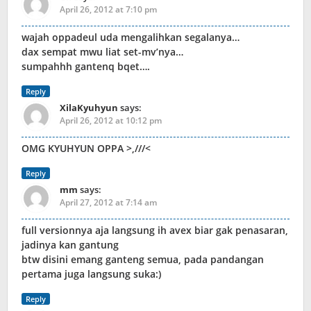
April 26, 2012 at 7:10 pm
wajah oppadeul uda mengalihkan segalanya…
dax sempat mwu liat set-mv’nya…
sumpahhh gantenq bqet….
Reply
XilaKyuhyun
says:
April 26, 2012 at 10:12 pm
OMG KYUHYUN OPPA >,///<
Reply
mm
says:
April 27, 2012 at 7:14 am
full versionnya aja langsung ih avex biar gak penasaran,
jadinya kan gantung
btw disini emang ganteng semua, pada pandangan
pertama juga langsung suka:)
Reply