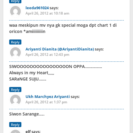
Reply
leeda961024
says:
April 26, 2012 at 10:18 am
waa meskipun mv nya gk special moga dpt chart 1 di
oricon *amiiiiiiiiin
Reply
Ariyanti Dianita (@AriyantiDianita)
says:
April 26, 2012 at 12:43 pm
SIWOOOOOOOOOOOOOOOON OPPA…………….
Always in my Heart,,,,,
SARaNGE SUJU…….
Reply
Ukh Marchyez Ariyanti
says:
April 26, 2012 at 1:37 pm
Siwon Sarange…..
Reply
elf
says: