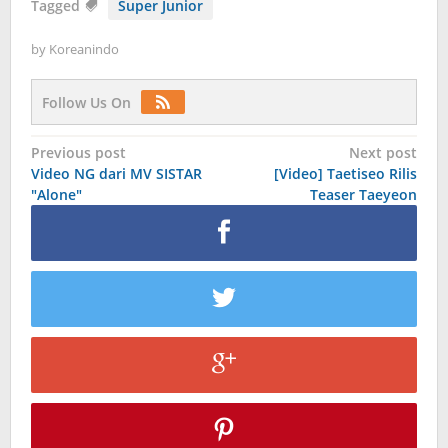
Tagged
Super Junior
by
Koreanindo
Follow Us On
Post
Previous post
Next post
Video NG dari MV SISTAR
[Video] Taetiseo Rilis
navigation
"Alone"
Teaser Taeyeon