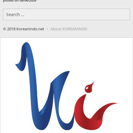
posted on 08/06/2026
Search
for:
© 2018 KoreanIndo.net
About KOREANINDO