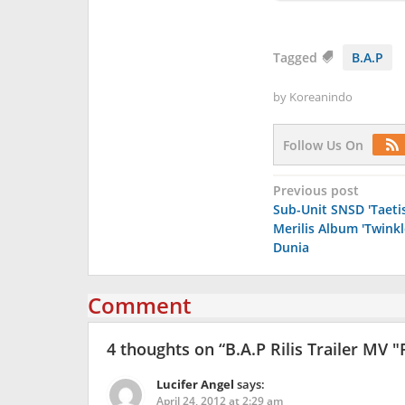
Tagged
B.A.P
by
Koreanindo
Follow Us On
Post
Previous post
Sub-Unit SNSD 'Taeti
navigation
Merilis Album 'Twinkl
Dunia
Comment
4 thoughts on “
B.A.P Rilis Trailer MV 
Lucifer Angel
says:
April 24, 2012 at 2:29 am