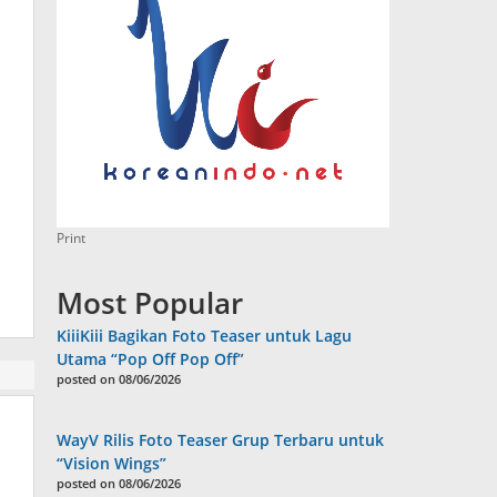
Print
Most Popular
KiiiKiii Bagikan Foto Teaser untuk Lagu
Utama “Pop Off Pop Off”
posted on 08/06/2026
WayV Rilis Foto Teaser Grup Terbaru untuk
“Vision Wings”
posted on 08/06/2026