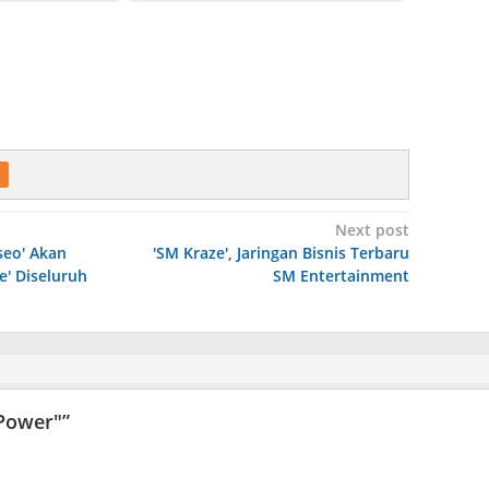
Next post
seo' Akan
'SM Kraze', Jaringan Bisnis Terbaru
e' Diseluruh
SM Entertainment
"Power"
”