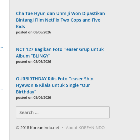
Cha Tae Hyun dan Uhm Ji Won Dipastikan
Bintangi Film Netflix Two Cops and Five
Kids
posted on 08/06/2026
NCT 127 Bagikan Foto Teaser Grup untuk
Album “BLINGY”
posted on 08/06/2026
OURBIRTHDAY Rilis Foto Teaser Shin
Hyewon & Kilala untuk Single “Our
Birthday”
posted on 08/06/2026
Search
for:
© 2018 KoreanIndo.net
About KOREANINDO