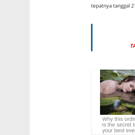
tepatnya tanggal 2
T