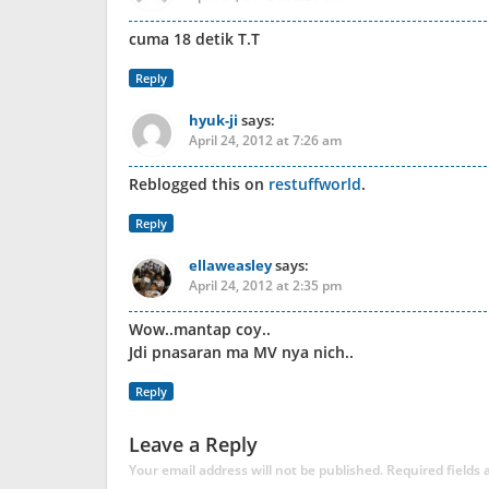
cuma 18 detik T.T
Reply
hyuk-ji
says:
April 24, 2012 at 7:26 am
Reblogged this on
restuffworld
.
Reply
ellaweasley
says:
April 24, 2012 at 2:35 pm
Wow..mantap coy..
Jdi pnasaran ma MV nya nich..
Reply
Leave a Reply
Your email address will not be published.
Required fields