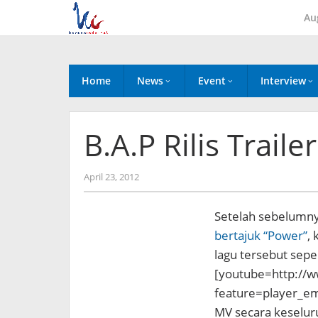
Skip
Au
to
content
Home
News
Event
Interview
B.A.P Rilis Trail
by
April 23, 2012
Koreanindo
Setelah sebelumny
bertajuk “Power”
, 
lagu
tersebut sepert
[youtube=http://
feature=player_
MV secara keseluru