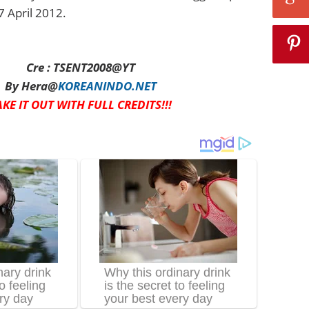
7 April 2012.
Cre : TSENT2008@YT
By Hera@
KOREANINDO.NET
AKE IT OUT WITH FULL CREDITS!!!