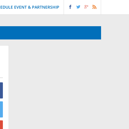
EDULE EVENT & PARTNERSHIP