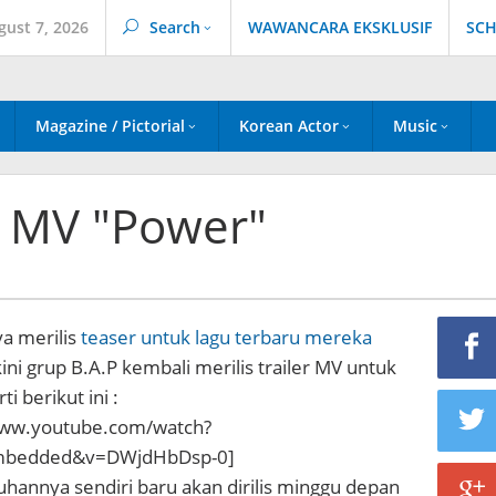
gust 7, 2026
Search
WAWANCARA EKSKLUSIF
SCH
Magazine / Pictorial
Korean Actor
Music
er MV "Power"
a merilis
teaser untuk lagu terbaru mereka
kini grup B.A.P kembali merilis trailer MV untuk
i berikut ini :
www.youtube.com/watch?
embedded&v=DWjdHbDsp-0]
hannya sendiri baru akan dirilis minggu depan