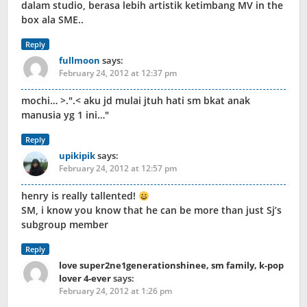
dalam studio, berasa lebih artistik ketimbang MV in the
box ala SME..
Reply
fullmoon
says:
February 24, 2012 at 12:37 pm
mochi… >.
.< aku jd mulai jtuh hati sm bkat anak
manusia yg 1 ini…
Reply
upikipik
says:
February 24, 2012 at 12:57 pm
henry is really tallented!
SM, i know you know that he can be more than just Sj’s
subgroup member
Reply
love super2ne1generationshinee, sm family, k-pop
lover 4-ever
says:
February 24, 2012 at 1:26 pm