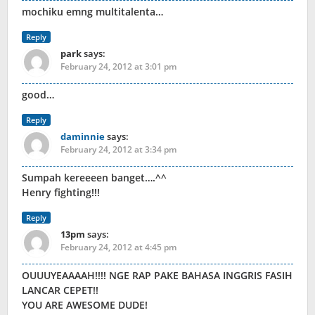
mochiku emng multitalenta…
Reply
park
says:
February 24, 2012 at 3:01 pm
good…
Reply
daminnie
says:
February 24, 2012 at 3:34 pm
Sumpah kereeeen banget….^^
Henry fighting!!!
Reply
13pm
says:
February 24, 2012 at 4:45 pm
OUUUYEAAAAH!!!! NGE RAP PAKE BAHASA INGGRIS FASIH
LANCAR CEPET!!
YOU ARE AWESOME DUDE!