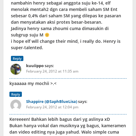
nambahin henry sebagai anggota suju ke-14, elf
menolak mentah2 dgn cara membeli saham SM Ent
sebesar 0,4% dari saham SM yang dilepas ke pasaran
dan menyatakan aksi protes besar-besaran.
Jadinya henry sama zhoumi cuma dimasukin di
subgrup suju M
i hope elf will change their mind, i really do. Henry is
super-talented.
Reply
kuuiippo
says:
February 24, 2012 at 11:35 am
kyaaaaa my mochii >.<
Reply
Shappire (@SaphBlueLisa)
says:
February 24, 2012 at 12:04 pm
Kereeeen! Bahkan lebih bagus dari yg aslinya xD
Bukan hanya vokal dan musiknya yg bagus, kameramen
dan video editing nya juga yahud. Walo simple cuma