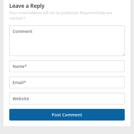
Leave a Reply
Your email address will not be published.
Required fields are
marked
*