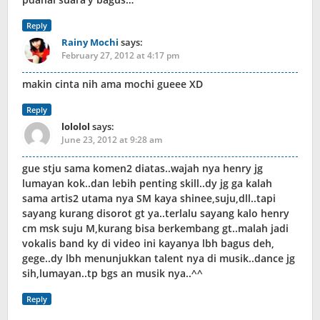
Reply
Rainy Mochi
says:
February 27, 2012 at 4:17 pm
makin cinta nih ama mochi gueee XD
Reply
lololol
says:
June 23, 2012 at 9:28 am
gue stju sama komen2 diatas..wajah nya henry jg
lumayan kok..dan lebih penting skill..dy jg ga kalah
sama artis2 utama nya SM kaya shinee,suju,dll..tapi
sayang kurang disorot gt ya..terlalu sayang kalo henry
cm msk suju M,kurang bisa berkembang gt..malah jadi
vokalis band ky di video ini kayanya lbh bagus deh,
gege..dy lbh menunjukkan talent nya di musik..dance jg
sih,lumayan..tp bgs an musik nya..^^
Reply