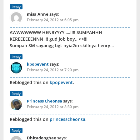
Reply
miss_Anne
says:
February 24, 2012 at 6:05 pm
AWWWWWWW HENRYYYY…..!!!! SUMPAHHH
KEREEEEEENNN !!! gud job boy.. ><!!!
Sumpah SM sayangg bgt nyia2in skillnya henry…
Reply
kpopevent
says:
February 24, 2012 at 7:20 pm
Reblogged this on
kpopevent
.
Reply
Princess Cheonsa
says:
February 24, 2012 at 8:30 pm
Reblogged this on
princesscheonsa
.
Reply
Dhitadonghae
says: