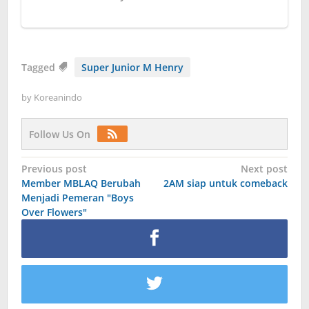
Tagged
Super Junior M Henry
by
Koreanindo
Follow Us On
Post
Previous post
Next post
Member MBLAQ Berubah
2AM siap untuk comeback
navigation
Menjadi Pemeran "Boys
Over Flowers"