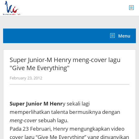
Skip
to
content
Menu
Super Junior-M Henry meng-cover lagu
"Give Me Everything"
by
February 23, 2012
Koreanindo
Super Junior M Henr
y sekali lagi
memperlihatkan talenta bermusiknya dengan
meng-cover
sebuah lagu.
Pada 23 Februari, Henry mengungkapkan video
cover lagu “Give Me Everything” yang dinyanyikan