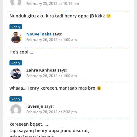
February 25, 2012 at 10:16 pm
Nunduk gitu aku kira tadi henry oppa JB kkkk
Reply
Nouvel Raka
says:
February 26, 2012 at 1:00 am
He’s cool….
Reply
Zahra Kanhosa
says:
February 26, 2012 at 1:00 am
whaaa…Henry kereeen,mantaab mas bro
Reply
luvesuju
says:
February 26, 2012 at 2:38 pm
kereeeen bqeet…..
tapi sayanq henry oppa jranq disorot,
pdahal suara’y bagus…