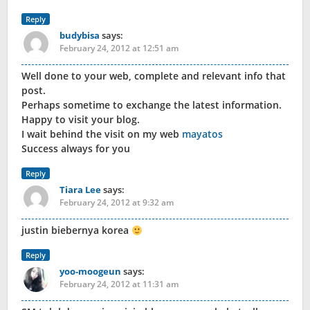
Reply
budybisa
says:
February 24, 2012 at 12:51 am
Well done to your web, complete and relevant info that
post.
Perhaps sometime to exchange the latest information.
Happy to visit your blog.
I wait behind the visit on my web
mayatos
Success always for you
Reply
Tiara Lee
says:
February 24, 2012 at 9:32 am
justin biebernya korea
Reply
yoo-moogeun
says:
February 24, 2012 at 11:31 am