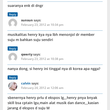
suaranya enk di dngr
Reply
sunsun
says:
February 23, 2012 at 10:34 pm
musikalitas henry kya nya lbh menonjol dr member
suju m bahkan suju sendiri
Reply
qwerty
says:
February 23, 2012 at 10:38 pm
nanya dong, si henry ini tinggal nya di korea apa ngga?
Reply
calvin
says:
February 24, 2012 at 12:06 am
sbenernya henry prlu d ekspos lg,,,henry pnya bnyak
skill bsa cptain lgu,main alat musik dan dance,,,kasian
jarang d ekspos d suju M