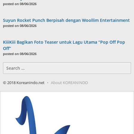
posted on 08/06/2026
Suyun Rocket Punch Berpisah dengan Woollim Entertainment
posted on 08/06/2026
KiiiKiii Bagikan Foto Teaser untuk Lagu Utama “Pop Off Pop
Off”
posted on 08/06/2026
Search
for:
© 2018 KoreanIndo.net
About KOREANINDO