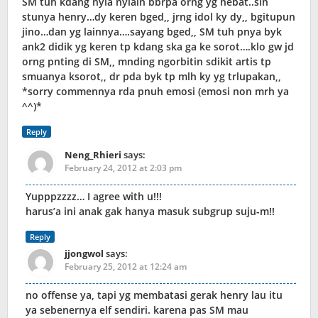
SM tuh kdang nyia nyiain bbrpa orng yg hebat..slh
stunya henry…dy keren bged,, jrng idol ky dy,, bgitupun
jino…dan yg lainnya….sayang bged,, SM tuh pnya byk
ank2 didik yg keren tp kdang ska ga ke sorot….klo gw jd
orng pnting di SM,, mnding ngorbitin sdikit artis tp
smuanya ksorot,, dr pda byk tp mlh ky yg trlupakan,,
*sorry commennya rda pnuh emosi (emosi non mrh ya
^^)*
Reply
Neng_Rhieri
says:
February 24, 2012 at 2:03 pm
Yupppzzzz… I agree with u!!!
harus’a ini anak gak hanya masuk subgrup suju-m!!
Reply
jjongwol
says:
February 25, 2012 at 12:24 am
no offense ya, tapi yg membatasi gerak henry lau itu
ya sebenernya elf sendiri. karena pas SM mau