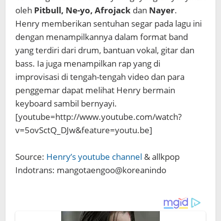
oleh
Pitbull, Ne-yo, Afrojack
dan
Nayer
.
Henry memberikan sentuhan segar pada lagu ini
dengan menampilkannya dalam format band
yang terdiri dari drum, bantuan vokal, gitar dan
bass. Ia juga menampilkan rap yang di
improvisasi di tengah-tengah video dan para
penggemar dapat melihat Henry bermain
keyboard sambil bernyayi.
[youtube=http://www.youtube.com/watch?
v=5ovSctQ_DJw&feature=youtu.be]
Source:
Henry’s youtube channel
& allkpop
Indotrans: mangotaengoo@koreanindo