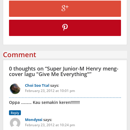
Comment
0 thoughts on “
Super Junior-M Henry meng-
cover lagu "Give Me Everything"
”
Choi Soo Ttal
says:
February 23, 2012 at 10:01 pm
Oppa ………. Kau semakin keren!!!!!!!!
Reply
Mondyssi
says:
February 23, 2012 at 10:24 pm