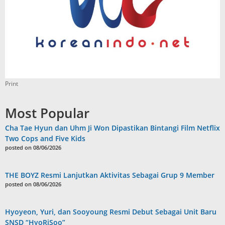
Print
Most Popular
Cha Tae Hyun dan Uhm Ji Won Dipastikan Bintangi Film Netflix
Two Cops and Five Kids
posted on 08/06/2026
THE BOYZ Resmi Lanjutkan Aktivitas Sebagai Grup 9 Member
posted on 08/06/2026
Hyoyeon, Yuri, dan Sooyoung Resmi Debut Sebagai Unit Baru
SNSD “HyoRiSoo”