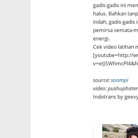
gadis-gadis ini me
halus. Bahkan tan
indah, gadis-gadis
pemirsa semata-ma
energi.
Cek video latihan 
[youtube=http://
v=eIJ5WhmcPl4&f
source:
soompi
video: pushuphate
Indotrans by gee