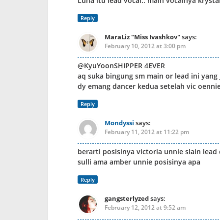
Luna itu lead vocal.. main vocalnya krysta
Reply
MaraLiz "Miss Ivashkov"
says:
February 10, 2012 at 3:00 pm
@KyuYoonSHIPPER 4EVER
aq suka bingung sm main or lead ini yang j
dy emang dancer kedua setelah vic oennie
Reply
Mondyssi
says:
February 11, 2012 at 11:22 pm
berarti posisinya victoria unnie slain lead
sulli ama amber unnie posisinya apa
Reply
gangsterlyzed
says:
February 12, 2012 at 9:52 am