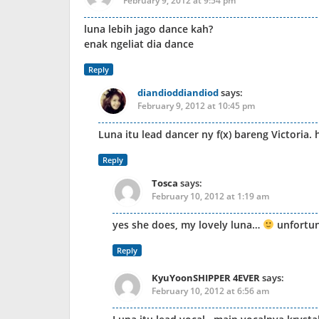
February 9, 2012 at 9:54 pm
luna lebih jago dance kah?
enak ngeliat dia dance
Reply
diandioddiandiod
says:
February 9, 2012 at 10:45 pm
Luna itu lead dancer ny f(x) bareng Victoria.
Reply
Tosca
says:
February 10, 2012 at 1:19 am
yes she does, my lovely luna…
unfortun
Reply
KyuYoonSHIPPER 4EVER
says:
February 10, 2012 at 6:56 am