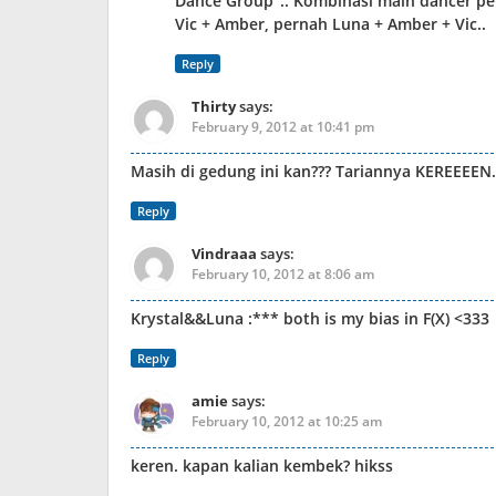
Dance Group”.. Kombinasi main dancer per
Vic + Amber, pernah Luna + Amber + Vic..
Reply
Thirty
says:
February 9, 2012 at 10:41 pm
Masih di gedung ini kan??? Tariannya KEREEEEN
Reply
Vindraaa
says:
February 10, 2012 at 8:06 am
Krystal&&Luna :*** both is my bias in F(X) <333
Reply
amie
says:
February 10, 2012 at 10:25 am
keren. kapan kalian kembek? hikss