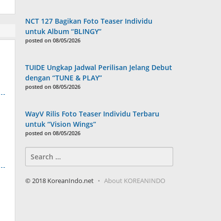
NCT 127 Bagikan Foto Teaser Individu
untuk Album “BLINGY”
posted on 08/05/2026
TUIDE Ungkap Jadwal Perilisan Jelang Debut
dengan “TUNE & PLAY”
posted on 08/05/2026
WayV Rilis Foto Teaser Individu Terbaru
untuk “Vision Wings”
posted on 08/05/2026
Search
for:
© 2018 KoreanIndo.net
About KOREANINDO