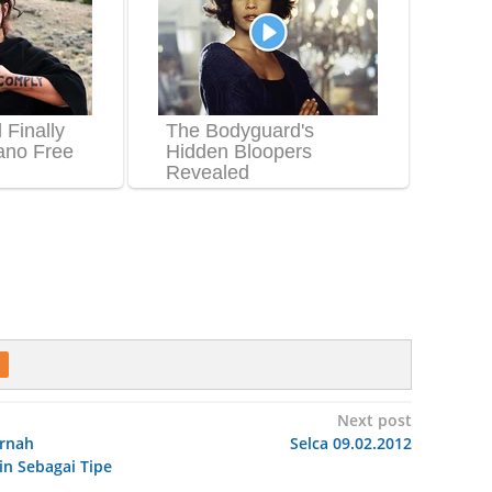
Next post
ernah
Selca 09.02.2012
n Sebagai Tipe