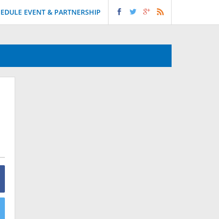
EDULE EVENT & PARTNERSHIP