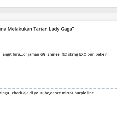
 Luna Melakukan Tarian Lady Gaga
”
langit biru,,,dr jaman GG, Shinee,,f(x) skrng EXO pun pake ni
hingu…check aja di youtube,dance mirror purple line