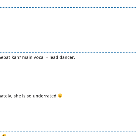
 hebat kan? main vocal + lead dancer.
ately, she is so underrated