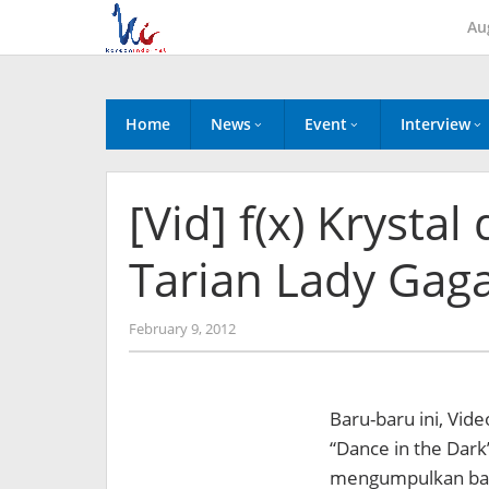
Skip
Au
to
content
Home
News
Event
Interview
[Vid] f(x) Kryst
Tarian Lady Gag
by
February 9, 2012
Koreanindo
Baru-baru ini, Vide
“Dance in the Dark”
mengumpulkan bany