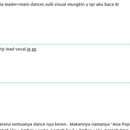
 leader+main dancer,sulli visual mungkin y tpi aku baca di
tp lead vocal jg gg
, karena semuanya dance nya keren.. Makannya namanya “Asia Pop