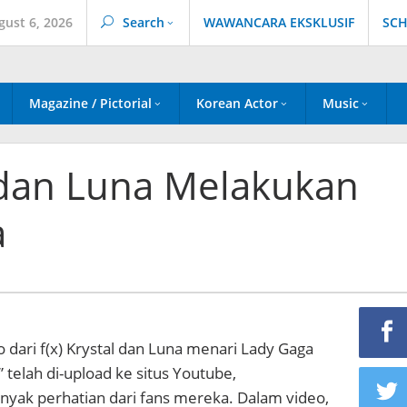
gust 6, 2026
Search
WAWANCARA EKSKLUSIF
SCH
Magazine / Pictorial
Korean Actor
Music
al dan Luna Melakukan
a
o dari f(x) Krystal dan Luna menari Lady Gaga
 telah di-upload ke situs Youtube,
ak perhatian dari fans mereka. Dalam video,