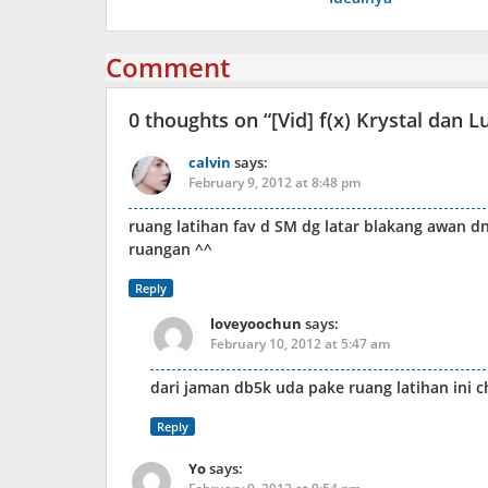
Comment
0 thoughts on “
[Vid] f(x) Krystal dan
calvin
says:
February 9, 2012 at 8:48 pm
ruang latihan fav d SM dg latar blakang awan dn 
ruangan ^^
Reply
loveyoochun
says:
February 10, 2012 at 5:47 am
dari jaman db5k uda pake ruang latihan ini c
Reply
Yo
says: