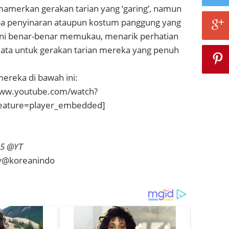
mamerkan gerakan tarian yang ‘garing’, namun
pa penyinaran ataupun kostum panggung yang
 ini benar-benar memukau, menarik perhatian
ta untuk gerakan tarian mereka yang penuh
mereka di bawah ini:
www.youtube.com/watch?
eature=player_embedded]
r5 @YT
vy@koreanindo