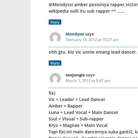
@Mondyssi amber posisinya rapper,victoria
wikipedia sulli itu sub rapper ^^ ……
Reply
Mondyssi
says:
February 12, 2012 at 10:27 am
ohh gtu. klo vic unnie emang lead dancer. 
Reply
soojungie
says:
March 1, 2012 at 8:47 pm
f(x)
Vic = Leader + Lead Dancer
Amber = Rapper
Luna = Lead Vocal + Main Dancer
Ssul = Visual + Sub-rapper
Krys = Magnae + Main Vocal
Tapi f(x) ini main dancernya suka ganti2