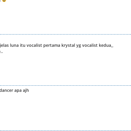
l
elas luna itu vocalist pertama krystal yg vocalist kedua,,
..
 dancer apa ajh