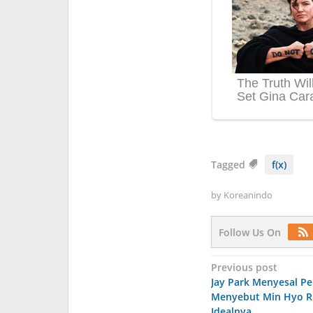
Tagged
f(x)
by
Koreanindo
Follow Us On
Post
Previous post
Jay Park Menyesal P
navigation
Menyebut Min Hyo Ri
Idealnya