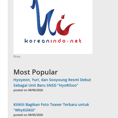
Print
Most Popular
Hyoyeon, Yuri, dan Sooyoung Resmi Debut
Sebagai Unit Baru SNSD “HyoRiSoo”
posted on 08/06/2026
KiiiKiii Bagikan Foto Teaser Terbaru untuk
“WhyKiiiKiii”
posted on 08/05/2026