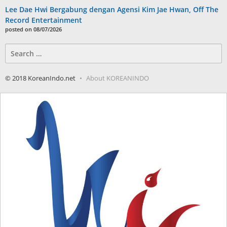
Lee Dae Hwi Bergabung dengan Agensi Kim Jae Hwan, Off The
Record Entertainment
posted on 08/07/2026
Search
for:
© 2018 KoreanIndo.net
About KOREANINDO