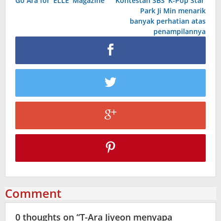
Go Ara for ‘ELLE’ Magazine
Kontestan SBS ‘K-Pop Star’
navigation
Park Ji Min menarik
banyak perhatian atas
penampilannya
Comment
0 thoughts on “
T-Ara Jiyeon menyapa