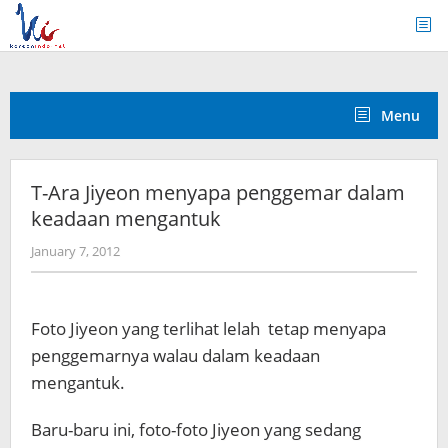
Skip
to
content
Menu
T-Ara Jiyeon menyapa penggemar dalam
keadaan mengantuk
by
January 7, 2012
Koreanindo
Foto Jiyeon yang terlihat lelah tetap menyapa
penggemarnya walau dalam keadaan
mengantuk.
Baru-baru ini, foto-foto Jiyeon yang sedang