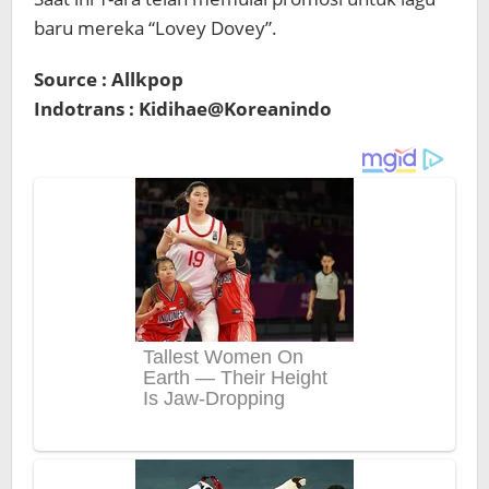
baru mereka “Lovey Dovey”.
Source : Allkpop
Indotrans : Kidihae@Koreanindo