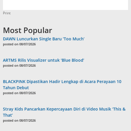
Print
Most Popular
DAWN Luncurkan Single Baru ‘Too Much’
posted on 08/07/2026
ARTMS Rilis Visualizer untuk ‘Blue Blood’
posted on 08/07/2026
BLACKPINK Dipastikan Hadir Lengkap di Acara Perayaan 10
Tahun Debut
posted on 08/07/2026
Stray Kids Pancarkan Kepercayaan Diri di Video Musik ‘This &
That’
posted on 08/07/2026