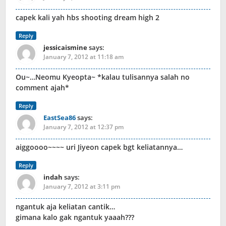
capek kali yah hbs shooting dream high 2
Reply
jessicaismine
says:
January 7, 2012 at 11:18 am
Ou~…Neomu Kyeopta~ *kalau tulisannya salah no
comment ajah*
Reply
EastSea86
says:
January 7, 2012 at 12:37 pm
aiggoooo~~~~ uri Jiyeon capek bgt keliatannya…
Reply
indah
says:
January 7, 2012 at 3:11 pm
ngantuk aja keliatan cantik…
gimana kalo gak ngantuk yaaah???