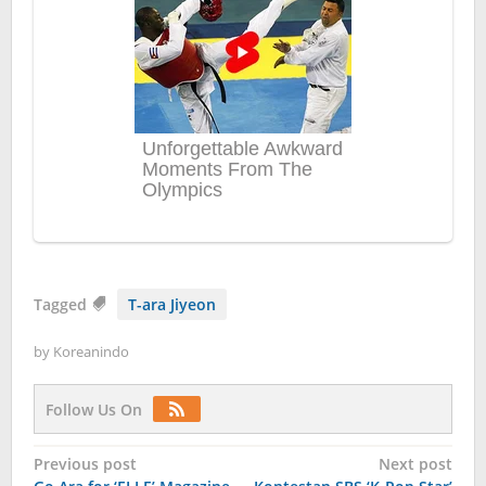
Tagged
T-ara Jiyeon
by
Koreanindo
Follow Us On
Post
Previous post
Next post