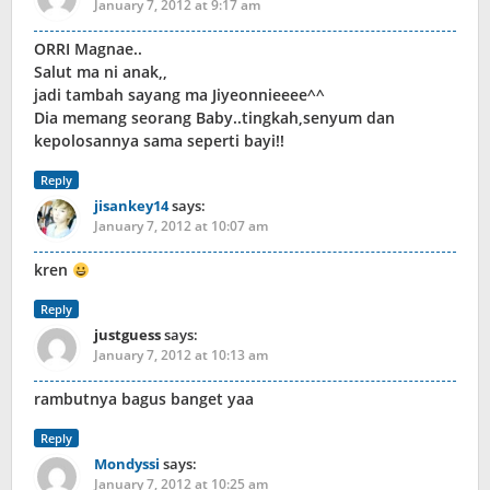
January 7, 2012 at 9:17 am
ORRI Magnae..
Salut ma ni anak,,
jadi tambah sayang ma Jiyeonnieeee^^
Dia memang seorang Baby..tingkah,senyum dan
kepolosannya sama seperti bayi!!
Reply
jisankey14
says:
January 7, 2012 at 10:07 am
kren
Reply
justguess
says:
January 7, 2012 at 10:13 am
rambutnya bagus banget yaa
Reply
Mondyssi
says:
January 7, 2012 at 10:25 am