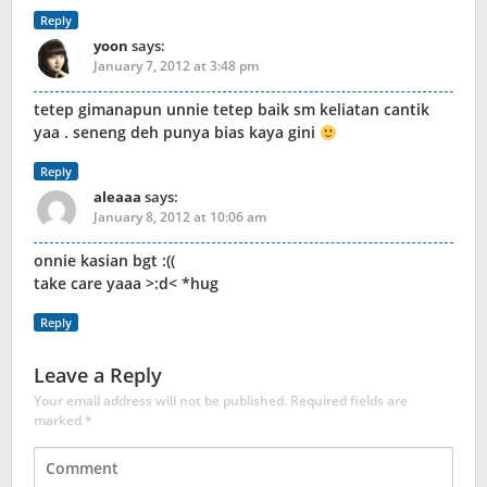
Reply
yoon
says:
January 7, 2012 at 3:48 pm
tetep gimanapun unnie tetep baik sm keliatan cantik
yaa . seneng deh punya bias kaya gini
Reply
aleaaa
says:
January 8, 2012 at 10:06 am
onnie kasian bgt :((
take care yaaa >:d< *hug
Reply
Leave a Reply
Your email address will not be published.
Required fields are
marked
*