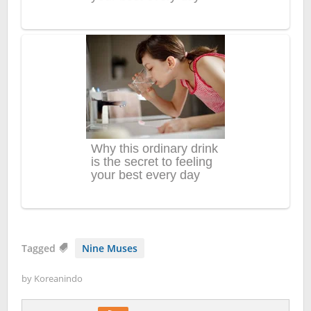
Tagged
Nine Muses
by
Koreanindo