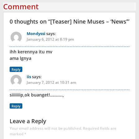
Comment
0 thoughts on “
[Teaser] Nine Muses – ‘News’
”
Mondyssi
says:
January 6, 2012 at 8:19 pm
ihh kerennya itu mv
ama lgnya
Reply
iis
says:
January 7, 2012 at 10:31 am
siiiiiiip,ok buanget!………..,
Reply
Leave a Reply
Your email address will not be published.
Required fields are
marked
*