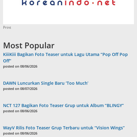
Print
Most Popular
KiiiKiii Bagikan Foto Teaser untuk Lagu Utama “Pop Off Pop
Off”
posted on 08/06/2026
DAWN Luncurkan Single Baru ‘Too Much’
posted on 08/07/2026
NCT 127 Bagikan Foto Teaser Grup untuk Album “BLINGY”
posted on 08/06/2026
WayV Rilis Foto Teaser Grup Terbaru untuk “Vision Wings”
posted on 08/06/2026