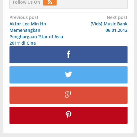
Follow Us On
Post
Previous post
Next post
Aktor Lee Min Ho
[Vids] Music Bank
navigation
Memenangkan
06.01.2012
Penghargaan ‘Star of Asia
2011’ di Cina