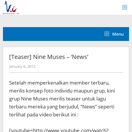
Skip
to
content
Menu
[Teaser] Nine Muses – ‘News’
by
January 6, 2012
Koreanindo
Setelah memperkenalkan member terbaru,
merilis konsep foto individu maupun grup, kini
grup Nine Muses merilis teaser untuk lagu
terbaru mereka yang berjudul, “News” seperti
terlihat pada video berikut ini :
[youtube=http://www.youtube.com/watch?