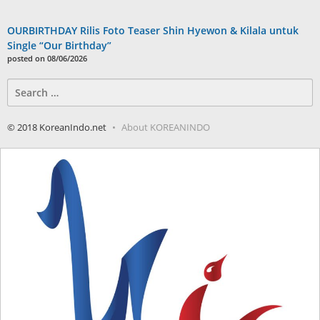
OURBIRTHDAY Rilis Foto Teaser Shin Hyewon & Kilala untuk
Single “Our Birthday”
posted on 08/06/2026
Search
for:
© 2018 KoreanIndo.net
About KOREANINDO