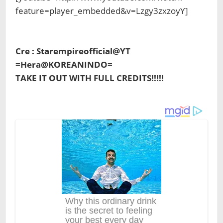
feature=player_embedded&v=Lzgy3zxzoyY]
Cre : Starempireofficial@YT
=Hera@KOREANINDO=
TAKE IT OUT WITH FULL CREDITS!!!!!