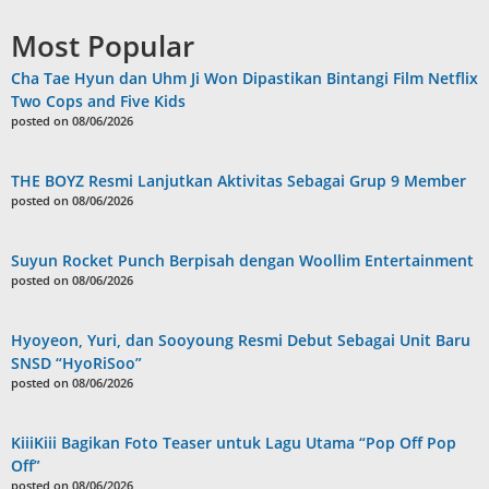
Most Popular
Cha Tae Hyun dan Uhm Ji Won Dipastikan Bintangi Film Netflix
Two Cops and Five Kids
posted on 08/06/2026
THE BOYZ Resmi Lanjutkan Aktivitas Sebagai Grup 9 Member
posted on 08/06/2026
Suyun Rocket Punch Berpisah dengan Woollim Entertainment
posted on 08/06/2026
Hyoyeon, Yuri, dan Sooyoung Resmi Debut Sebagai Unit Baru
SNSD “HyoRiSoo”
posted on 08/06/2026
KiiiKiii Bagikan Foto Teaser untuk Lagu Utama “Pop Off Pop
Off”
posted on 08/06/2026