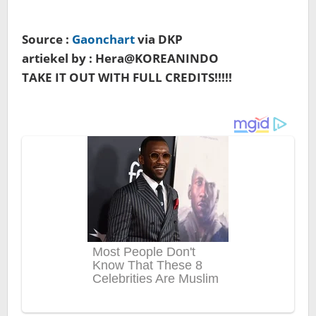
Source :
Gaonchart
via DKP
artiekel by : Hera@KOREANINDO
TAKE IT OUT WITH FULL CREDITS!!!!!