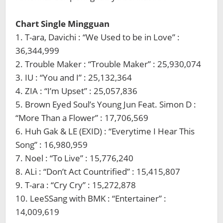
Chart Single Mingguan
1. T-ara, Davichi : “We Used to be in Love” :
36,344,999
2. Trouble Maker : “Trouble Maker” : 25,930,074
3. IU : “You and I” : 25,132,364
4. ZIA : “I’m Upset” : 25,057,836
5. Brown Eyed Soul’s Young Jun Feat. Simon D :
“More Than a Flower” : 17,706,569
6. Huh Gak & LE (EXID) : “Everytime I Hear This
Song” : 16,980,959
7. Noel : “To Live” : 15,776,240
8. ALi : “Don’t Act Countrified” : 15,415,807
9. T-ara : “Cry Cry” : 15,272,878
10. LeeSSang with BMK : “Entertainer” :
14,009,619