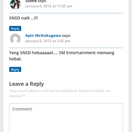
SSone
says:
January 6, 2012 at 11:05 am
SNSD naik …!!!
Reply
Apin McNakagawa
says:
January 6, 2012 at 2:42 pm
Yang SNSD hebaaaaat…. SM Entertainment memang
hebat.
Reply
Leave a Reply
Your email address will not be published.
Required fields are
marked
*