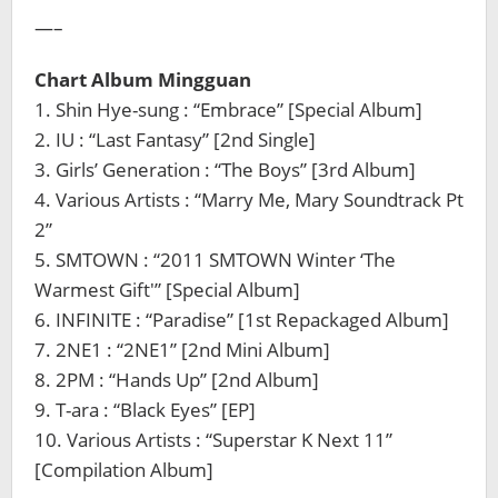
—–
Chart Album Mingguan
1. Shin Hye-sung : “Embrace” [Special Album]
2. IU : “Last Fantasy” [2nd Single]
3. Girls’ Generation : “The Boys” [3rd Album]
4. Various Artists : “Marry Me, Mary Soundtrack Pt
2”
5. SMTOWN : “2011 SMTOWN Winter ‘The
Warmest Gift'” [Special Album]
6. INFINITE : “Paradise” [1st Repackaged Album]
7. 2NE1 : “2NE1” [2nd Mini Album]
8. 2PM : “Hands Up” [2nd Album]
9. T-ara : “Black Eyes” [EP]
10. Various Artists : “Superstar K Next 11”
[Compilation Album]