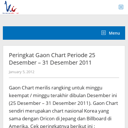
Skip
to
content
Menu
Peringkat Gaon Chart Periode 25
Desember – 31 Desember 2011
by
January 5, 2012
Koreanindo
Gaon Chart merilis rangking untuk minggu
keempat / minggu terakhir dibulan Desember ini
(25 Desember – 31 Desember 2011). Gaon Chart
sendiri merupakan chart nasional Korea yang
sama dengan Oricon di Jepang dan Billboard di
Amerika. Cek peringkatnya berikut ini :