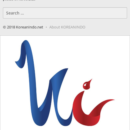
Search
for:
© 2018 KoreanIndo.net
About KOREANINDO