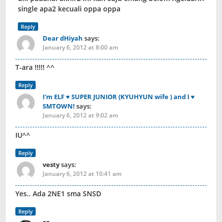
single apa2 kecuali oppa oppa
Reply
Dear dHiyah
says:
January 6, 2012 at 8:00 am
T-ara !!!!! ^^
Reply
I'm ELF ♥ SUPER JUNIOR (KYUHYUN wife ) and I ♥
SMTOWN!
says:
January 6, 2012 at 9:02 am
IU^^
Reply
vesty
says:
January 6, 2012 at 10:41 am
Yes.. Ada 2NE1 sma SNSD
Reply