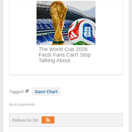
Tagged
Gaon Chart
by
Koreanindo
Follow Us On