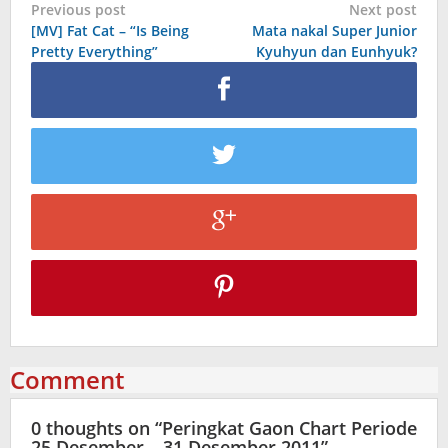
Post
Previous post
Next post
[MV] Fat Cat – “Is Being
Mata nakal Super Junior
navigation
Pretty Everything”
Kyuhyun dan Eunhyuk?
Comment
0 thoughts on “
Peringkat Gaon Chart Periode
25 Desember – 31 Desember 2011
”