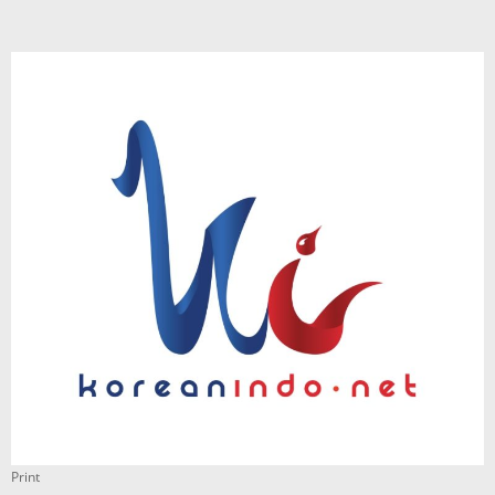
Print