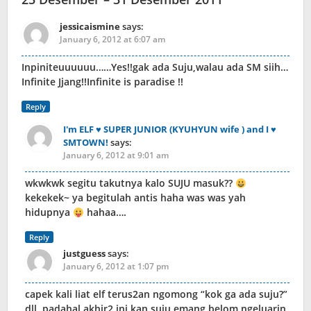
jessicaismine
says:
January 6, 2012 at 6:07 am
Inpiniteuuuuuu……Yes!!gak ada Suju,walau ada SM siih…
Infinite Jjang!!Infinite is paradise !!
Reply
I'm ELF ♥ SUPER JUNIOR (KYUHYUN wife ) and I ♥
SMTOWN!
says:
January 6, 2012 at 9:01 am
wkwkwk segitu takutnya kalo SUJU masuk??
kekekek~ ya begitulah antis haha was was yah
hidupnya
hahaa….
Reply
justguess
says:
January 6, 2012 at 1:07 pm
capek kali liat elf terus2an ngomong “kok ga ada suju?”
dll. padahal akhir2 ini kan suju emang belom ngeluarin