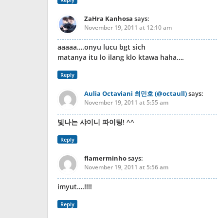
ZaHra Kanhosa
says:
November 19, 2011 at 12:10 am
aaaaa….onyu lucu bgt sich
matanya itu lo ilang klo ktawa haha….
Reply
Aulia Octaviani 최민호 (@octaull)
says:
November 19, 2011 at 5:55 am
빛나는 샤이니 파이팅! ^^
Reply
flamerminho
says:
November 19, 2011 at 5:56 am
imyut….!!!!
Reply