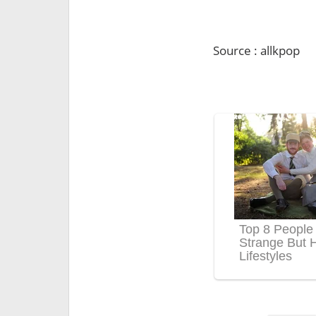
Source : allkpop