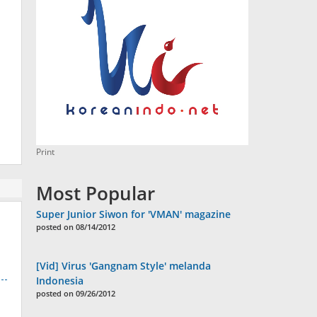
Print
Most Popular
Super Junior Siwon for 'VMAN' magazine
posted on 08/14/2012
[Vid] Virus 'Gangnam Style' melanda
Indonesia
posted on 09/26/2012