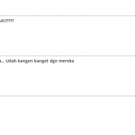
ih?????
ea… Udah kangen banget dgn mereka