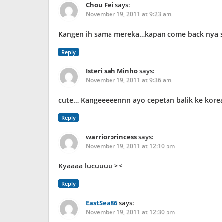
Chou Fei
says:
November 19, 2011 at 9:23 am
Kangen ih sama mereka…kapan come back nya s
Reply
Isteri sah Minho
says:
November 19, 2011 at 9:36 am
cute… Kangeeeeennn ayo cepetan balik ke kor
Reply
warriorprincess
says:
November 19, 2011 at 12:10 pm
Kyaaaa lucuuuu ><
Reply
EastSea86
says:
November 19, 2011 at 12:30 pm