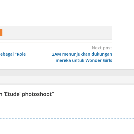
Next post
ebagai “Role
2AM menunjukkan dukungan
mereka untuk Wonder Girls
m ‘Etude’ photoshoot
”