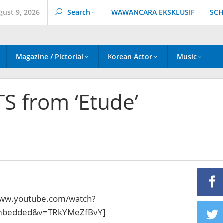
gust 9, 2026
Search
WAWANCARA EKSKLUSIF
SCH
Magazine / Pictorial
Korean Actor
Music
TS from ‘Etude’
www.youtube.com/watch?
embedded&v=TRkYMeZfBvY]