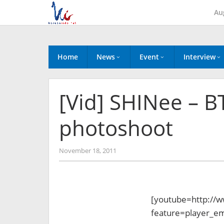
Skip
Au
to
content
Home
News
Event
Interview
[Vid] SHINee – B
photoshoot
by
November 18, 2011
Koreanindo
[youtube=http://
feature=player_