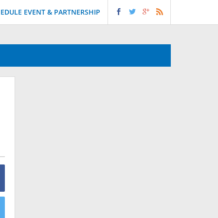
EDULE EVENT & PARTNERSHIP