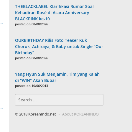
THEBLACKLABEL Klarifikasi Rumor Soal
Kehadiran Rosé di Acara Anniversary
BLACKPINK ke-10
posted on 08/08/2026
OURBIRTHDAY Rilis Foto Teaser Kuk
Chorok, Achiraya, & Baby untuk Single “Our
Birthday”
posted on 08/08/2026
Yang Hyun Suk Menjamin, Tim yang Kalah
di “WIN” Akan Bubar
posted on 10/06/2013
Search
for:
© 2018 KoreanIndo.net
About KOREANINDO