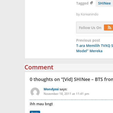
Tagged
SHINee
by
Koreanindo
Follow Us On
Post
Previous post
T-ara Memilih TVXQ S
navigation
Model” Mereka
Comment
0 thoughts on “
[Vid] SHINee – BTS fro
Mondyssi
says:
November 18, 2011 at 11:41 pm
ihh mau bngt
Reply