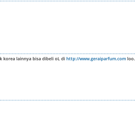
 korea lainnya bisa dibeli oL di
http://www.geraiparfum.com
loo