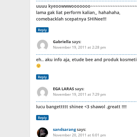
uuuu kyeoowwwooooooo~~~~~~~~~~~~~~~~~~~
lama gak liat perform kalian,, hahahaha,
comebacklah scepatnya SHINee!!!
Reply
Gabriella
says:
November 19, 2011 at 2:28 pm
eh.. aku info aja, etude bee and produk kosmetik
Reply
EGA LARAS
says:
November 19, 2011 at 7:29 pm
lucu bangettttt shinee <3 shawol .greatt !!!!
Reply
sandsarang
says:
November 20, 2011 at 6:01 pm