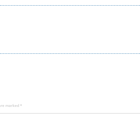
 are marked
*