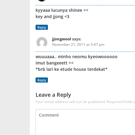
kyyaaa lucunya shinee ><
key and jjong <3
Reply
jjongwool
says:
November 21, 2011 at 5:47 pm
wuuuaaa.. minho neomu kyeowoooooo
imut bangeeett ><
*brb lari ke etude house terdekat*
Reply
Leave a Reply
Your email address will not be published.
Required fields