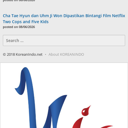
Cha Tae Hyun dan Uhm Ji Won Dipastikan Bintangi Film Netflix
Two Cops and Five Kids
posted on 08/06/2026
Search
for:
© 2018 KoreanIndo.net
About KOREANINDO