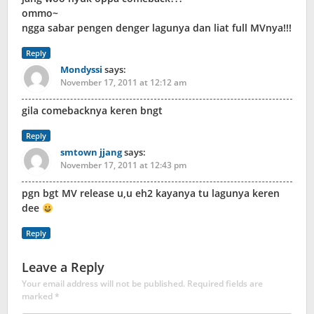
ommo~
ngga sabar pengen denger lagunya dan liat full MVnya!!!
Reply
Mondyssi
says:
November 17, 2011 at 12:12 am
gila comebacknya keren bngt
Reply
smtown jjang
says:
November 17, 2011 at 12:43 pm
pgn bgt MV release u,u eh2 kayanya tu lagunya keren
dee
Reply
Leave a Reply
Your email address will not be published.
Required fields are
marked
*