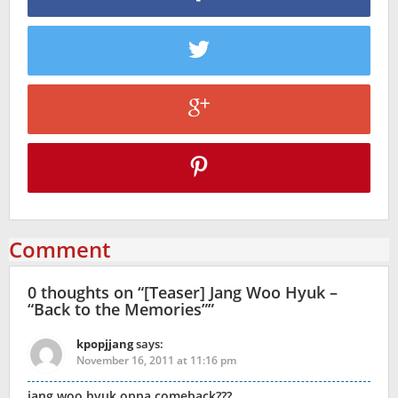
Comment
0 thoughts on “
[Teaser] Jang Woo Hyuk –
“Back to the Memories”
”
kpopjjang
says:
November 16, 2011 at 11:16 pm
jang woo hyuk oppa comeback???