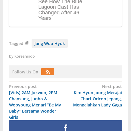
Tagged
Jang Woo Hyuk
by
Koreanindo
Follow Us On
Post
Previous post
Next post
[Vids] 2AM Jokwon, 2PM
Kim Hyun Joong Merajai
navigation
Chansung, Junho &
Chart Oricon Jepang,
Wooyoung Menari “Be My
Mengalahkan Lady Gaga
Baby” Bersama Wonder
Girls