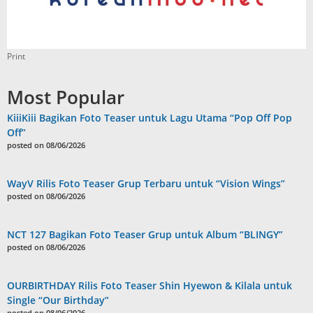
Print
Most Popular
KiiiKiii Bagikan Foto Teaser untuk Lagu Utama “Pop Off Pop
Off”
posted on 08/06/2026
WayV Rilis Foto Teaser Grup Terbaru untuk “Vision Wings”
posted on 08/06/2026
NCT 127 Bagikan Foto Teaser Grup untuk Album “BLINGY”
posted on 08/06/2026
OURBIRTHDAY Rilis Foto Teaser Shin Hyewon & Kilala untuk
Single “Our Birthday”
posted on 08/06/2026