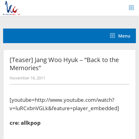
Skip
to
content
Menu
[Teaser] Jang Woo Hyuk – “Back to the
Memories”
by
November 16, 2011
Koreanindo
[youtube=http://www.youtube.com/watch?
v=luRCxbnVGLk&feature=player_embedded]
cre: allkpop