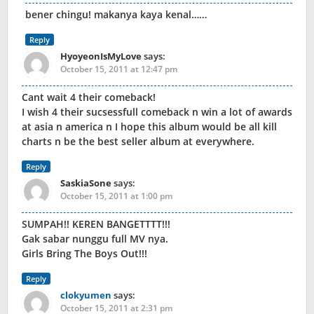
bener chingu! makanya kaya kenal……
Reply
HyoyeonIsMyLove
says:
October 15, 2011 at 12:47 pm
Cant wait 4 their comeback!
I wish 4 their sucsessfull comeback n win a lot of awards
at asia n america n I hope this album would be all kill
charts n be the best seller album at everywhere.
Reply
SaskiaSone
says:
October 15, 2011 at 1:00 pm
SUMPAH!! KEREN BANGETTTT!!!
Gak sabar nunggu full MV nya.
Girls Bring The Boys Out!!!
Reply
clokyumen
says:
October 15, 2011 at 2:31 pm