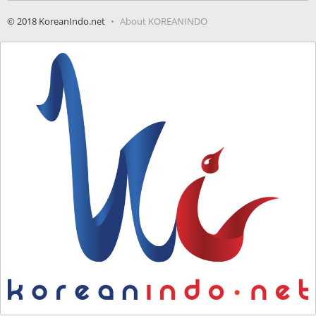
© 2018 KoreanIndo.net
About KOREANINDO