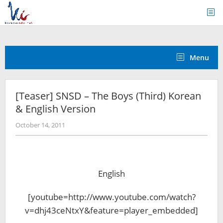
Skip
to
content
Menu
[Teaser] SNSD – The Boys (Third) Korean
& English Version
by
October 14, 2011
Koreanindo
English
[youtube=http://www.youtube.com/watch?
v=dhj43ceNtxY&feature=player_embedded]