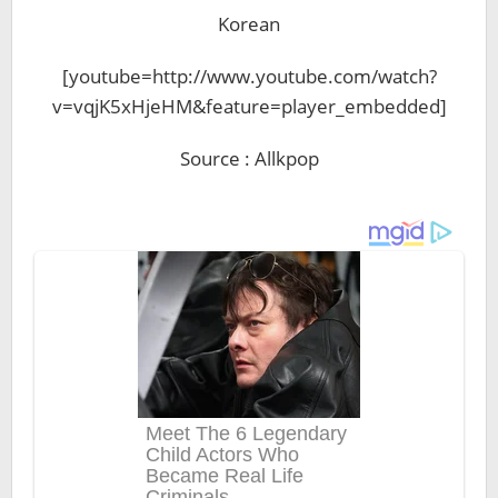
Korean
[youtube=http://www.youtube.com/watch?
v=vqjK5xHjeHM&feature=player_embedded]
Source : Allkpop