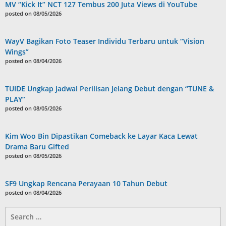
MV “Kick It” NCT 127 Tembus 200 Juta Views di YouTube
posted on 08/05/2026
WayV Bagikan Foto Teaser Individu Terbaru untuk “Vision
Wings”
posted on 08/04/2026
TUIDE Ungkap Jadwal Perilisan Jelang Debut dengan “TUNE &
PLAY”
posted on 08/05/2026
Kim Woo Bin Dipastikan Comeback ke Layar Kaca Lewat
Drama Baru Gifted
posted on 08/05/2026
SF9 Ungkap Rencana Perayaan 10 Tahun Debut
posted on 08/04/2026
Search
for: