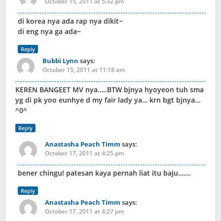
October 15, 2011 at 5:32 pm
di korea nya ada rap nya dikit~
di eng nya ga ada~
Reply
Bubbi Lynn
says:
October 15, 2011 at 11:18 am
KEREN BANGEET MV nya…..BTW bjnya hyoyeon tuh sma
yg di pk yoo eunhye d my fair lady ya… krn bgt bjnya…
^0^
Reply
Anastasha Peach Timm
says:
October 17, 2011 at 4:25 pm
bener chingu! patesan kaya pernah liat itu baju…….
Reply
Anastasha Peach Timm
says:
October 17, 2011 at 4:27 pm