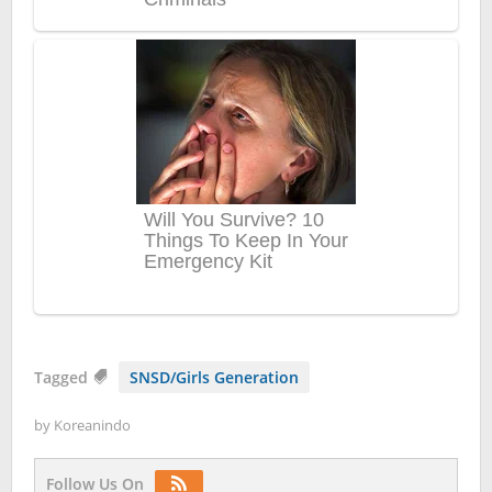
Tagged
SNSD/Girls Generation
by
Koreanindo
Follow Us On