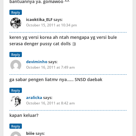
bantuannya ya. gomawoo ^^
Reply
icaoktika_ELF
says:
October 15, 2011 at 10:34 pm
keren yg versi korea ah ntah mengapa yg versi bule
serasa denger pussy cat dolls :))
Reply
deviminho
says:
October 16, 2011 at 7:49 am
ga sabar pengen liatmv nya…… SNSD daebak
Reply
aralicka
says:
October 16, 2011 at 8:42 am
kapan keluar?
Reply
biiie
says: