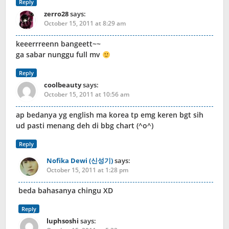
Reply
zerro28
says:
October 15, 2011 at 8:29 am
keeerrreenn bangeett~~
ga sabar nunggu full mv
Reply
coolbeauty
says:
October 15, 2011 at 10:56 am
ap bedanya yg english ma korea tp emg keren bgt sih
ud pasti menang deh di bbg chart (^o^)
Reply
Nofika Dewi (신성기)
says:
October 15, 2011 at 1:28 pm
beda bahasanya chingu XD
Reply
luphsoshi
says: