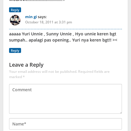
Reply
min gi
says:
October 18, 2011 at 3:31 pm
aaaaa Yuri Unnie , Sunny Unnie , Hyo unnie keren bgt
sumpah.. apalagi pas opening.. Yuri nya keren bgt!! ><
Reply
Leave a Reply
Your email address will not be published.
Required fields are
marked
*