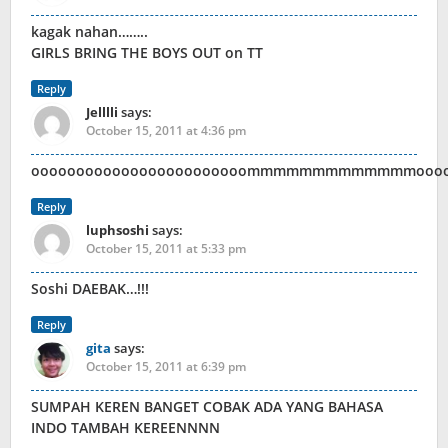
kagak nahan……..
GIRLS BRING THE BOYS OUT on TT
Reply
Jelllli
says:
October 15, 2011 at 4:36 pm
oooooooooooooooooooooooommmmmmmmmmmmmooo
Reply
luphsoshi
says:
October 15, 2011 at 5:33 pm
Soshi DAEBAK…!!!
Reply
gita
says:
October 15, 2011 at 6:39 pm
SUMPAH KEREN BANGET COBAK ADA YANG BAHASA
INDO TAMBAH KEREENNNN