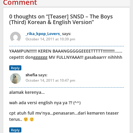
Comment
0 thoughts on “
[Teaser] SNSD – The Boys
(Third) Korean & English Version
”
_rika_kpop_Lovers_
says:
October 14, 2011 at 10:39 pm
YAAMPUN!!!!!! KEREN BAAANGGGGGEEEETTTTT!!!!!!!!!!…….
cepettt dongggggg MV FULLNYAAA!!! gasabaarrr nihhhh
Reply
shefia
says:
October 14, 2011 at 10:47 pm
alamak kerenya…
wah ada versi english nya ya ?? (^^)
cpt atuh full mv’nya…penasaran…dari kemaren teaser
terus..
Reply