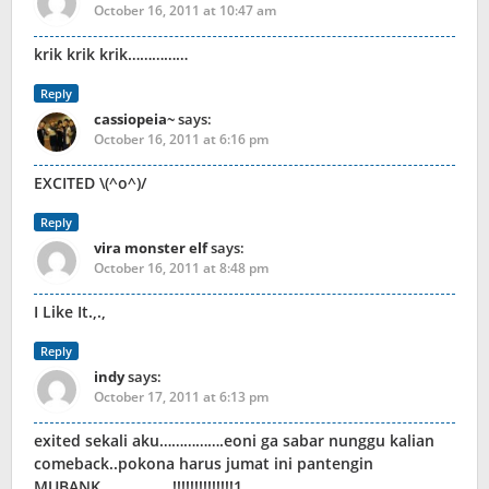
October 16, 2011 at 10:47 am
krik krik krik……………
Reply
cassiopeia~
says:
October 16, 2011 at 6:16 pm
EXCITED \(^o^)/
Reply
vira monster elf
says:
October 16, 2011 at 8:48 pm
I Like It.,.,
Reply
indy
says:
October 17, 2011 at 6:13 pm
exited sekali aku…………….eoni ga sabar nunggu kalian
comeback..pokona harus jumat ini pantengin
MUBANK………………!!!!!!!!!!!!!!1