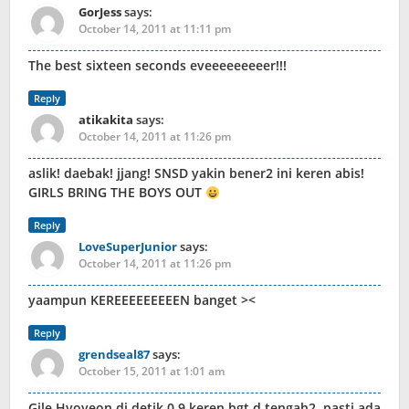
GorJess
says:
October 14, 2011 at 11:11 pm
The best sixteen seconds eveeeeeeeeer!!!
Reply
atikakita
says:
October 14, 2011 at 11:26 pm
aslik! daebak! jjang! SNSD yakin bener2 ini keren abis!
GIRLS BRING THE BOYS OUT
Reply
LoveSuperJunior
says:
October 14, 2011 at 11:26 pm
yaampun KEREEEEEEEEEN banget ><
Reply
grendseal87
says:
October 15, 2011 at 1:01 am
Gile Hyoyeon di detik 0.9 keren bgt d tengah2..pasti ada