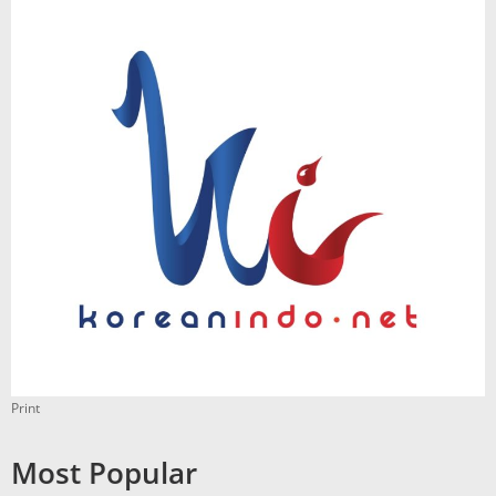
Print
Most Popular