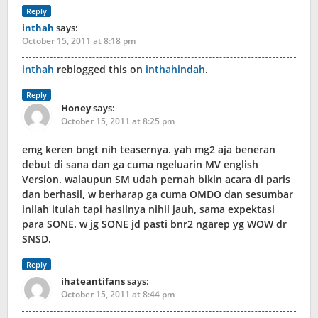
Reply
inthah
says:
October 15, 2011 at 8:18 pm
inthah
reblogged this on
inthahindah
.
Reply
Honey
says:
October 15, 2011 at 8:25 pm
emg keren bngt nih teasernya. yah mg2 aja beneran
debut di sana dan ga cuma ngeluarin MV english
Version. walaupun SM udah pernah bikin acara di paris
dan berhasil, w berharap ga cuma OMDO dan sesumbar
inilah itulah tapi hasilnya nihil jauh, sama expektasi
para SONE. w jg SONE jd pasti bnr2 ngarep yg WOW dr
SNSD.
Reply
ihateantifans
says:
October 15, 2011 at 8:44 pm