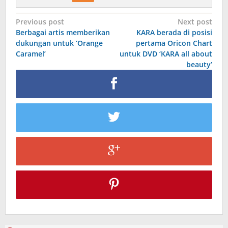
Post
Previous post
Next post
Berbagai artis memberikan
KARA berada di posisi
navigation
dukungan untuk ‘Orange
pertama Oricon Chart
Caramel’
untuk DVD ‘KARA all about
beauty’