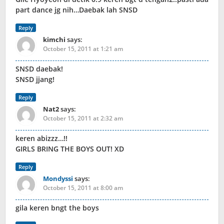
part dance jg nih…Daebak lah SNSD
Reply
kimchi
says:
October 15, 2011 at 1:21 am
SNSD daebak!
SNSD jjang!
Reply
Nat2
says:
October 15, 2011 at 2:32 am
keren abizzz…!!
GIRLS BRING THE BOYS OUT! XD
Reply
Mondyssi
says:
October 15, 2011 at 8:00 am
gila keren bngt the boys