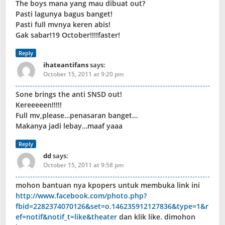
The boys mana yang mau dibuat out?
Pasti lagunya bagus banget!
Pasti full mvnya keren abis!
Gak sabar!19 October!!!!faster!
Reply
ihateantifans
says:
October 15, 2011 at 9:20 pm
Sone brings the anti SNSD out!
Kereeeeen!!!!!
Full mv,please…penasaran banget…
Makanya jadi lebay…maaf yaaa
Reply
dd
says:
October 15, 2011 at 9:58 pm
mohon bantuan nya kpopers untuk membuka link ini
http://www.facebook.com/photo.php?
fbid=2282374070126&set=o.146235912127836&type=1&r
ef=notif&notif_t=like&theater
dan klik like. dimohon