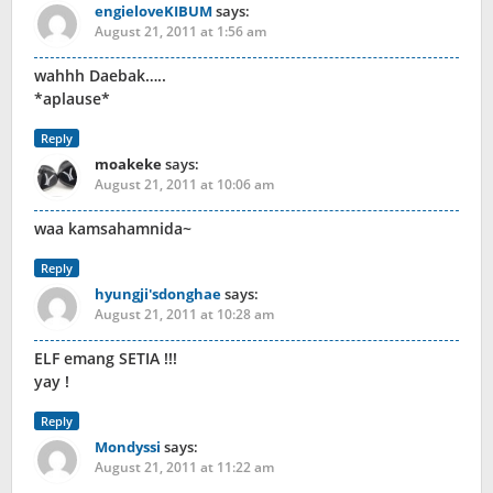
engieloveKIBUM
says:
August 21, 2011 at 1:56 am
wahhh Daebak…..
*aplause*
Reply
moakeke
says:
August 21, 2011 at 10:06 am
waa kamsahamnida~
Reply
hyungji'sdonghae
says:
August 21, 2011 at 10:28 am
ELF emang SETIA !!!
yay !
Reply
Mondyssi
says:
August 21, 2011 at 11:22 am