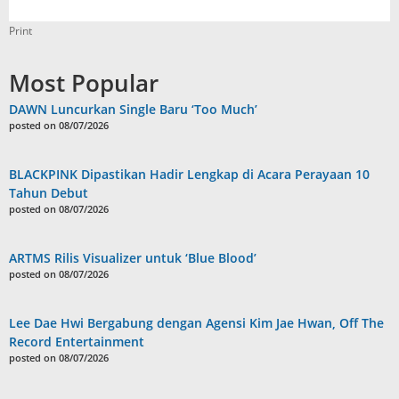
Print
Most Popular
DAWN Luncurkan Single Baru ‘Too Much’
posted on 08/07/2026
BLACKPINK Dipastikan Hadir Lengkap di Acara Perayaan 10
Tahun Debut
posted on 08/07/2026
ARTMS Rilis Visualizer untuk ‘Blue Blood’
posted on 08/07/2026
Lee Dae Hwi Bergabung dengan Agensi Kim Jae Hwan, Off The
Record Entertainment
posted on 08/07/2026