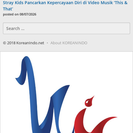
Stray Kids Pancarkan Kepercayaan Diri di Video Musik ‘This &
That’
posted on 08/07/2026
Search
for:
© 2018 KoreanIndo.net
About KOREANINDO