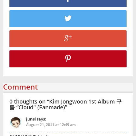
Comment
0 thoughts on “
Kim Jongwoon 1st Album 구
룸 “Cloud″ (Fanmade)
”
junsi
says:
August 21, 2011 at 12:49 am