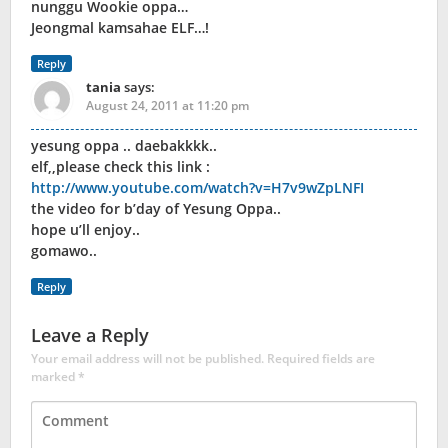
nunggu Wookie oppa…
Jeongmal kamsahae ELF…!
Reply
tania
says:
August 24, 2011 at 11:20 pm
yesung oppa .. daebakkkk..
elf,,please check this link :
http://www.youtube.com/watch?v=H7v9wZpLNFI
the video for b’day of Yesung Oppa..
hope u’ll enjoy..
gomawo..
Reply
Leave a Reply
Your email address will not be published.
Required fields are
marked
*