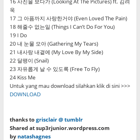
16 사진을 보다가 (Looking At The Pictures) ft. 김려
욱
17 그 아픔까지 사랑한거야 (Even Loved The Pain)
18 해줄수 없는일 (Things I Can’t Do For You)
19 I Do
20 내 눈물 모아 (Gathering My Tears)
21 내사랑 내곁에 (My Love By My Side)
22 달팽이 (Snail)
23 자유롭게 날 수 있도록 (Free To Fly)
24 Kiss Me
Untuk yang mau download silahkan klik di sini >>>
DOWNLOAD
thanks to
grisclair @ tumblr
Shared at sup3rjunior.wordpress.com
by
natashagnes