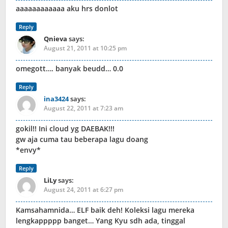
aaaaaaaaaaaa aku hrs donlot
Reply
Qnieva
says:
August 21, 2011 at 10:25 pm
omegott…. banyak beudd… 0.0
Reply
ina3424
says:
August 22, 2011 at 7:23 am
gokil!! Ini cloud yg DAEBAK!!!
gw aja cuma tau beberapa lagu doang
*envy*
Reply
LiLy
says:
August 24, 2011 at 6:27 pm
Kamsahamnida… ELF baik deh! Koleksi lagu mereka
lengkappppp banget… Yang Kyu sdh ada, tinggal