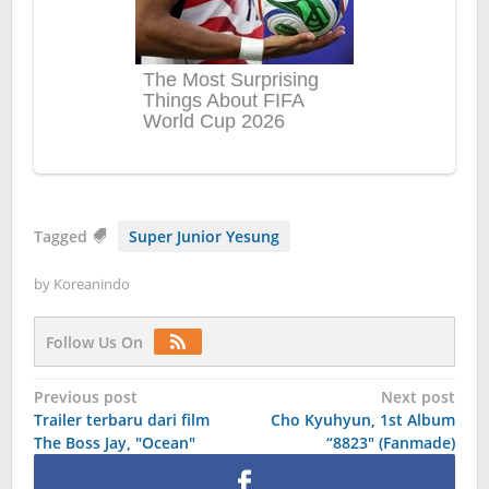
Tagged
Super Junior Yesung
by
Koreanindo
Follow Us On
Post
Previous post
Next post
Trailer terbaru dari film
Cho Kyuhyun, 1st Album
navigation
The Boss Jay, "Ocean"
“8823″ (Fanmade)