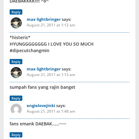
DAEBAKKKK!!!! ^o^
Reply
max lightbringer
says:
August 21, 2011 at 1:12 am
*histeris*
HYUNGGGGGGGG I LOVE YOU SO MUCH
#dipecutchangmin
Reply
max lightbringer
says:
August 21, 2011 at 1:13 am
sumpah fans yang rajin banget
Reply
engielovejinki
says:
August 21, 2011 at 1:48 am
fans emank DAEBAK……~~~
Reply