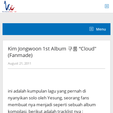
Skip
to
content
Menu
Kim Jongwoon 1st Album 구룸 “Cloud″
(Fanmade)
by
August 21, 2011
Koreanindo
ini adalah kumpulan lagu yang pernah di
nyanyikan solo oleh Yesung, seorang fans
membuat nya menjadi seperti sebuah album
kompilasi, berikut adalah tracklist nya :