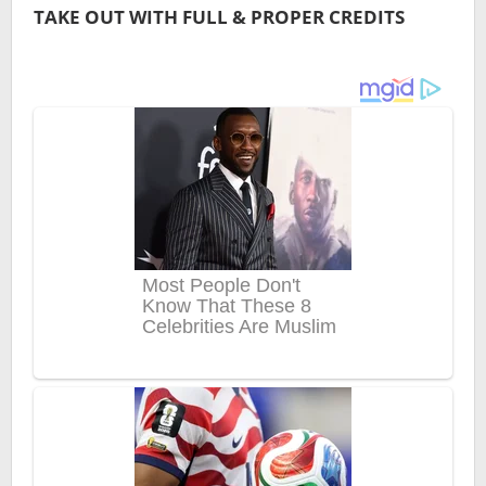
TAKE OUT WITH FULL & PROPER CREDITS