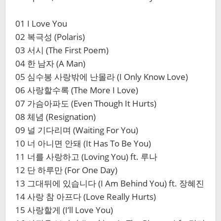
01 I Love You
02 복극성 (Polaris)
03 서시 (The First Poem)
04 한 남자 (A Man)
05 심수봉 사랑밖에 난몰라 (I Only Know Love)
06 사랑할수록 (The More I Love)
07 가슴아파도 (Even Though It Hurts)
08 체념 (Resignation)
09 널 기다리며 (Waiting For You)
10 너 아니면 안돼 (It Has To Be You)
11 너를 사랑하고 (Loving You) ft. 루나
12 단 하루만 (For One Day)
13 그대뒤에 있습니다 (I Am Behind You) ft. 장혜진
14 사랑 참 아프다 (Love Really Hurts)
15 사랑할게 (I’ll Love You)