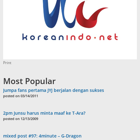
Print
Most Popular
Jumpa fans pertama JYJ berjalan dengan sukses
posted on 03/14/2011
2pm Junsu harus minta maaf ke T-Ara?
posted on 12/13/2009
mixed post #97: 4minute – G-Dragon