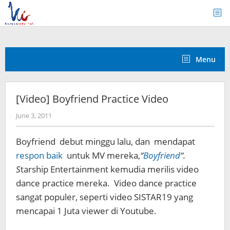
Skip
to
content
Menu
[Video] Boyfriend Practice Video
by
June 3, 2011
Koreanindo
Boyfriend debut minggu lalu, dan mendapat
respon baik
untuk MV mereka,
“
Boyfriend
“.
S
tarship Entertainment kemudia merilis video
dance practice mereka. Video dance practice
sangat populer, seperti video SISTAR19 yang
mencapai 1 Juta viewer di Youtube.