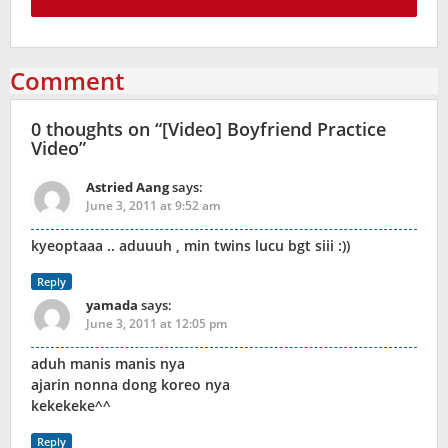
Comment
0 thoughts on “
[Video] Boyfriend Practice
Video
”
Astried Aang
says:
June 3, 2011 at 9:52 am
kyeoptaaa .. aduuuh , min twins lucu bgt siii :))
Reply
yamada
says:
June 3, 2011 at 12:05 pm
aduh manis manis nya
ajarin nonna dong koreo nya
kekekeke^^
Reply