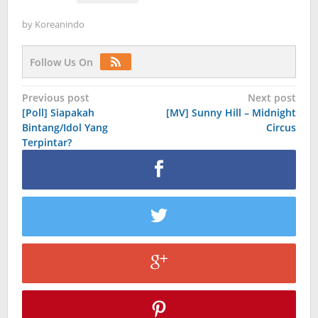
by
Koreanindo
Follow Us On
Post
Previous post
Next post
[Poll] Siapakah
[MV] Sunny Hill – Midnight
navigation
Bintang/Idol Yang
Circus
Terpintar?