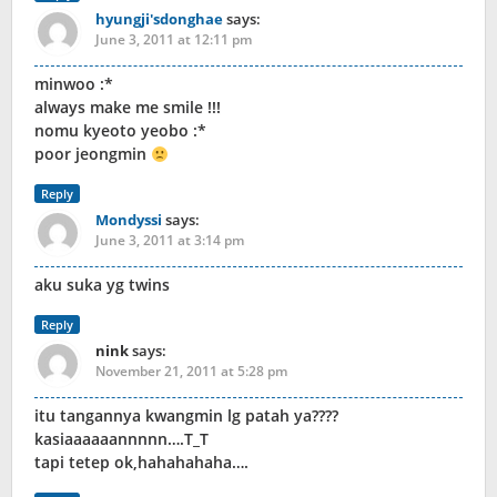
hyungji'sdonghae
says:
June 3, 2011 at 12:11 pm
minwoo :*
always make me smile !!!
nomu kyeoto yeobo :*
poor jeongmin
Reply
Mondyssi
says:
June 3, 2011 at 3:14 pm
aku suka yg twins
Reply
nink
says:
November 21, 2011 at 5:28 pm
itu tangannya kwangmin lg patah ya????
kasiaaaaaannnnn….T_T
tapi tetep ok,hahahahaha….