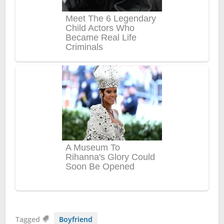
Tagged
Boyfriend