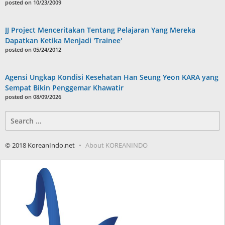
posted on 10/23/2009
JJ Project Menceritakan Tentang Pelajaran Yang Mereka
Dapatkan Ketika Menjadi 'Trainee'
posted on 05/24/2012
Agensi Ungkap Kondisi Kesehatan Han Seung Yeon KARA yang
Sempat Bikin Penggemar Khawatir
posted on 08/09/2026
Search
for:
© 2018 KoreanIndo.net
About KOREANINDO