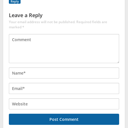
Reply
Leave a Reply
Your email address will not be published.
Required fields are
marked
*