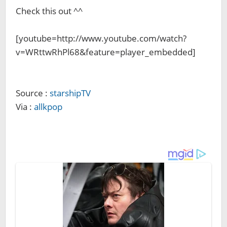
Check this out ^^
[youtube=http://www.youtube.com/watch?
v=WRttwRhPl68&feature=player_embedded]
Source :
starshipTV
Via :
allkpop