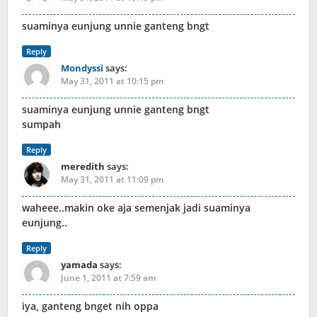
suaminya eunjung unnie ganteng bngt
Reply
Mondyssi
says:
May 31, 2011 at 10:15 pm
suaminya eunjung unnie ganteng bngt
sumpah
Reply
meredith
says:
May 31, 2011 at 11:09 pm
waheee..makin oke aja semenjak jadi suaminya
eunjung..
Reply
yamada
says:
June 1, 2011 at 7:59 am
iya, ganteng bnget nih oppa