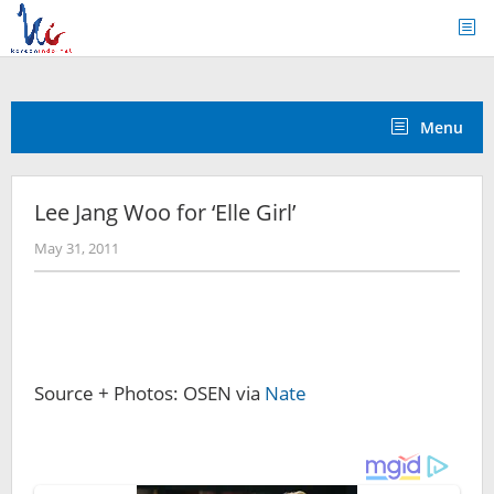
Skip
to
content
Menu
Lee Jang Woo for ‘Elle Girl’
by
May 31, 2011
Koreanindo
Source + Photos: OSEN via
Nate