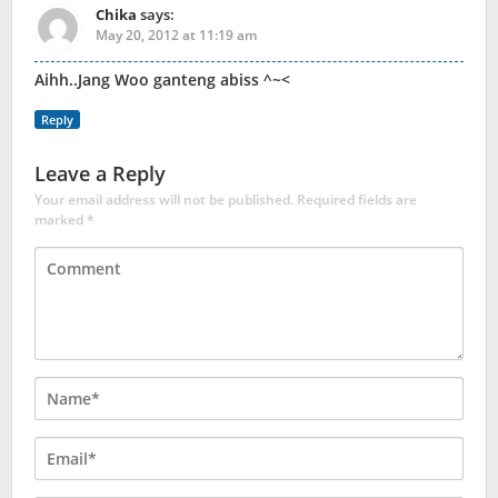
Chika
says:
May 20, 2012 at 11:19 am
Aihh..Jang Woo ganteng abiss ^~<
Reply
Leave a Reply
Your email address will not be published.
Required fields are
marked
*