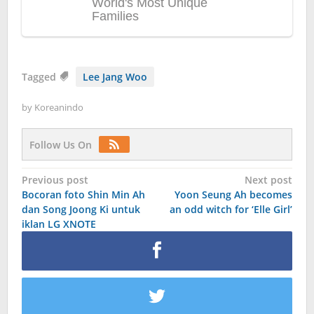
Tagged
Lee Jang Woo
by
Koreanindo
Follow Us On
Post
Previous post
Next post
Bocoran foto Shin Min Ah
Yoon Seung Ah becomes
navigation
dan Song Joong Ki untuk
an odd witch for ‘Elle Girl’
iklan LG XNOTE