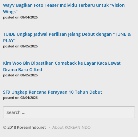
WayV Bagikan Foto Teaser Individu Terbaru untuk “Vision
Wings”
posted on 08/04/2026
TUIDE Ungkap Jadwal Perilisan Jelang Debut dengan “TUNE &
PLAY”
posted on 08/05/2026
Kim Woo Bin Dipastikan Comeback ke Layar Kaca Lewat
Drama Baru Gifted
posted on 08/05/2026
SF9 Ungkap Rencana Perayaan 10 Tahun Debut
posted on 08/04/2026
Search
for:
© 2018 KoreanIndo.net
About KOREANINDO