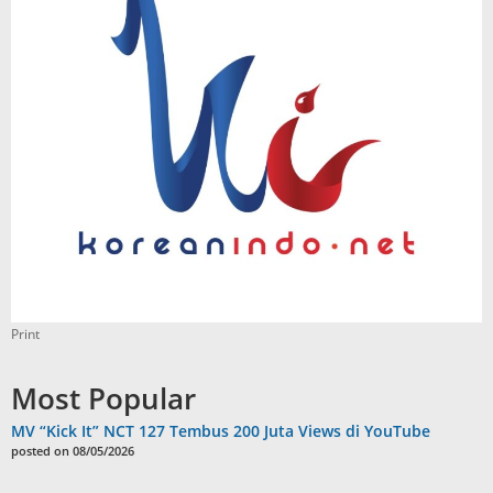
Print
Most Popular
MV “Kick It” NCT 127 Tembus 200 Juta Views di YouTube
posted on 08/05/2026