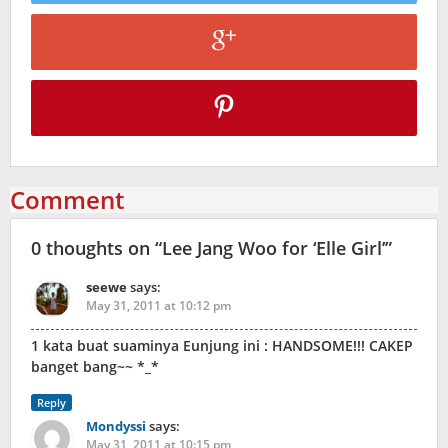
Comment
0 thoughts on “
Lee Jang Woo for ‘Elle Girl’
”
seewe
says:
May 31, 2011 at 10:12 pm
1 kata buat suaminya Eunjung ini : HANDSOME!!! CAKEP
banget bang~~ *_*
Reply
Mondyssi
says:
May 31, 2011 at 10:15 pm