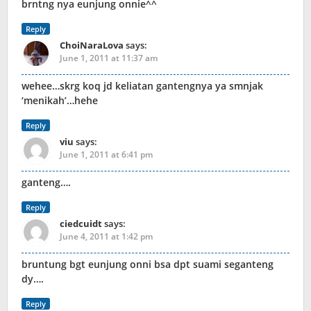
brntng nya eunjung onnie^^
Reply
ChoiNaraLova
says:
June 1, 2011 at 11:37 am
wehee…skrg koq jd keliatan gantengnya ya smnjak
‘menikah’…hehe
Reply
viu
says:
June 1, 2011 at 6:41 pm
ganteng….
Reply
ciedcuidt
says:
June 4, 2011 at 1:42 pm
bruntung bgt eunjung onni bsa dpt suami seganteng
dy….
Reply