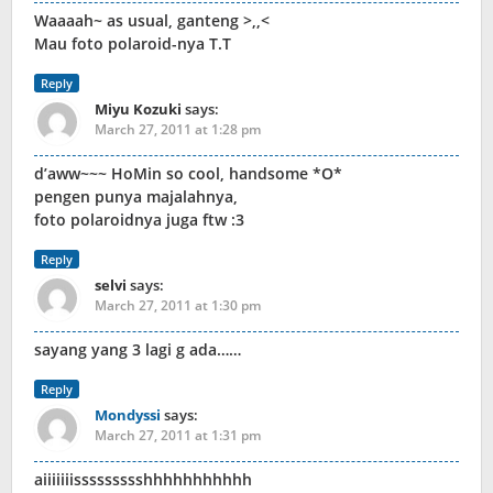
Waaaah~ as usual, ganteng >,,<
Mau foto polaroid-nya T.T
Reply
Miyu Kozuki
says:
March 27, 2011 at 1:28 pm
d’aww~~~ HoMin so cool, handsome *O*
pengen punya majalahnya,
foto polaroidnya juga ftw :3
Reply
selvi
says:
March 27, 2011 at 1:30 pm
sayang yang 3 lagi g ada……
Reply
Mondyssi
says:
March 27, 2011 at 1:31 pm
aiiiiiiissssssssshhhhhhhhhhh