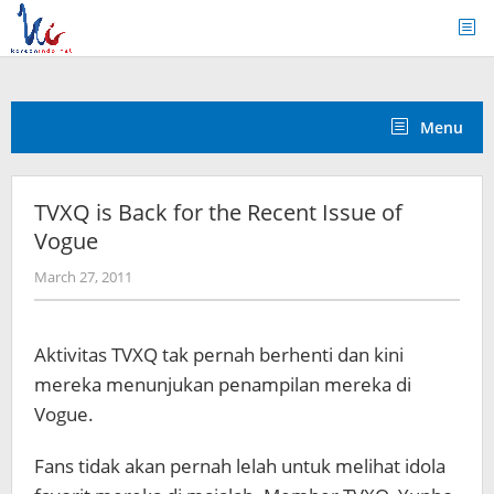
Skip
to
content
Menu
TVXQ is Back for the Recent Issue of
Vogue
by
March 27, 2011
Koreanindo
Aktivitas TVXQ tak pernah berhenti dan kini
mereka menunjukan penampilan mereka di
Vogue.
Fans tidak akan pernah lelah untuk melihat idola