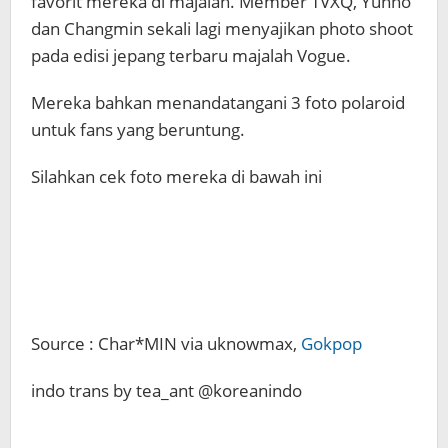
favorit mereka di majalah. Member TVXQ, Yunho
dan Changmin sekali lagi menyajikan photo shoot
pada edisi jepang terbaru majalah Vogue.
Mereka bahkan menandatangani 3 foto polaroid
untuk fans yang beruntung.
Silahkan cek foto mereka di bawah ini
Source : Char*MIN via uknowmax,
Gokpop
indo trans by tea_ant @koreanindo