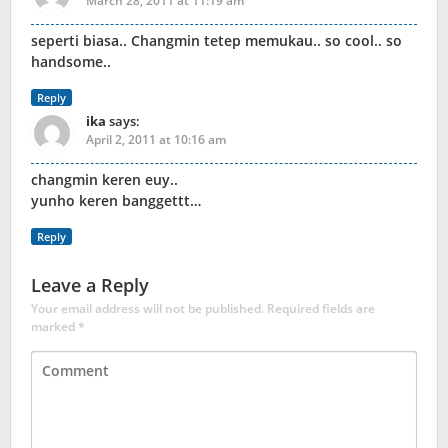
March 28, 2011 at 11:19 am
seperti biasa.. Changmin tetep memukau.. so cool.. so
handsome..
Reply
ika
says:
April 2, 2011 at 10:16 am
changmin keren euy..
yunho keren banggettt…
Reply
Leave a Reply
Your email address will not be published.
Required fields are
marked
*