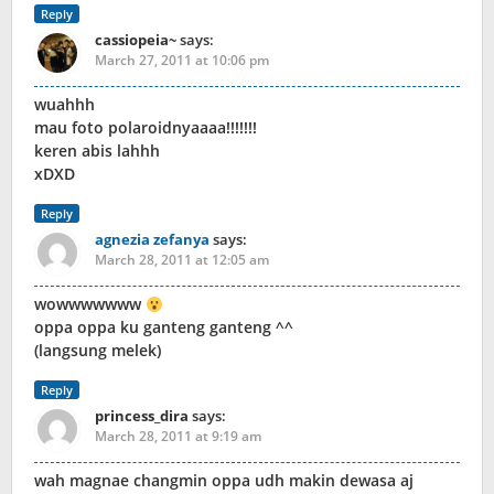
Reply
cassiopeia~
says:
March 27, 2011 at 10:06 pm
wuahhh
mau foto polaroidnyaaaa!!!!!!!
keren abis lahhh
xDXD
Reply
agnezia zefanya
says:
March 28, 2011 at 12:05 am
wowwwwwww
oppa oppa ku ganteng ganteng ^^
(langsung melek)
Reply
princess_dira
says:
March 28, 2011 at 9:19 am
wah magnae changmin oppa udh makin dewasa aj