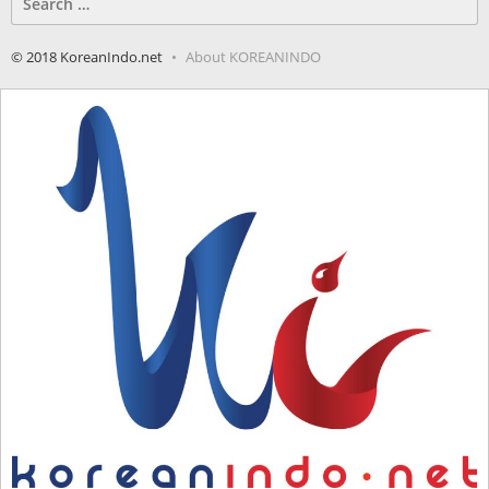
for:
© 2018 KoreanIndo.net
About KOREANINDO