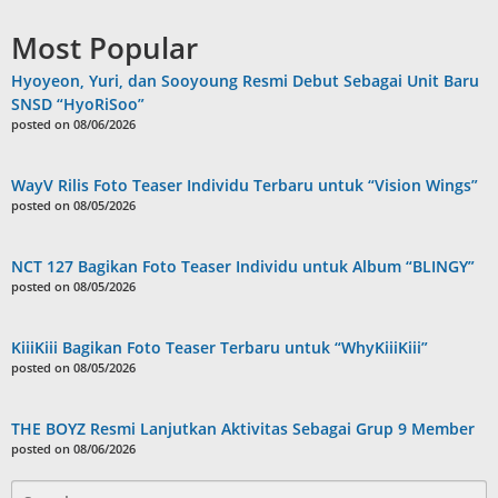
Most Popular
Hyoyeon, Yuri, dan Sooyoung Resmi Debut Sebagai Unit Baru
SNSD “HyoRiSoo”
posted on 08/06/2026
WayV Rilis Foto Teaser Individu Terbaru untuk “Vision Wings”
posted on 08/05/2026
NCT 127 Bagikan Foto Teaser Individu untuk Album “BLINGY”
posted on 08/05/2026
KiiiKiii Bagikan Foto Teaser Terbaru untuk “WhyKiiiKiii”
posted on 08/05/2026
THE BOYZ Resmi Lanjutkan Aktivitas Sebagai Grup 9 Member
posted on 08/06/2026
Search