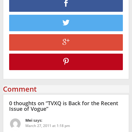
Comment
0 thoughts on “
TVXQ is Back for the Recent
Issue of Vogue
”
Mei
says:
March 27, 2011 at 1:18 pm