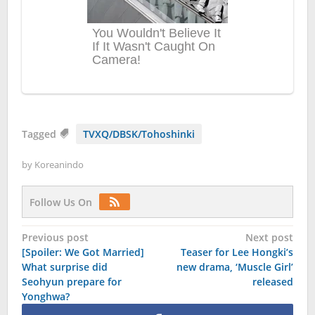
Tagged
TVXQ/DBSK/Tohoshinki
by
Koreanindo
Follow Us On
Post
Previous post
Next post
[Spoiler: We Got Married]
Teaser for Lee Hongki’s
navigation
What surprise did
new drama, ‘Muscle Girl’
Seohyun prepare for
released
Yonghwa?