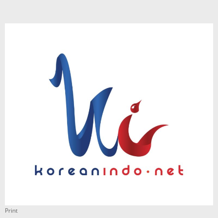
Print