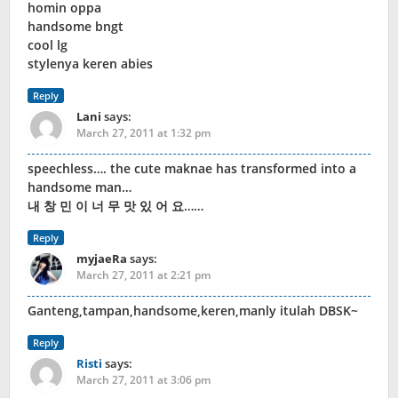
homin oppa
handsome bngt
cool lg
stylenya keren abies
Reply
Lani
says:
March 27, 2011 at 1:32 pm
speechless…. the cute maknae has transformed into a
handsome man…
내 창 민 이 너 무 맛 있 어 요……
Reply
myjaeRa
says:
March 27, 2011 at 2:21 pm
Ganteng,tampan,handsome,keren,manly itulah DBSK~
Reply
Risti
says:
March 27, 2011 at 3:06 pm