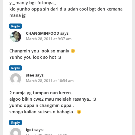
y,,,manly bgt fotonya,,
klo yunho oppa sih dari dlu udah cool bgt deh kemana
mana jg
Reply
CHANGMINFOOD
says:
March 28, 2011 at 9:37 am
Changmin you look so manly
Yunho you look so hot :3
Reply
stee
says:
March 28, 2011 at 10:54 am
2 namja yg tampan nan keren..
aigoo bikin cwe2 mau meleleh rasanya.. :3
yunho oppa n changmin oppa..
smoga kalian sukses n bahagia..
Reply
iget
says: