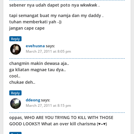
sebener nya udah dapet poto nya wkwkwk .
tapi semangat buat my namja dan my daddy .
tuhan memberkati yah -))
jangan cape cape
Reply
evehusna
says:
March 27, 2011 at 8:05 pm
changmin makin dewasa aja..
ga kliatan magnae tau dya..
cool..
chukae deh..
Reply
ddeong
says:
March 27, 2011 at 8:15 pm
oppas, WHO ARE YOU TRYING TO KILL WITH THOSE
GOOD LOOKS?! What an over kill charisma (♥⌣♥)