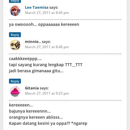
Reply
Lee Taemisa
says:
March 27, 2011 at 8:45 pm
ya owooooh… oppaaaaaa kereeeen
Reply
minnie..
says:
March 27, 2011 at 8:46 pm
caakkkeeeppp….
tapi sayang kurang lengkap TTT__TTT
jadi berasa gimanaaa gitu…
Reply
Gitania
says:
March 27, 2011 at 9:23 pm
kereeeeen…
bajunya kereeennn…
orangnya kereeen abiisss…
Kapan datang kesini ya oppa?? *ngarep