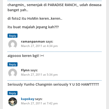
changmin,, semenjak di PARADISE RANCH,, udah dewasa
banget yah..
di foto2 itu HoMin keren..keren..
itu buat majalah jepang kah???
Reply
ramanpanman
says:
March 27, 2011 at 4:34 pm
aigoooo keren bgt! ><
Reply
Flynn
says:
March 27, 2011 at 5:34 pm
Seriously Yunho Changmin seriously Y U SO HAWTTTTT
Reply
kapokay
says:
March 27, 2011 at 7:42 pm